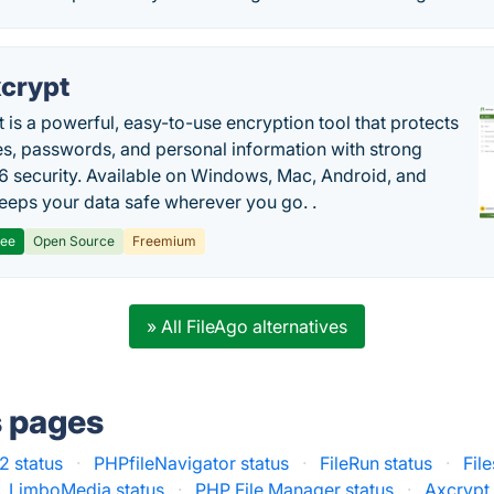
crypt
 is a powerful, easy-to-use encryption tool that protects
les, passwords, and personal information with strong
 security. Available on Windows, Mac, Android, and
 keeps your data safe wherever you go. .
ree
Open Source
Freemium
» All FileAgo alternatives
s pages
 status
·
PHPfileNavigator status
·
FileRun status
·
Fil
LimboMedia status
·
PHP File Manager status
·
Axcrypt 