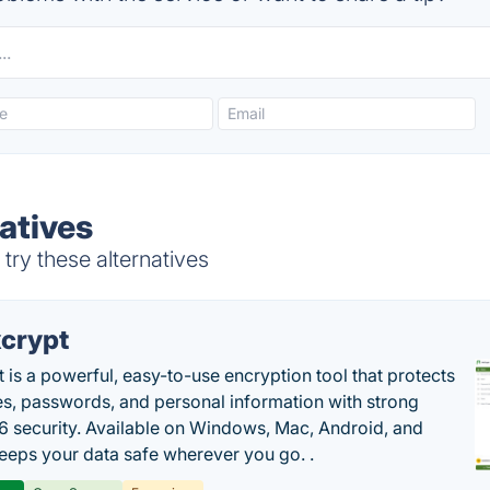
atives
try these alternatives
crypt
 is a powerful, easy-to-use encryption tool that protects
les, passwords, and personal information with strong
 security. Available on Windows, Mac, Android, and
 keeps your data safe wherever you go. .