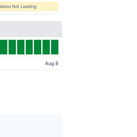
ideos Not Loading
Aug 8