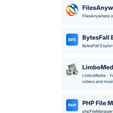
FilesAnyw
FilesAnywhere off
BytesFall 
BFE
BytesFall Explor
LimboMed
LimboMedia - Yo
videos and musi
PHP File 
PHP
phpFileManager i