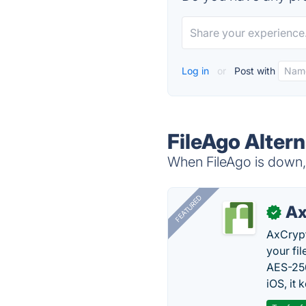
Log in
or
Post with
FileAgo Altern
When FileAgo is down, 
FEATURED
Ax
✓
AxCrypt
your fi
AES-256
iOS, it