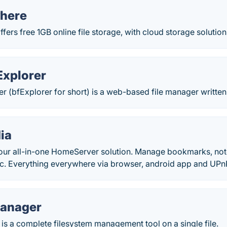
here
ers free 1GB online file storage, with cloud storage solutions 
Explorer
er (bfExplorer for short) is a web-based file manager written
ia
ur all-in-one HomeServer solution. Manage bookmarks, not
c. Everything everywhere via browser, android app and UP
Manager
s a complete filesystem management tool on a single file.