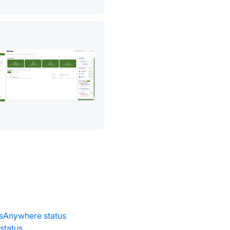
esAnywhere status
·
status
·