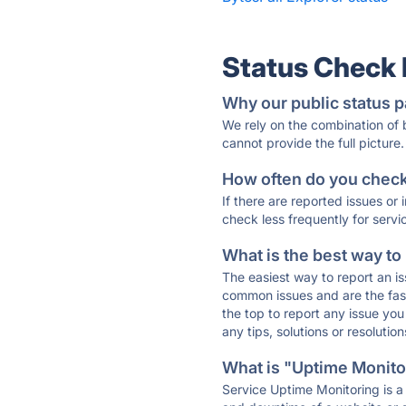
Status Check
Why our public status p
We rely on the combination of
cannot provide the full picture.
How often do you check 
If there are reported issues or
check less frequently for servi
What is the best way to
The easiest way to report an is
common issues and are the faste
the top to report any issue y
any tips, solutions or resoluti
What is "Uptime Monitor
Service Uptime Monitoring is a 