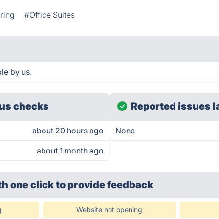
aring
#Office Suites
le by us.
us checks
Reported issues l
about 20 hours ago
None
about 1 month ago
th one click
to provide feedback
g
Website not opening