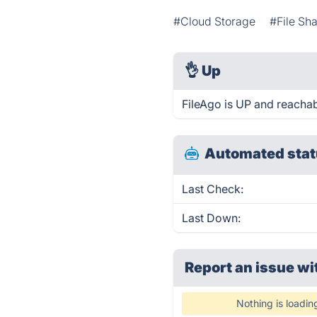
#Cloud Storage
#File Sh
👌
Up
FileAgo is UP and reachab
Automated stat
Last Check:
Last Down:
Report an issue wi
Nothing is loadin