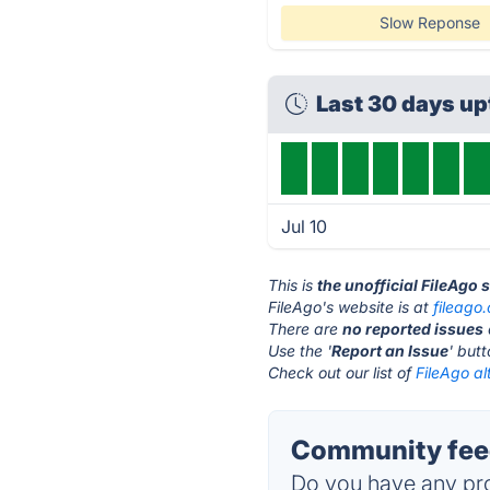
Slow Reponse
Last 30 days u
Jul 10
This is
the unofficial FileAgo 
FileAgo's website is at
fileago
There are
no reported issues
Use the '
Report an Issue
' but
Check out our list of
FileAgo al
Community feed
Do you have any pro