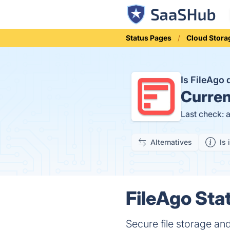
Status Pages
Cloud Stora
Is FileAgo
Curren
Last check: 
Alternatives
Is 
FileAgo Sta
Secure file storage and