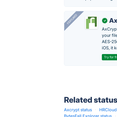
FEATURED
Ax
✓
AxCrypt
your fi
AES-256
iOS, it
Try for f
Related statu
Axcrypt status
·
HRCloud2
BytesFall Explorer status
·