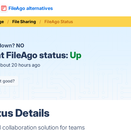
FileAgo alternatives
ge
File Sharing
FileAgo Status
 down?
NO
t
FileAgo status:
Up
about 20 hours ago
it good?
tus Details
 collaboration solution for teams