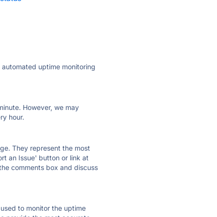
ly automated uptime monitoring
ry minute. However, we may
ry hour.
 page. They represent the most
t an Issue' button or link at
e the comments box and discuss
e used to monitor the uptime