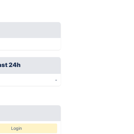
ast 24h
-
Login