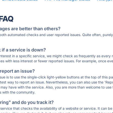
 FAQ
ages are better than others?
 both automated checks and user reported issues. Quite often, pure
if a service is down?
 interest in a specific service, we might check as frequently as eve
ces with less interest or fewer reported issues. For example, once eve
 report an issue?
sue is to use the single-click light-yellow buttons at the top of this
st way to report an issue. Nevertheless, you can also use the 'Repor
ou may have with the service. Also, you are more than welcome to us
ons with the community.
ing" and do you track it?
service that checks the availability of a website or service. It can b