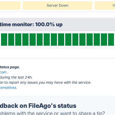
Server Down
V
ptime monitor: 100.0% up
status page
.
.com
.
during the last 24h.
ton to report any issues you may have with the service.
ternatives.
back on FileAgo's status
blems with the service or want to share a tip?