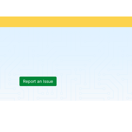
Report an Issue