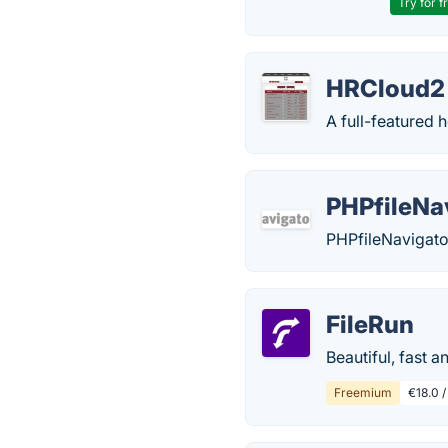
Try for f
HRCloud2
A full-featured 
PHPfileNa
PHPfileNavigator
FileRun
Beautiful, fast a
Freemium
€18.0 /