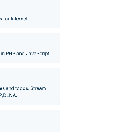
for Internet...
 in PHP and JavaScript...
es and todos. Stream
nP,DLNA.