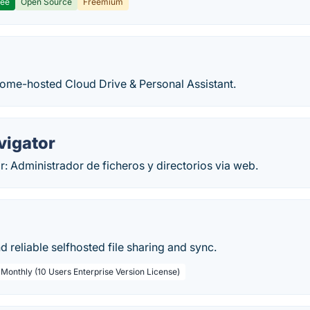
ree
Open Source
Freemium
home-hosted Cloud Drive & Personal Assistant.
vigator
: Administrador de ficheros y directorios via web.
nd reliable selfhosted file sharing and sync.
 Monthly (10 Users Enterprise Version License)