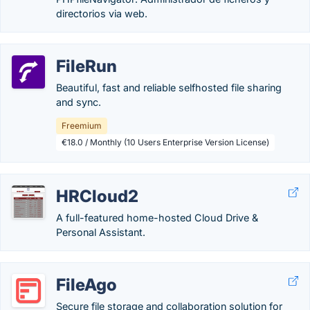
directorios via web.
FileRun
Beautiful, fast and reliable selfhosted file sharing
and sync.
Freemium
€18.0 / Monthly (10 Users Enterprise Version License)
HRCloud2
A full-featured home-hosted Cloud Drive &
Personal Assistant.
FileAgo
Secure file storage and collaboration solution for