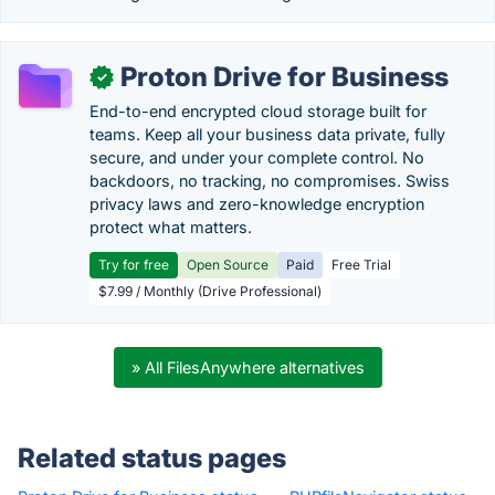
Proton Drive for Business
✓
End-to-end encrypted cloud storage built for
teams. Keep all your business data private, fully
secure, and under your complete control. No
backdoors, no tracking, no compromises. Swiss
privacy laws and zero-knowledge encryption
protect what matters.
Try for free
Open Source
Paid
Free Trial
$7.99 / Monthly (Drive Professional)
» All FilesAnywhere alternatives
Related status pages