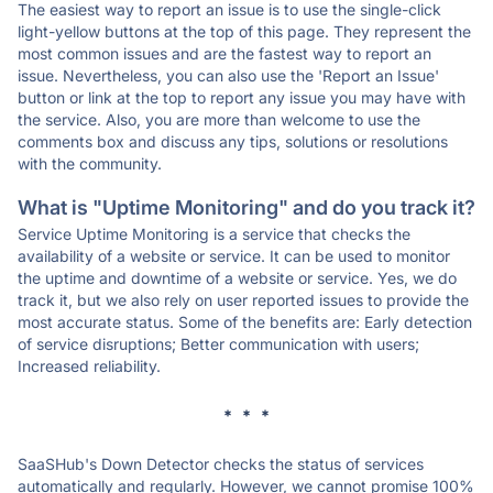
The easiest way to report an issue is to use the single-click
light-yellow buttons at the top of this page. They represent the
most common issues and are the fastest way to report an
issue. Nevertheless, you can also use the 'Report an Issue'
button or link at the top to report any issue you may have with
the service. Also, you are more than welcome to use the
comments box and discuss any tips, solutions or resolutions
with the community.
What is "Uptime Monitoring" and do you track it?
Service Uptime Monitoring is a service that checks the
availability of a website or service. It can be used to monitor
the uptime and downtime of a website or service. Yes, we do
track it, but we also rely on user reported issues to provide the
most accurate status. Some of the benefits are: Early detection
of service disruptions; Better communication with users;
Increased reliability.
* * *
SaaSHub's Down Detector checks the status of services
automatically and regularly. However, we cannot promise 100%