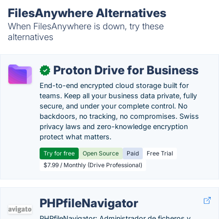
FilesAnywhere Alternatives
When FilesAnywhere is down, try these
alternatives
Proton Drive for Business
✓
End-to-end encrypted cloud storage built for
teams. Keep all your business data private, fully
secure, and under your complete control. No
backdoors, no tracking, no compromises. Swiss
privacy laws and zero-knowledge encryption
protect what matters.
Try for free
Open Source
Paid
Free Trial
$7.99 / Monthly (Drive Professional)
PHPfileNavigator
PHPfileNavigator: Administrador de ficheros y