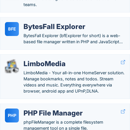
teams.
BytesFall Explorer
BFE
BytesFall Explorer (bfExplorer for short) is a web-
based file manager written in PHP and JavaScript...
LimboMedia
LimboMedia - Your all-in-one HomeServer solution.
Manage bookmarks, notes and todos. Stream
videos and music. Everything everywhere via
browser, android app and UPnP,DLNA.
PHP File Manager
PHP
phpFileManager is a complete filesystem
management tool on a single file.