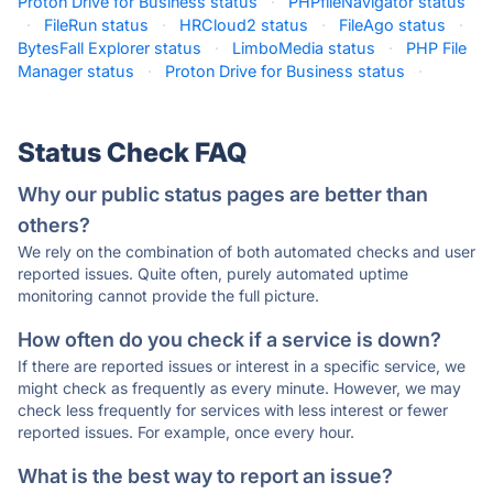
Proton Drive for Business status
·
PHPfileNavigator status
·
FileRun status
·
HRCloud2 status
·
FileAgo status
·
BytesFall Explorer status
·
LimboMedia status
·
PHP File
Manager status
·
Proton Drive for Business status
·
Status Check FAQ
Why our public status pages are better than
others?
We rely on the combination of both automated checks and user
reported issues. Quite often, purely automated uptime
monitoring cannot provide the full picture.
How often do you check if a service is down?
If there are reported issues or interest in a specific service, we
might check as frequently as every minute. However, we may
check less frequently for services with less interest or fewer
reported issues. For example, once every hour.
What is the best way to report an issue?