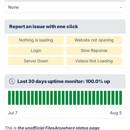
None
-
Report an issue with one click
Nothing is loading
Website not opening
Login
Slow Reponse
Server Down
Videos Not Loading
Last 30 days uptime monitor: 100.0% up
Jul 7
Aug 5
This is
the unofficial FilesAnywhere status page
.