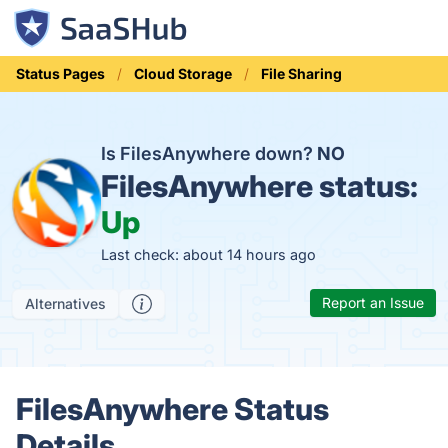
Status Pages
Cloud Storage
File Sharing
Is FilesAnywhere down?
NO
FilesAnywhere status:
Up
Last check: about 14 hours ago
Report an Issue
Alternatives
FilesAnywhere Status
Details