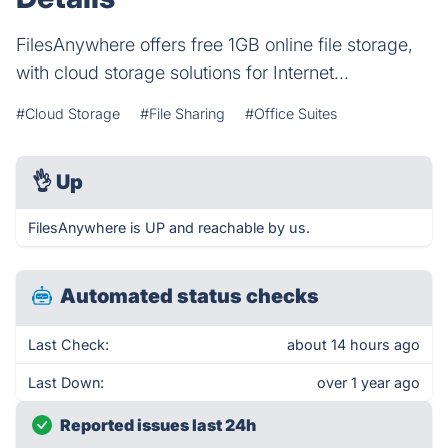
FilesAnywhere offers free 1GB online file storage,
with cloud storage solutions for Internet...
#Cloud Storage
#File Sharing
#Office Suites
👌
Up
FilesAnywhere is UP and reachable by us.
Automated status checks
Last Check:
about 14 hours ago
Last Down:
over 1 year ago
Reported issues last 24h