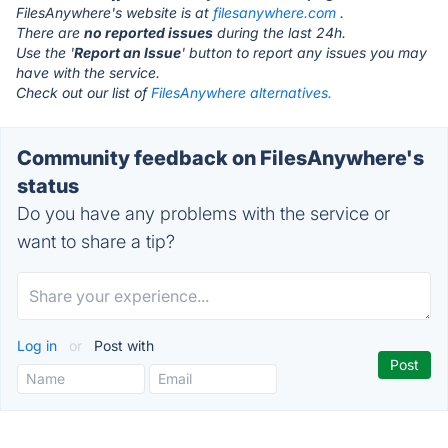
FilesAnywhere's website is at
filesanywhere.com
.
There are
no reported issues
during the last 24h.
Use the '
Report an Issue
' button to report any issues you may
have with the service.
Check out our list of
FilesAnywhere alternatives.
Community feedback on FilesAnywhere's
status
Do you have any problems with the service or
want to share a tip?
Log in
or
Post with