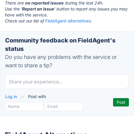
There are
no reported issues
during the last 24h.
Use the '
Report an Issue
' button to report any issues you may
have with the service.
Check out our list of
FieldAgent alternatives.
Community feedback on FieldAgent's
status
Do you have any problems with the service or
want to share a tip?
Log in
or
Post with