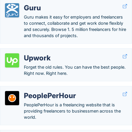
Guru
Guru makes it easy for employers and freelancers
to connect, collaborate and get work done flexibly
and securely. Browse 1. 5 million freelancers for hire
and thousands of projects.
Upwork
Forget the old rules. You can have the best people.
Right now. Right here.
PeoplePerHour
PeoplePerHour is a freelancing website that is
providing freelancers to businessmen across the
world.