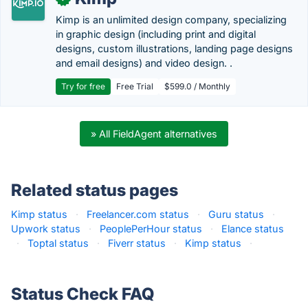
Kimp is an unlimited design company, specializing
in graphic design (including print and digital
designs, custom illustrations, landing page designs
and email designs) and video design. .
Try for free
Free Trial
$599.0 / Monthly
» All FieldAgent alternatives
Related status pages
Kimp status
·
Freelancer.com status
·
Guru status
·
Upwork status
·
PeoplePerHour status
·
Elance status
·
Toptal status
·
Fiverr status
·
Kimp status
·
Status Check FAQ