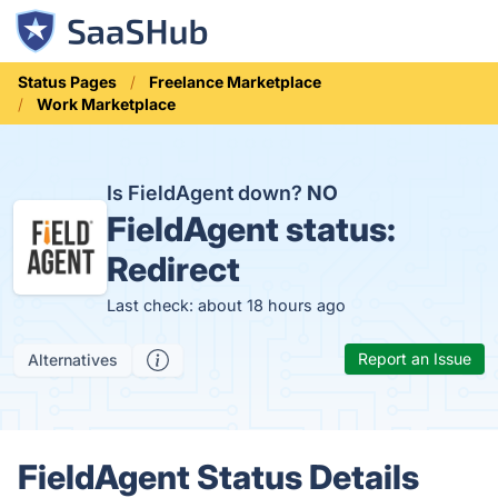
Status Pages
Freelance Marketplace
Work Marketplace
Is FieldAgent down?
NO
FieldAgent status:
Redirect
Last check: about 18 hours ago
Report an Issue
Alternatives
FieldAgent Status Details