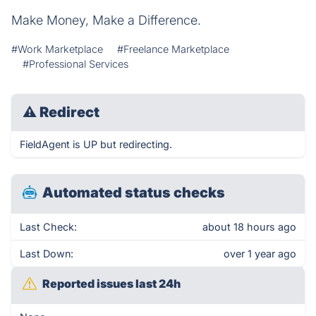
Make Money, Make a Difference.
#Work Marketplace
#Freelance Marketplace
#Professional Services
⚠
Redirect
FieldAgent is UP but redirecting.
Automated status checks
Last Check:
about 18 hours ago
Last Down:
over 1 year ago
Reported issues last 24h