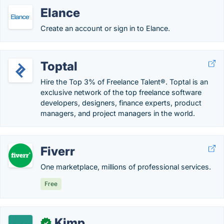
Elance
Create an account or sign in to Elance.
Toptal
Hire the Top 3% of Freelance Talent®. Toptal is an
exclusive network of the top freelance software
developers, designers, finance experts, product
managers, and project managers in the world.
Fiverr
One marketplace, millions of professional services.
Free
Kimp
✓