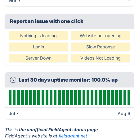
None
-
Report an issue with one click
Nothing is loading
Website not opening
Login
Slow Reponse
Server Down
Videos Not Loading
Last 30 days uptime monitor: 100.0% up
Jul 7
Aug 6
This is
the unofficial FieldAgent status page
.
FieldAgent's website is at
fieldagent.net
.