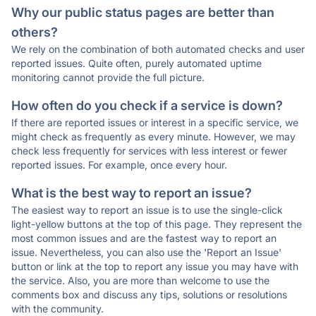
Why our public status pages are better than
others?
We rely on the combination of both automated checks and user
reported issues. Quite often, purely automated uptime
monitoring cannot provide the full picture.
How often do you check if a service is down?
If there are reported issues or interest in a specific service, we
might check as frequently as every minute. However, we may
check less frequently for services with less interest or fewer
reported issues. For example, once every hour.
What is the best way to report an issue?
The easiest way to report an issue is to use the single-click
light-yellow buttons at the top of this page. They represent the
most common issues and are the fastest way to report an
issue. Nevertheless, you can also use the 'Report an Issue'
button or link at the top to report any issue you may have with
the service. Also, you are more than welcome to use the
comments box and discuss any tips, solutions or resolutions
with the community.