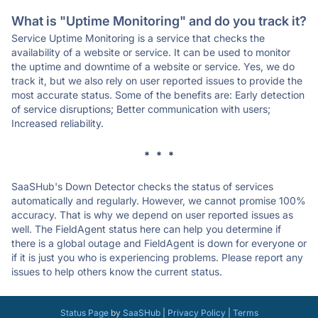
What is "Uptime Monitoring" and do you track it?
Service Uptime Monitoring is a service that checks the
availability of a website or service. It can be used to monitor
the uptime and downtime of a website or service. Yes, we do
track it, but we also rely on user reported issues to provide the
most accurate status. Some of the benefits are: Early detection
of service disruptions; Better communication with users;
Increased reliability.
* * *
SaaSHub's Down Detector checks the status of services
automatically and regularly. However, we cannot promise 100%
accuracy. That is why we depend on user reported issues as
well. The FieldAgent status here can help you determine if
there is a global outage and FieldAgent is down for everyone or
if it is just you who is experiencing problems. Please report any
issues to help others know the current status.
Status Page
by
SaaSHub
|
Privacy Policy
|
Terms