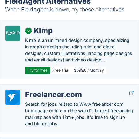
FieldAgent Alternatives
When FieldAgent is down, try these alternatives
Kimp
✓
Kimp is an unlimited design company, specializing
in graphic design (including print and digital
designs, custom illustrations, landing page designs
and email designs) and video design. .
Try for free
Free Trial
$599.0 / Monthly
Freelancer.com
Search for jobs related to Www freelancer com
homepage or hire on the world's largest freelancing
marketplace with 12m+ jobs. It's free to sign up
and bid on jobs.