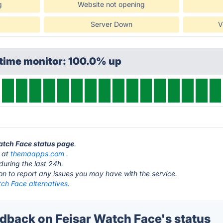
g
Website not opening
Server Down
V
ptime monitor: 100.0% up
Watch Face status page
.
s at
themaapps.com
.
during the last 24h.
ton to report any issues you may have with the service.
ch Face alternatives.
back on Feisar Watch Face's status