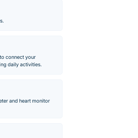
s.
 to connect your
g daily activities.
eter and heart monitor