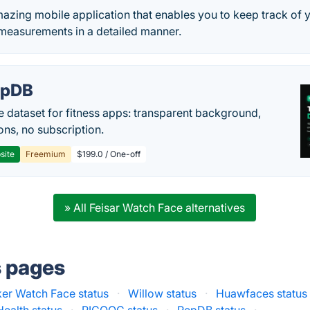
azing mobile application that enables you to keep track of
 measurements in a detailed manner.
epDB
e dataset for fitness apps: transparent background,
ons, no subscription.
site
Freemium
$199.0 / One-off
» All Feisar Watch Face alternatives
s pages
r Watch Face status
·
Willow status
·
Huawfaces status