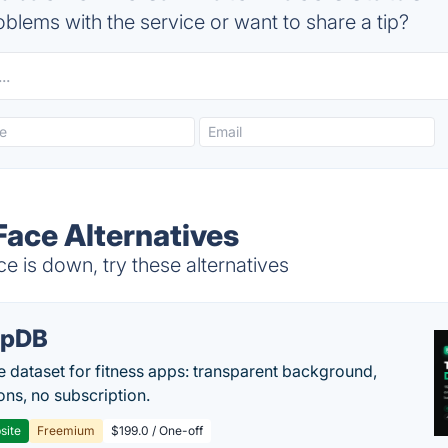
blems with the service or want to share a tip?
Face Alternatives
 is down, try these alternatives
epDB
e dataset for fitness apps: transparent background,
ons, no subscription.
site
Freemium
$199.0 / One-off