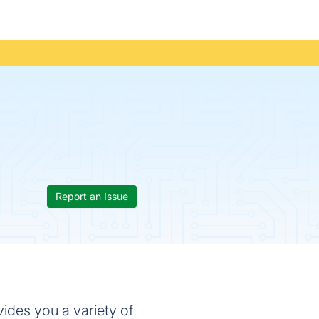
Report an Issue
vides you a variety of