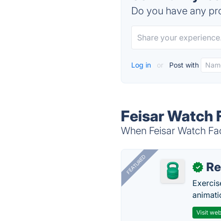
Do you have any pro
Log in
or
Post with
Feisar Watch 
When Feisar Watch Face
FEATURED
R
✓
Exercis
animati
Visit web