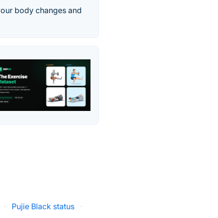
 your body changes and
·
Pujie Black status
·