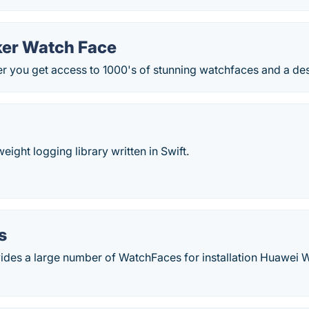
er Watch Face
 you get access to 1000's of stunning watchfaces and a des
weight logging library written in Swift.
s
des a large number of WatchFaces for installation Huawei 