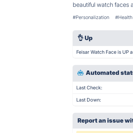
beautiful watch faces 
#Personalization
#Health
👌
Up
Feisar Watch Face is UP a
Automated stat
Last Check:
Last Down:
Report an issue wi