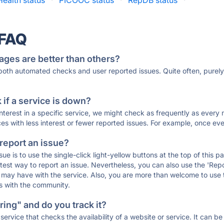
Health status
·
PICOOC status
·
RepDB status
·
 FAQ
ages are better than others?
 both automated checks and user reported issues. Quite often, pure
if a service is down?
 interest in a specific service, we might check as frequently as eve
ces with less interest or fewer reported issues. For example, once eve
 report an issue?
sue is to use the single-click light-yellow buttons at the top of this
st way to report an issue. Nevertheless, you can also use the 'Repor
ou may have with the service. Also, you are more than welcome to us
ons with the community.
ing" and do you track it?
service that checks the availability of a website or service. It can b