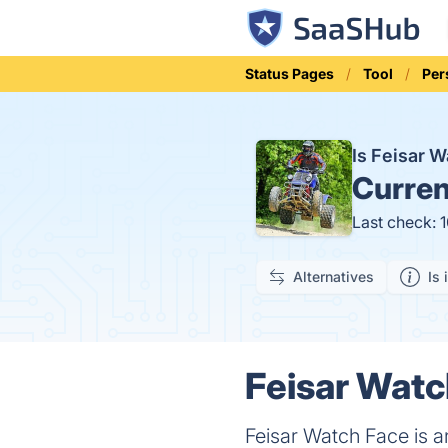
Status Pages
Tool
Per
Is Feisar 
Curren
Last check: 
Alternatives
Is 
Feisar Watc
Feisar Watch Face is a