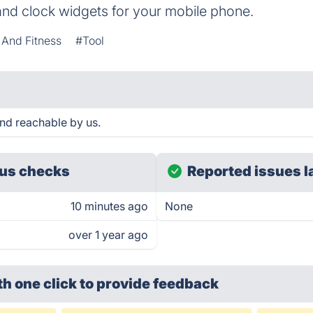
and clock widgets for your mobile phone.
 And Fitness
#Tool
nd reachable by us.
us checks
Reported issues l
10 minutes ago
None
over 1 year ago
th one click
to provide feedback