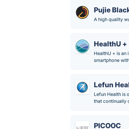
Pujie Blac
A high quality 
HealthU +
HealthU + is an 
smartphone with 
Lefun Hea
Lefun Health is
that continually
PICOOC