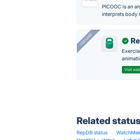
PICOOC is an am
interprets body
FEATURED
R
✓
Exercis
animati
Visit web
Related statu
RepDB status
·
WatchMake