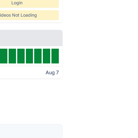
Login
ideos Not Loading
Aug 7