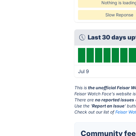
Nothing is loadin
Slow Reponse
Last 30 days u
Jul 9
This is
the unofficial Feisar 
Feisar Watch Face's website i
There are
no reported issues
Use the '
Report an Issue
' but
Check out our list of
Feisar Wat
Community feed