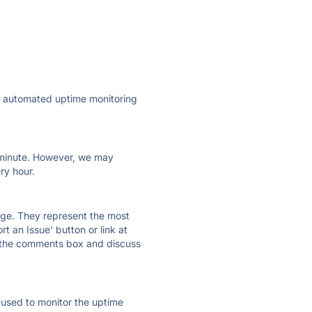
ly automated uptime monitoring
ry minute. However, we may
ry hour.
 page. They represent the most
t an Issue' button or link at
e the comments box and discuss
e used to monitor the uptime