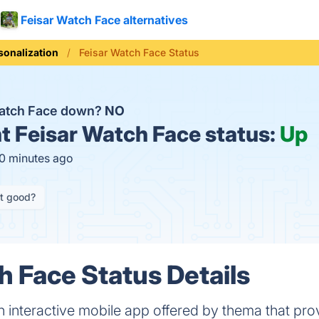
Feisar Watch Face alternatives
sonalization
Feisar Watch Face Status
Watch Face down?
NO
t
Feisar Watch Face status:
Up
10 minutes ago
it good?
h Face Status Details
n interactive mobile app offered by thema that pro