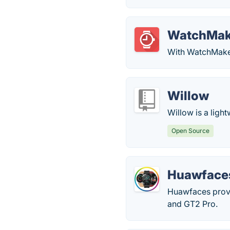
WatchMak
With WatchMaker
Willow
Willow is a light
Open Source
Huawface
Huawfaces provi
and GT2 Pro.