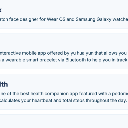
k
watch face designer for Wear OS and Samsung Galaxy watche
interactive mobile app offered by yu hua yun that allows you
a wearable smart bracelet via Bluetooth to help you in trackin
lth
 one of the best health companion app featured with a pedom
 calculates your heartbeat and total steps throughout the day.