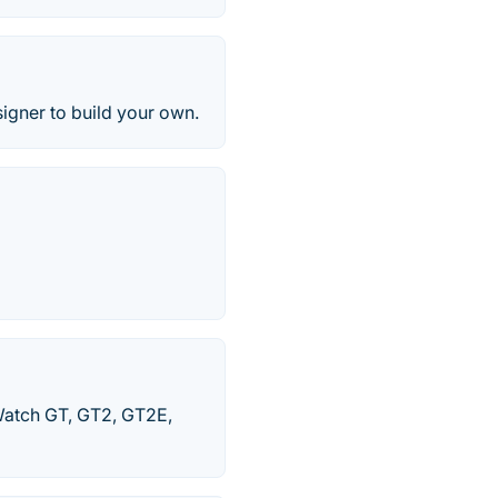
igner to build your own.
Watch GT, GT2, GT2E,