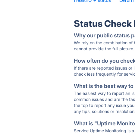
HealthU + status
·
Lefun 
Status Check
Why our public status p
We rely on the combination of
cannot provide the full picture.
How often do you check 
If there are reported issues or
check less frequently for servi
What is the best way to
The easiest way to report an is
common issues and are the faste
the top to report any issue y
any tips, solutions or resoluti
What is "Uptime Monitor
Service Uptime Monitoring is a 