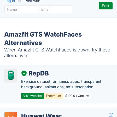
Log in
or
Post with
Amazfit GTS WatchFaces
Alternatives
When Amazfit GTS WatchFaces is down, try these
alternatives
RepDB
✓
Exercise dataset for fitness apps: transparent
background, animations, no subscription.
Visit website
Freemium
$199.0 / One-off
Huawei Wear