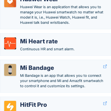
Huawei Wear is an application that allows you to
manage your Huawei smartwatch no matter what
model it is, i.e., Huawei Watch, Huawei fit, and
Huawei talk band wristbands.
Mi Heart rate
Continuous HR and smart alarm.
Mi Bandage
Mi Bandage is an app that allows you to connect
your smartphone and Mi and Amazfit smartwatch
to control it and customize its settings.
HitFit Pro