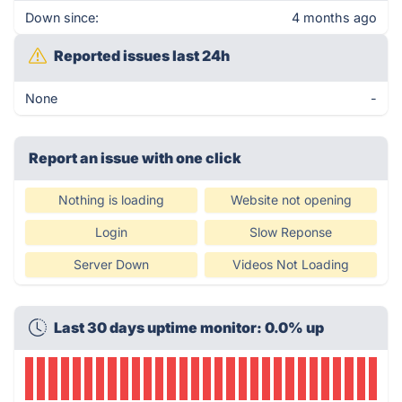
Down since:
4 months ago
Reported issues last 24h
None
-
Report an issue with one click
Nothing is loading
Website not opening
Login
Slow Reponse
Server Down
Videos Not Loading
Last 30 days uptime monitor: 0.0% up