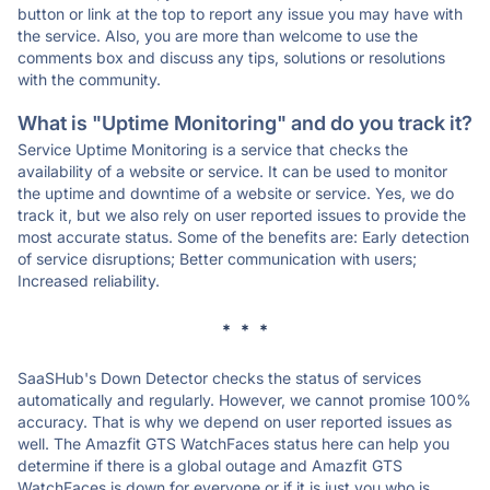
button or link at the top to report any issue you may have with
the service. Also, you are more than welcome to use the
comments box and discuss any tips, solutions or resolutions
with the community.
What is "Uptime Monitoring" and do you track it?
Service Uptime Monitoring is a service that checks the
availability of a website or service. It can be used to monitor
the uptime and downtime of a website or service. Yes, we do
track it, but we also rely on user reported issues to provide the
most accurate status. Some of the benefits are: Early detection
of service disruptions; Better communication with users;
Increased reliability.
* * *
SaaSHub's Down Detector checks the status of services
automatically and regularly. However, we cannot promise 100%
accuracy. That is why we depend on user reported issues as
well. The Amazfit GTS WatchFaces status here can help you
determine if there is a global outage and Amazfit GTS
WatchFaces is down for everyone or if it is just you who is