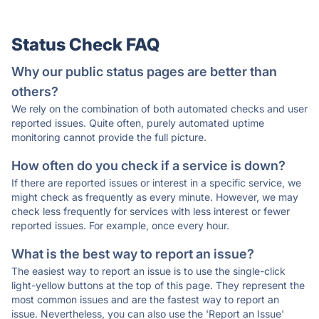
Status Check FAQ
Why our public status pages are better than
others?
We rely on the combination of both automated checks and user
reported issues. Quite often, purely automated uptime
monitoring cannot provide the full picture.
How often do you check if a service is down?
If there are reported issues or interest in a specific service, we
might check as frequently as every minute. However, we may
check less frequently for services with less interest or fewer
reported issues. For example, once every hour.
What is the best way to report an issue?
The easiest way to report an issue is to use the single-click
light-yellow buttons at the top of this page. They represent the
most common issues and are the fastest way to report an
issue. Nevertheless, you can also use the 'Report an Issue'