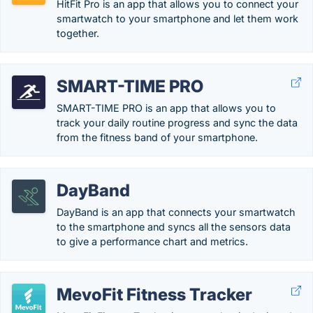
HitFit Pro is an app that allows you to connect your
smartwatch to your smartphone and let them work
together.
SMART-TIME PRO
SMART-TIME PRO is an app that allows you to
track your daily routine progress and sync the data
from the fitness band of your smartphone.
DayBand
DayBand is an app that connects your smartwatch
to the smartphone and syncs all the sensors data
to give a performance chart and metrics.
MevoFit Fitness Tracker