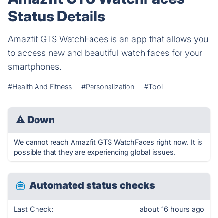
Status Details
Amazfit GTS WatchFaces is an app that allows you
to access new and beautiful watch faces for your
smartphones.
#Health And Fitness
#Personalization
#Tool
⚠
Down
We cannot reach Amazfit GTS WatchFaces right now. It is
possible that they are experiencing global issues.
Automated status checks
Last Check:
about 16 hours ago