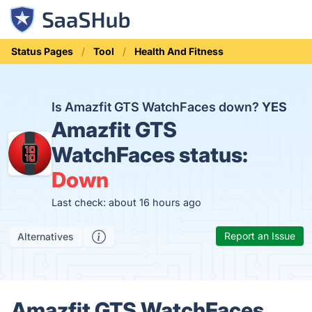
Status Pages
Tool
Health And Fitness
Is Amazfit GTS WatchFaces down?
YES
Amazfit GTS
WatchFaces status:
Down
Last check: about 16 hours ago
Report an Issue
Alternatives
Amazfit GTS WatchFaces