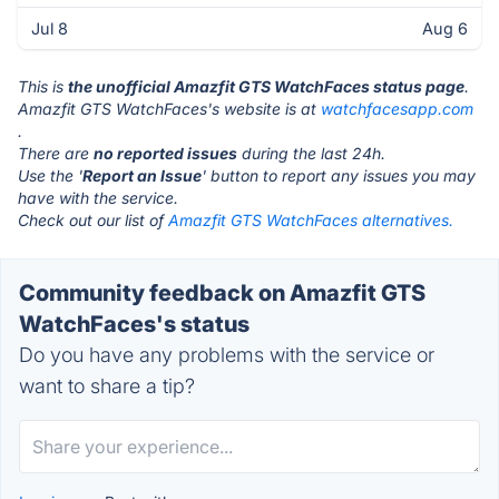
Jul 8
Aug 6
This is
the unofficial Amazfit GTS WatchFaces status page
.
Amazfit GTS WatchFaces's website is at
watchfacesapp.com
.
There are
no reported issues
during the last 24h.
Use the '
Report an Issue
' button to report any issues you may
have with the service.
Check out our list of
Amazfit GTS WatchFaces alternatives.
Community feedback on Amazfit GTS
WatchFaces's status
Do you have any problems with the service or
want to share a tip?