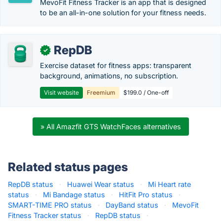
MevoFit Fitness Tracker is an app that is designed
to be an all-in-one solution for your fitness needs.
RepDB
✓
Exercise dataset for fitness apps: transparent
background, animations, no subscription.
Visit website
Freemium
$199.0 / One-off
» All Amazfit GTS WatchFaces alternatives
Related status pages
RepDB status
·
Huawei Wear status
·
Mi Heart rate
status
·
Mi Bandage status
·
HitFit Pro status
·
SMART-TIME PRO status
·
DayBand status
·
MevoFit
Fitness Tracker status
·
RepDB status
·