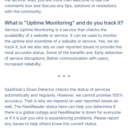
comments box and discuss any tips, solutions or resolutions
with the community.
What is "Uptime Monitoring" and do you track it?
Service Uptime Monitoring is a service that checks the
availability of a website or service. It can be used to monitor
the uptime and downtime of a website or service. Yes, we do
track it, but we also rely on user reported issues to provide the
most accurate status. Some of the benefits are: Early detection
of service disruptions; Better communication with users;
Increased reliability.
* * *
SaaSHub's Down Detector checks the status of services
automatically and regularly. However, we cannot promise 100%
accuracy. That is why we depend on user reported issues as
well. The FeedReader status here can help you determine if
there is a global outage and FeedReader is down for everyone
or if it is just you who is experiencing problems. Please report
any issues to help others know the current status.