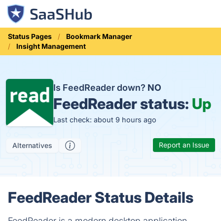
Status Pages
Bookmark Manager
Insight Management
Is FeedReader down?
NO
FeedReader status:
Up
Last check: about 9 hours ago
Report an Issue
Alternatives
FeedReader Status Details
FeedReader is a modern desktop application