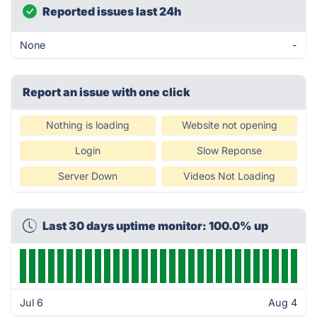
Reported issues last 24h
None
-
Report an issue with one click
Nothing is loading
Website not opening
Login
Slow Reponse
Server Down
Videos Not Loading
Last 30 days uptime monitor: 100.0% up
Jul 6
Aug 4