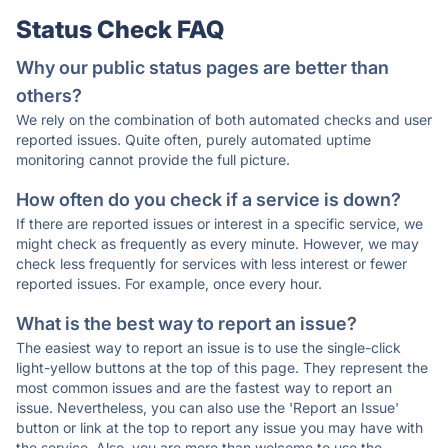
Status Check FAQ
Why our public status pages are better than
others?
We rely on the combination of both automated checks and user
reported issues. Quite often, purely automated uptime
monitoring cannot provide the full picture.
How often do you check if a service is down?
If there are reported issues or interest in a specific service, we
might check as frequently as every minute. However, we may
check less frequently for services with less interest or fewer
reported issues. For example, once every hour.
What is the best way to report an issue?
The easiest way to report an issue is to use the single-click
light-yellow buttons at the top of this page. They represent the
most common issues and are the fastest way to report an
issue. Nevertheless, you can also use the 'Report an Issue'
button or link at the top to report any issue you may have with
the service. Also, you are more than welcome to use the