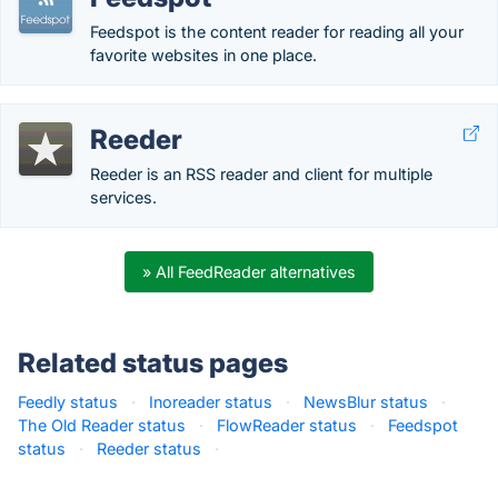
Feedspot is the content reader for reading all your
favorite websites in one place.
Reeder
Reeder is an RSS reader and client for multiple
services.
» All FeedReader alternatives
Related status pages
Feedly status
·
Inoreader status
·
NewsBlur status
·
The Old Reader status
·
FlowReader status
·
Feedspot
status
·
Reeder status
·