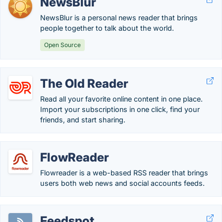
NewsBlur
NewsBlur is a personal news reader that brings
people together to talk about the world.
Open Source
The Old Reader
Read all your favorite online content in one place.
Import your subscriptions in one click, find your
friends, and start sharing.
FlowReader
Flowreader is a web-based RSS reader that brings
users both web news and social accounts feeds.
Feedspot