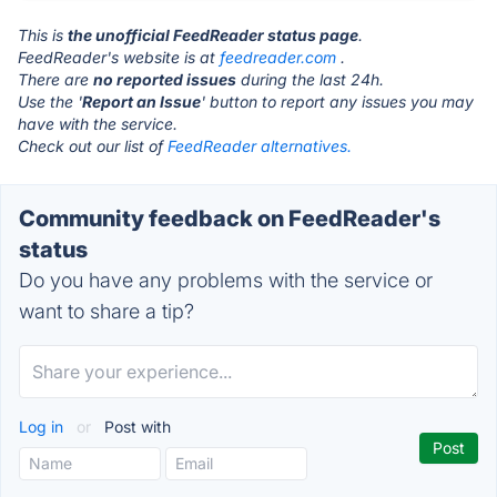
This is
the unofficial FeedReader status page
.
FeedReader's website is at
feedreader.com
.
There are
no reported issues
during the last 24h.
Use the '
Report an Issue
' button to report any issues you may
have with the service.
Check out our list of
FeedReader alternatives.
Community feedback on FeedReader's
status
Do you have any problems with the service or
want to share a tip?
Log in
or
Post with