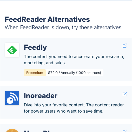
FeedReader Alternatives
When FeedReader is down, try these alternatives
Feedly
The content you need to accelerate your research,
marketing, and sales.
Freemium
$72.0 / Annually (1000 sources)
Inoreader
Dive into your favorite content. The content reader
for power users who want to save time.