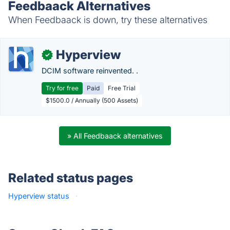
Feedbaack Alternatives
When Feedbaack is down, try these alternatives
Hyperview
✓
DCIM software reinvented. .
Try for free
Paid
Free Trial
$1500.0 / Annually (500 Assets)
» All Feedbaack alternatives
Related status pages
Hyperview status
·