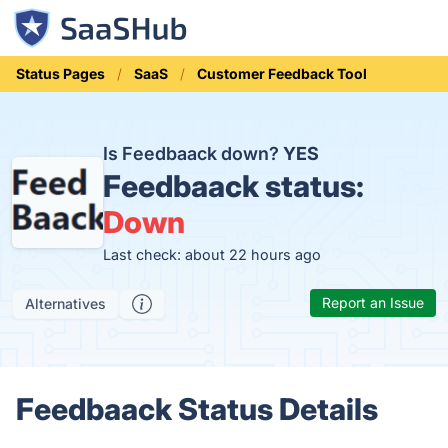
Status Pages
SaaS
Customer Feedback Tool
Is Feedbaack down?
YES
Feedbaack status:
Down
Last check: about 22 hours ago
Report an Issue
Alternatives
Feedbaack Status Details