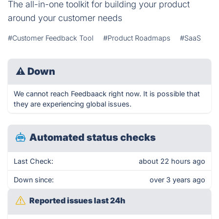
The all-in-one toolkit for building your product
around your customer needs
#Customer Feedback Tool
#Product Roadmaps
#SaaS
⚠
Down
We cannot reach Feedbaack right now. It is possible that
they are experiencing global issues.
Automated status checks
Last Check:
about 22 hours ago
Down since:
over 3 years ago
Reported issues last 24h