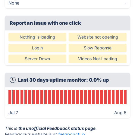
None
-
Report an issue with one click
Nothing is loading
Website not opening
Login
Slow Reponse
Server Down
Videos Not Loading
Last 30 days uptime monitor: 0.0% up
Jul 7
Aug 5
This is
the unofficial Feedbaack status page
.
Feedbaack's website is at
feedbaack.io
.