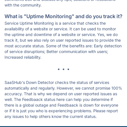
with the community.
What is "Uptime Monitoring" and do you track it?
Service Uptime Monitoring is a service that checks the
availability of a website or service. It can be used to monitor
the uptime and downtime of a website or service. Yes, we do
track it, but we also rely on user reported issues to provide the
most accurate status. Some of the benefits are: Early detection
of service disruptions; Better communication with users;
Increased reliability.
* * *
SaaSHub's Down Detector checks the status of services
automatically and regularly. However, we cannot promise 100%
accuracy. That is why we depend on user reported issues as
well. The Feedbaack status here can help you determine if
there is a global outage and Feedbaack is down for everyone
or if it is just you who is experiencing problems. Please report
any issues to help others know the current status.