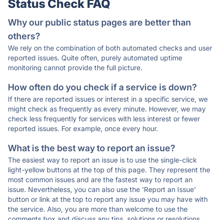
Status Check FAQ
Why our public status pages are better than
others?
We rely on the combination of both automated checks and user
reported issues. Quite often, purely automated uptime
monitoring cannot provide the full picture.
How often do you check if a service is down?
If there are reported issues or interest in a specific service, we
might check as frequently as every minute. However, we may
check less frequently for services with less interest or fewer
reported issues. For example, once every hour.
What is the best way to report an issue?
The easiest way to report an issue is to use the single-click
light-yellow buttons at the top of this page. They represent the
most common issues and are the fastest way to report an
issue. Nevertheless, you can also use the 'Report an Issue'
button or link at the top to report any issue you may have with
the service. Also, you are more than welcome to use the
comments box and discuss any tips, solutions or resolutions