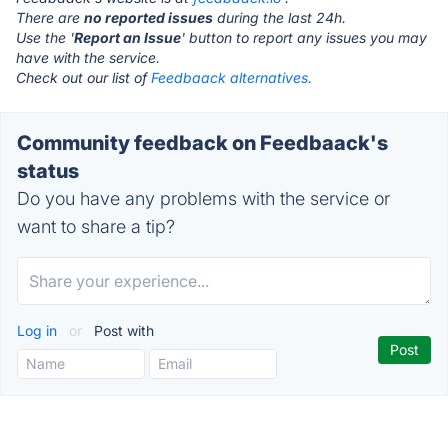
There are
no reported issues
during the last 24h.
Use the '
Report an Issue
' button to report any issues you may
have with the service.
Check out our list of
Feedbaack alternatives.
Community feedback on Feedbaack's
status
Do you have any problems with the service or
want to share a tip?
Log in
or
Post with