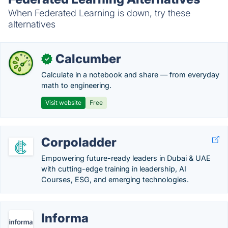
When Federated Learning is down, try these
alternatives
Calcumber
✓
Calculate in a notebook and share — from everyday
math to engineering.
Visit website
Free
Corpoladder
Empowering future-ready leaders in Dubai & UAE
with cutting-edge training in leadership, AI
Courses, ESG, and emerging technologies.
Informa