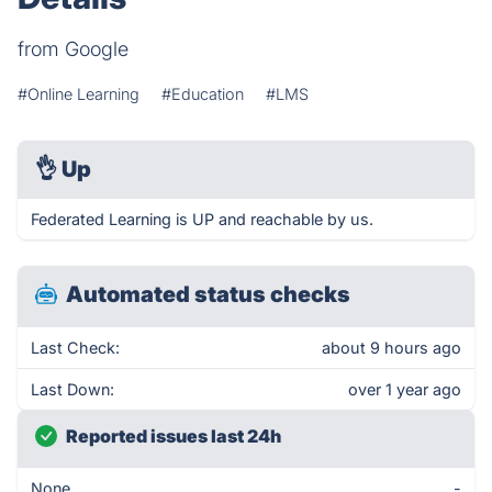
from Google
#Online Learning
#Education
#LMS
👌
Up
Federated Learning is UP and reachable by us.
Automated status checks
Last Check:
about 9 hours ago
Last Down:
over 1 year ago
Reported issues last 24h
None
-