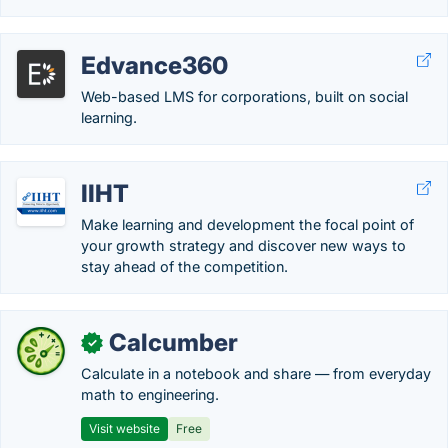
Edvance360
Web-based LMS for corporations, built on social
learning.
IIHT
Make learning and development the focal point of
your growth strategy and discover new ways to
stay ahead of the competition.
Calcumber
✓
Calculate in a notebook and share — from everyday
math to engineering.
Visit website
Free