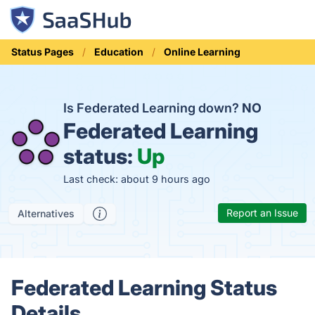
Status Pages
Education
Online Learning
Is Federated Learning down?
NO
Federated Learning
status:
Up
Last check: about 9 hours ago
Report an Issue
Alternatives
Federated Learning Status
Details