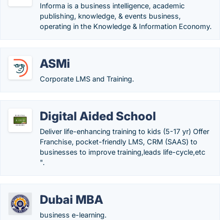
Informa is a business intelligence, academic
publishing, knowledge, & events business,
operating in the Knowledge & Information Economy.
ASMi
Corporate LMS and Training.
Digital Aided School
Deliver life-enhancing training to kids (5-17 yr) Offer
Franchise, pocket-friendly LMS, CRM (SAAS) to
businesses to improve training,leads life-cycle,etc
".
Dubai MBA
business e-learning.