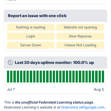
Report an issue with one click
Nothing is loading
Website not opening
Login
Slow Reponse
Server Down
Videos Not Loading
Last 30 days uptime monitor: 100.0% up
Jul 7
Aug 5
This is
the unofficial Federated Learning status page
.
Federated Learning's website is at
federated.withgoogle.com
.