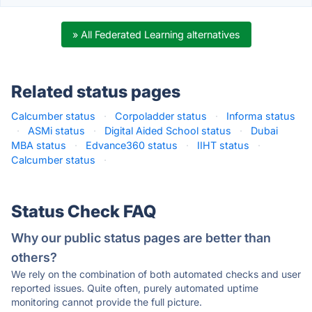
» All Federated Learning alternatives
Related status pages
Calcumber status
·
Corpoladder status
·
Informa status
·
ASMi status
·
Digital Aided School status
·
Dubai
MBA status
·
Edvance360 status
·
IIHT status
·
Calcumber status
·
Status Check FAQ
Why our public status pages are better than
others?
We rely on the combination of both automated checks and user
reported issues. Quite often, purely automated uptime
monitoring cannot provide the full picture.