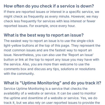
How often do you check if a service is down?
If there are reported issues or interest in a specific service, we
might check as frequently as every minute. However, we may
check less frequently for services with less interest or fewer
reported issues. For example, once every hour.
What is the best way to report an issue?
The easiest way to report an issue is to use the single-click
light-yellow buttons at the top of this page. They represent the
most common issues and are the fastest way to report an
issue. Nevertheless, you can also use the 'Report an Issue'
button or link at the top to report any issue you may have with
the service. Also, you are more than welcome to use the
comments box and discuss any tips, solutions or resolutions
with the community.
What is "Uptime Monitoring" and do you track it?
Service Uptime Monitoring is a service that checks the
availability of a website or service. It can be used to monitor
the uptime and downtime of a website or service. Yes, we do
track it, but we also rely on user reported issues to provide the