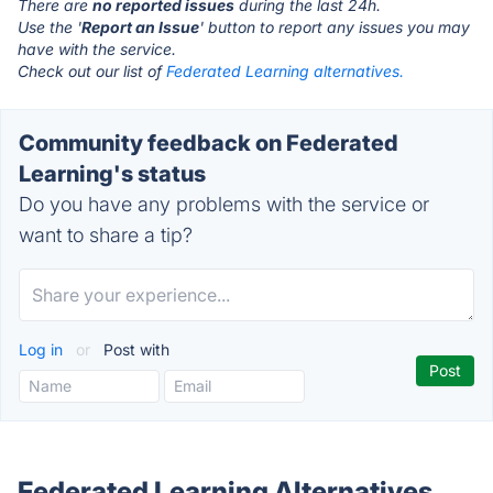
There are
no reported issues
during the last 24h.
Use the '
Report an Issue
' button to report any issues you may
have with the service.
Check out our list of
Federated Learning alternatives.
Community feedback on Federated
Learning's status
Do you have any problems with the service or
want to share a tip?
Log in
or
Post with
Federated Learning Alternatives