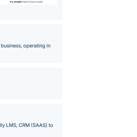
 business, operating in
endly LMS, CRM (SAAS) to