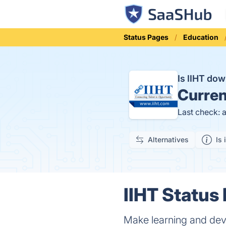
Status Pages
Education
Is IIHT do
Curren
Last check: 
Alternatives
Is 
IIHT Status 
Make learning and dev