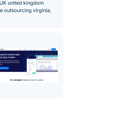
 UK united kingdom
 outsourcing virginia,