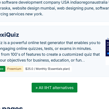
e software development company USA indiaoregonaustralia
braska, website design mumbai, web designing pune, software
rcing services new york.
exiQuiz
iz is a powerful online test generator that enables you to
engaging online quizzes, tests, or exams in minutes.
from 100's of features to create a customized quiz that
our objectives for business, education, or fun. .
ree
Freemium
$25.0 / Monthly (Essentials plan)
» All IIHT alternatives
s pages