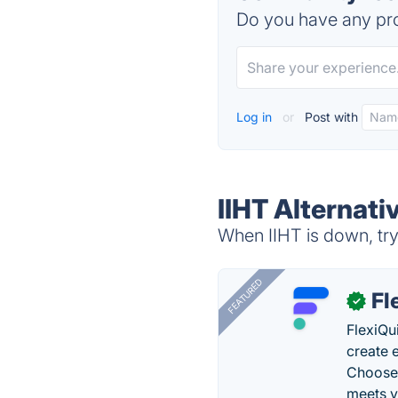
Do you have any pro
Log in
or
Post with
IIHT Alternati
When IIHT is down, try
FEATURED
Fl
✓
FlexiQu
create 
Choose 
meets y