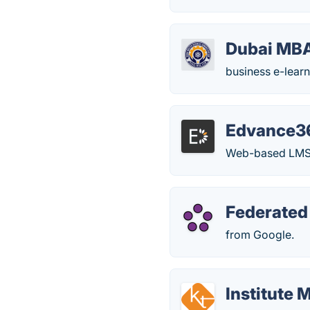
Dubai MB
business e-learn
Edvance3
Web-based LMS fo
Federated
from Google.
Institute