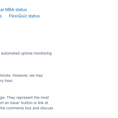
ai MBA status
·
s
·
FlexiQuiz status
·
ly automated uptime monitoring
ry minute. However, we may
ry hour.
 page. They represent the most
t an Issue' button or link at
e the comments box and discuss