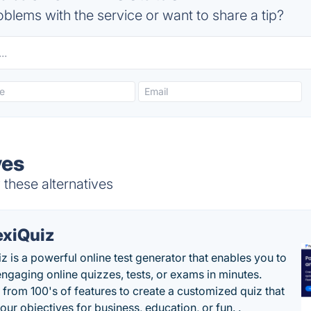
blems with the service or want to share a tip?
ves
 these alternatives
exiQuiz
iz is a powerful online test generator that enables you to
engaging online quizzes, tests, or exams in minutes.
from 100's of features to create a customized quiz that
our objectives for business, education, or fun. .