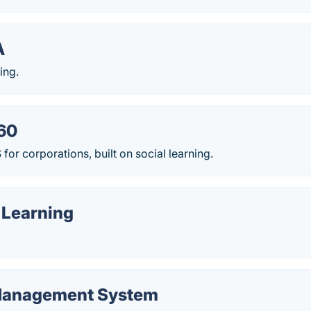
A
ing.
60
r corporations, built on social learning.
 Learning
 Management System