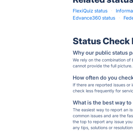
FlexiQuiz status
·
Informa
Edvance360 status
·
Fede
Status Check
Why our public status p
We rely on the combination of
cannot provide the full picture.
How often do you check 
If there are reported issues or
check less frequently for servi
What is the best way to
The easiest way to report an is
common issues and are the faste
the top to report any issue y
any tips, solutions or resoluti