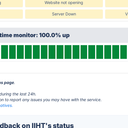
g
Website not opening
Server Down
V
ptime monitor: 100.0% up
tus page
.
during the last 24h.
ton to report any issues you may have with the service.
natives.
back on IIHT's status