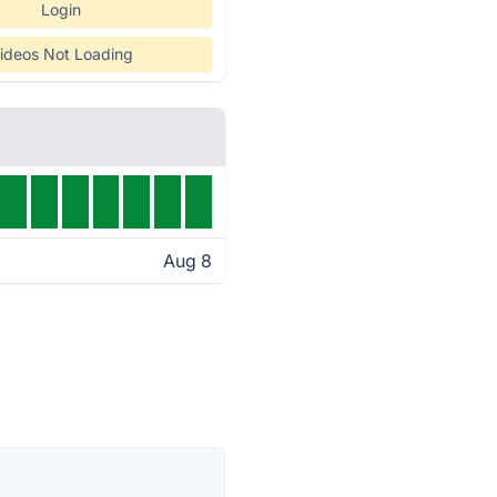
Login
ideos Not Loading
Aug 8