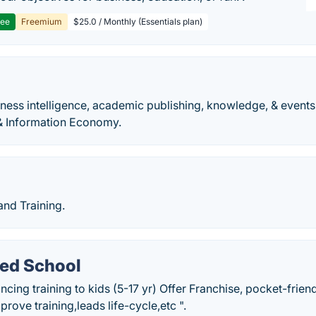
ree
Freemium
$25.0 / Monthly (Essentials plan)
iness intelligence, academic publishing, knowledge, & events
& Information Economy.
nd Training.
ded School
ancing training to kids (5-17 yr) Offer Franchise, pocket-fri
rove training,leads life-cycle,etc ".