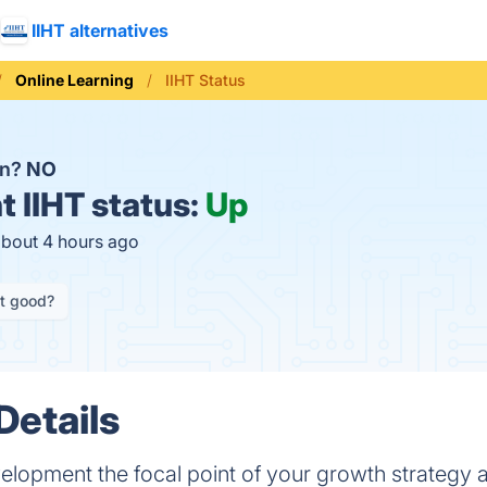
IIHT alternatives
Online Learning
IIHT Status
wn?
NO
t
IIHT status:
Up
about 4 hours ago
it good?
Details
elopment the focal point of your growth strategy