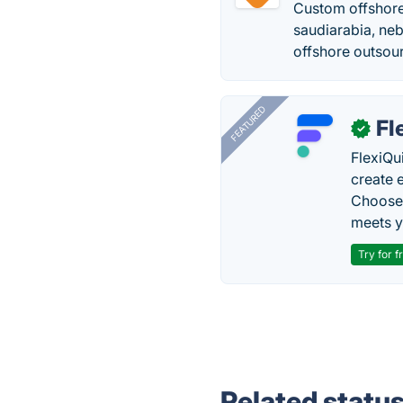
Custom offshor
saudiarabia, ne
offshore outsou
FEATURED
Fl
✓
FlexiQu
create 
Choose 
meets y
Try for f
Related statu