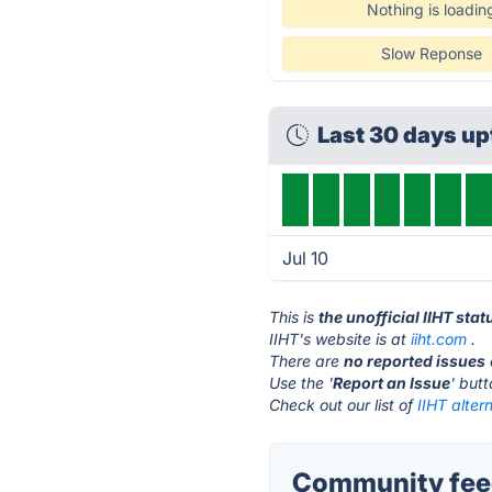
Nothing is loadin
Slow Reponse
Last 30 days u
Jul 10
This is
the unofficial IIHT sta
IIHT's website is at
iiht.com
.
There are
no reported issues
Use the '
Report an Issue
' but
Check out our list of
IIHT alter
Community feed