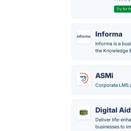
Try for f
Informa
Informa is a bus
the Knowledge 
ASMi
Corporate LMS a
Digital Ai
Deliver life-enh
businesses to imp