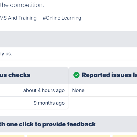
the competition.
MS And Training
#Online Learning
by us.
us checks
Reported issues l
about 4 hours ago
None
9 months ago
th one click
to provide feedback