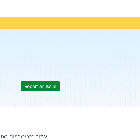
Report an Issue
 and discover new