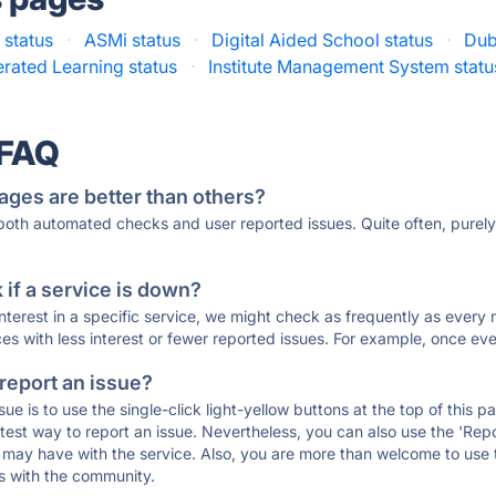
 status
·
ASMi status
·
Digital Aided School status
·
Dub
rated Learning status
·
Institute Management System statu
 FAQ
ages are better than others?
 both automated checks and user reported issues. Quite often, pure
if a service is down?
 interest in a specific service, we might check as frequently as eve
ces with less interest or fewer reported issues. For example, once eve
 report an issue?
sue is to use the single-click light-yellow buttons at the top of this
st way to report an issue. Nevertheless, you can also use the 'Repor
ou may have with the service. Also, you are more than welcome to us
ons with the community.