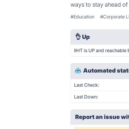
ways to stay ahead of 
#Education
#Corporate L
👌
Up
IIHT is UP and reachable 
Automated stat
Last Check:
Last Down:
Report an issue wi