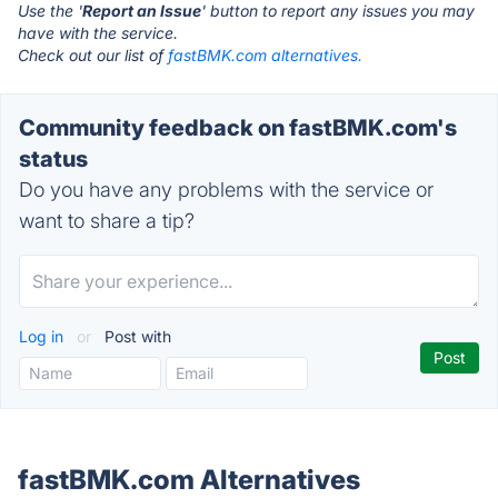
Use the '
Report an Issue
' button to report any issues you may
have with the service.
Check out our list of
fastBMK.com alternatives.
Community feedback on fastBMK.com's
status
Do you have any problems with the service or
want to share a tip?
Log in
or
Post with
fastBMK.com Alternatives