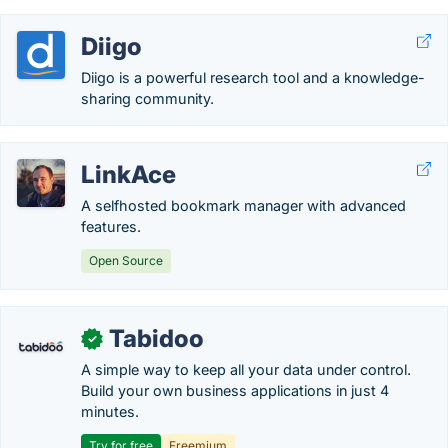
Diigo
Diigo is a powerful research tool and a knowledge-
sharing community.
LinkAce
A selfhosted bookmark manager with advanced
features.
Open Source
Tabidoo
✓
A simple way to keep all your data under control.
Build your own business applications in just 4
minutes.
Try for free
Freemium