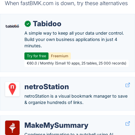
When fastBMK.com is down, try these alternatives
Tabidoo
✓
A simple way to keep all your data under control.
Build your own business applications in just 4
minutes.
Try for free
Freemium
€60.0 / Monthly (Small 10 apps, 25 tables, 25 000 records)
netroStation
netroStation is a visual bookmark manager to save
& organize hundreds of links.
MakeMySummary
Condense information to a nutshell using AI.