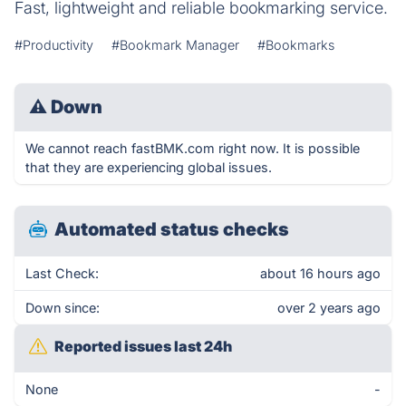
Fast, lightweight and reliable bookmarking service.
#Productivity
#Bookmark Manager
#Bookmarks
⚠
Down
We cannot reach fastBMK.com right now. It is possible
that they are experiencing global issues.
Automated status checks
Last Check:
about 16 hours ago
Down since:
over 2 years ago
Reported issues last 24h
None
-