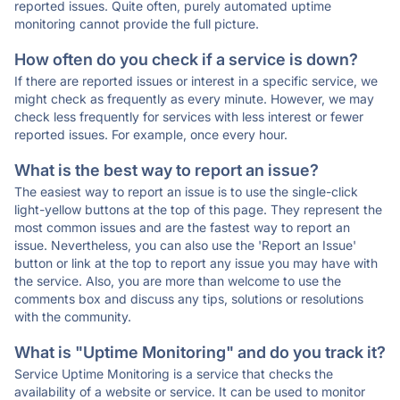
reported issues. Quite often, purely automated uptime
monitoring cannot provide the full picture.
How often do you check if a service is down?
If there are reported issues or interest in a specific service, we
might check as frequently as every minute. However, we may
check less frequently for services with less interest or fewer
reported issues. For example, once every hour.
What is the best way to report an issue?
The easiest way to report an issue is to use the single-click
light-yellow buttons at the top of this page. They represent the
most common issues and are the fastest way to report an
issue. Nevertheless, you can also use the 'Report an Issue'
button or link at the top to report any issue you may have with
the service. Also, you are more than welcome to use the
comments box and discuss any tips, solutions or resolutions
with the community.
What is "Uptime Monitoring" and do you track it?
Service Uptime Monitoring is a service that checks the
availability of a website or service. It can be used to monitor