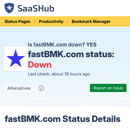
Status Pages
Productivity
Bookmark Manager
Is fastBMK.com down?
YES
fastBMK.com status:
Down
Last check: about 16 hours ago
Report an Issue
Alternatives
fastBMK.com Status Details