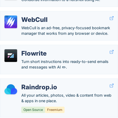
WebCull
WebCull is an ad-free, privacy-focused bookmark
manager that works from any browser or device.
Flowrite
Turn short instructions into ready-to-send emails
and messages with AI ✏️.
Raindrop.io
All your articles, photos, video & content from web
& apps in one place.
Open Source
Freemium