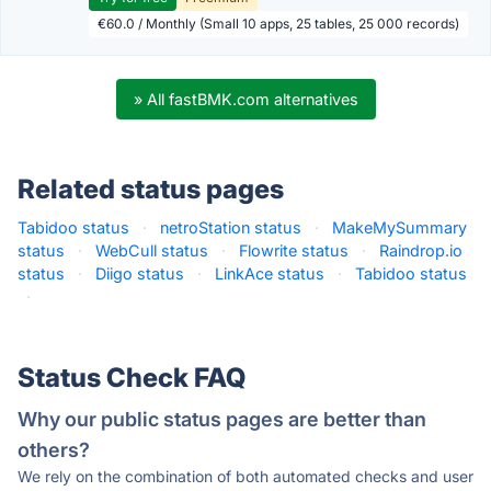
€60.0 / Monthly (Small 10 apps, 25 tables, 25 000 records)
» All fastBMK.com alternatives
Related status pages
Tabidoo status
·
netroStation status
·
MakeMySummary
status
·
WebCull status
·
Flowrite status
·
Raindrop.io
status
·
Diigo status
·
LinkAce status
·
Tabidoo status
·
Status Check FAQ
Why our public status pages are better than
others?
We rely on the combination of both automated checks and user