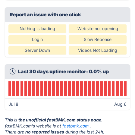
Report an issue with one click
Nothing is loading
Website not opening
Login
Slow Reponse
Server Down
Videos Not Loading
Last 30 days uptime monitor: 0.0% up
Jul 8
Aug 6
This is
the unofficial fastBMK.com status page
.
fastBMK.com's website is at
fastbmk.com
.
There are
no reported issues
during the last 24h.