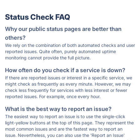
Status Check FAQ
Why our public status pages are better than
others?
We rely on the combination of both automated checks and user
reported issues. Quite often, purely automated uptime
monitoring cannot provide the full picture.
How often do you check if a service is down?
If there are reported issues or interest in a specific service, we
might check as frequently as every minute. However, we may
check less frequently for services with less interest or fewer
reported issues. For example, once every hour.
What is the best way to report an issue?
The easiest way to report an issue is to use the single-click
light-yellow buttons at the top of this page. They represent the
most common issues and are the fastest way to report an
issue. Nevertheless, you can also use the 'Report an Issue'