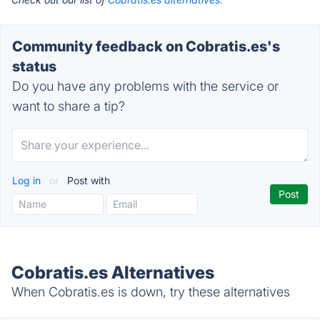
Community feedback on Cobratis.es's
status
Do you have any problems with the service or
want to share a tip?
Log in
or
Post with
Cobratis.es Alternatives
When Cobratis.es is down, try these alternatives