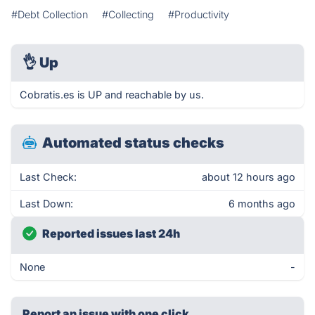
#Debt Collection
#Collecting
#Productivity
👌
Up
Cobratis.es is UP and reachable by us.
Automated status checks
Last Check:
about 12 hours ago
Last Down:
6 months ago
Reported issues last 24h
None
-
Report an issue with one click