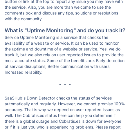
button or link at the top to report any issue you may have with
the service. Also, you are more than welcome to use the
comments box and discuss any tips, solutions or resolutions
with the community.
What is "Uptime Monitoring" and do you track it?
Service Uptime Monitoring is a service that checks the
availability of a website or service. It can be used to monitor
the uptime and downtime of a website or service. Yes, we do
track it, but we also rely on user reported issues to provide the
most accurate status. Some of the benefits are: Early detection
of service disruptions; Better communication with users;
Increased reliability.
* * *
SaaSHub's Down Detector checks the status of services
automatically and regularly. However, we cannot promise 100%
accuracy. That is why we depend on user reported issues as
well. The Cobratis.es status here can help you determine if
there is a global outage and Cobratis.es is down for everyone
or if it is just you who is experiencing problems. Please report