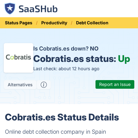
Status Pages
Productivity
Debt Collection
Is Cobratis.es down?
NO
Cobratis.es status:
Up
Last check: about 12 hours ago
Report an Issue
Alternatives
Cobratis.es Status Details
Online debt collection company in Spain