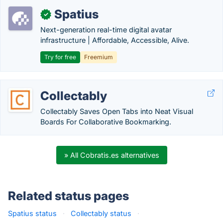
Spatius
✓
Next-generation real-time digital avatar
infrastructure | Affordable, Accessible, Alive.
Try for free
Freemium
Collectably
Collectably Saves Open Tabs into Neat Visual
Boards For Collaborative Bookmarking.
» All Cobratis.es alternatives
Related status pages
Spatius status
·
Collectably status
·