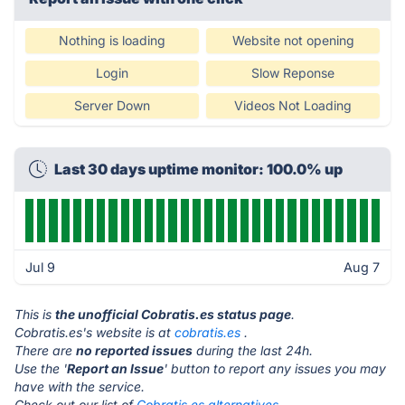
Nothing is loading
Website not opening
Login
Slow Reponse
Server Down
Videos Not Loading
Last 30 days uptime monitor: 100.0% up
Jul 9
Aug 7
This is
the unofficial Cobratis.es status page
.
Cobratis.es's website is at
cobratis.es
.
There are
no reported issues
during the last 24h.
Use the '
Report an Issue
' button to report any issues you may
have with the service.
Check out our list of
Cobratis.es alternatives.