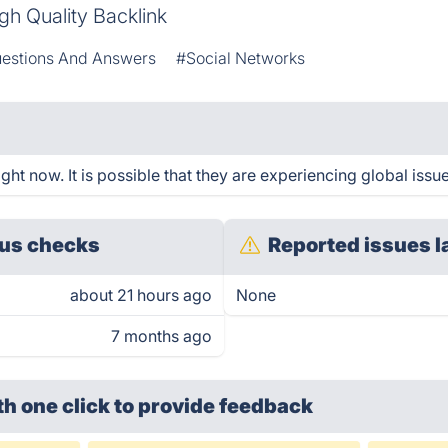
gh Quality Backlink
estions And Answers
#Social Networks
ht now. It is possible that they are experiencing global issue
us checks
Reported issues l
about 21 hours ago
None
7 months ago
th one click
to provide feedback