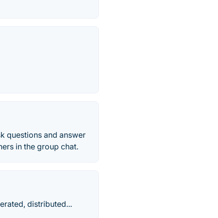
sk questions and answer
ers in the group chat.
rated, distributed...