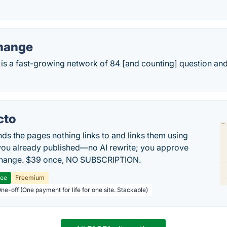
hange
is a fast-growing network of 84 [and counting] question and
cto
inds the pages nothing links to and links them using
ou already published—no AI rewrite; you approve
change. $39 once, NO SUBSCRIPTION.
ree
Freemium
ne-off (One payment for life for one site. Stackable)