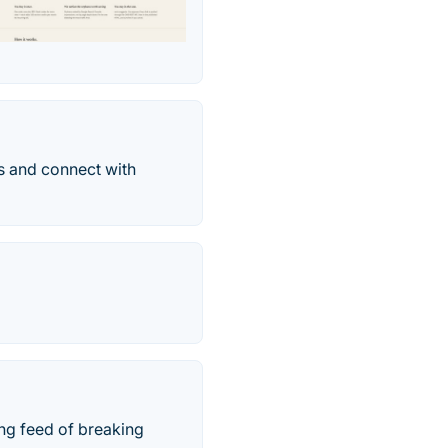
ns and connect with
ing feed of breaking