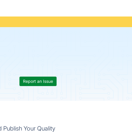
Report an Issue
 Publish Your Quality