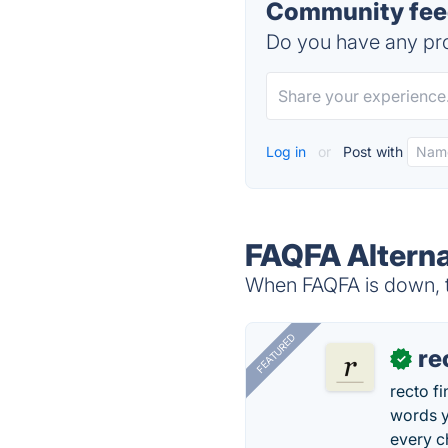
Community feed
Do you have any pro
Log in
or
Post with
FAQFA Alterna
When FAQFA is down, tr
FEATURED
re
✓
recto f
words y
every 