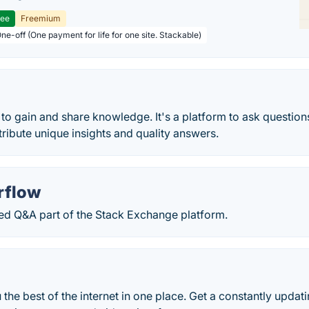
ree
Freemium
ne-off (One payment for life for one site. Stackable)
 to gain and share knowledge. It's a platform to ask questio
ibute unique insights and quality answers.
rflow
 Q&A part of the Stack Exchange platform.
 the best of the internet in one place. Get a constantly updat