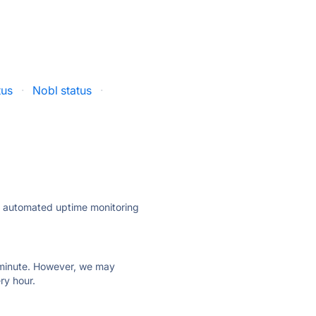
tus
·
Nobl status
·
ly automated uptime monitoring
ry minute. However, we may
ry hour.