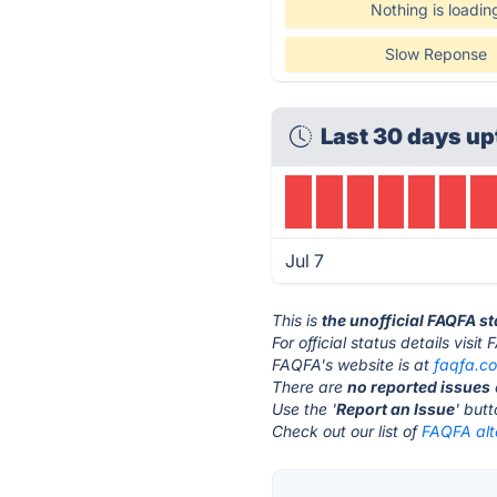
Nothing is loadin
Slow Reponse
Last 30 days up
Jul 7
This is
the unofficial FAQFA s
For official status details visi
FAQFA's website is at
faqfa.c
There are
no reported issues
Use the '
Report an Issue
' but
Check out our list of
FAQFA alt