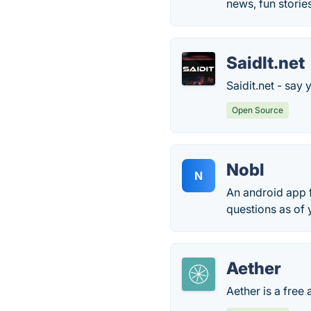
news, fun storie
SaidIt.net
Saidit.net - say 
Open Source
Nobl
N
An android app 
questions as of 
Aether
Aether is a free