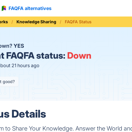
FAQFA alternatives
orks
Knowledge Sharing
FAQFA Status
down?
YES
t
FAQFA status:
Down
about 21 hours ago
it good?
s Details
rm to Share Your Knowledge. Answer the World and