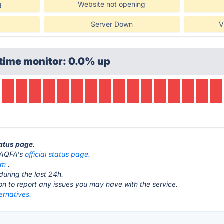
g
Website not opening
Server Down
V
time monitor: 0.0% up
tatus page
.
t FAQFA's
official status page.
om
.
during the last 24h.
ton to report any issues you may have with the service.
ernatives.