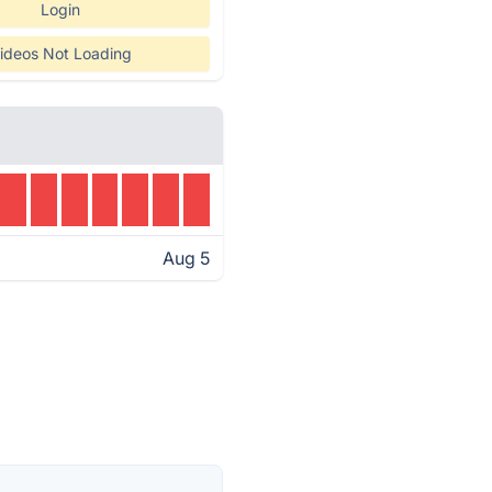
Login
ideos Not Loading
Aug 5