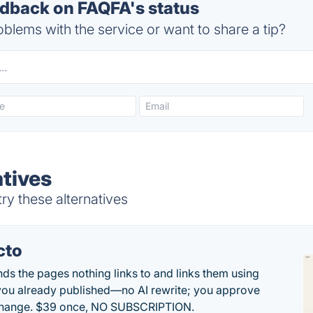
back on FAQFA's status
blems with the service or want to share a tip?
tives
y these alternatives
cto
inds the pages nothing links to and links them using
ou already published—no AI rewrite; you approve
change. $39 once, NO SUBSCRIPTION.