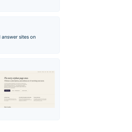
 answer sites on