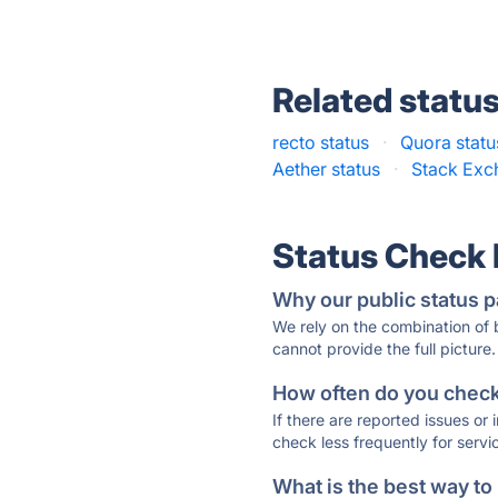
Related statu
recto status
·
Quora statu
Aether status
·
Stack Exc
Status Check
Why our public status p
We rely on the combination of
cannot provide the full picture.
How often do you check 
If there are reported issues or
check less frequently for servi
What is the best way to