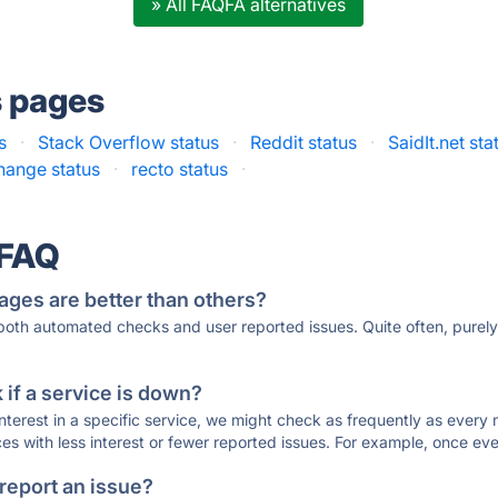
» All FAQFA alternatives
s pages
s
·
Stack Overflow status
·
Reddit status
·
SaidIt.net sta
hange status
·
recto status
·
 FAQ
ages are better than others?
 both automated checks and user reported issues. Quite often, pure
if a service is down?
 interest in a specific service, we might check as frequently as eve
ces with less interest or fewer reported issues. For example, once eve
 report an issue?