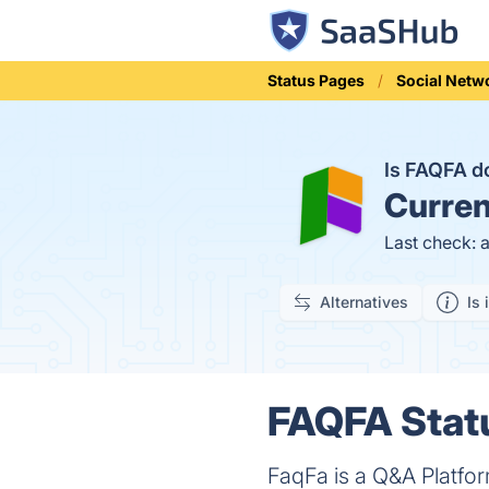
Status Pages
Social Netw
Is FAQFA 
Curren
Last check: 
Alternatives
Is 
FAQFA Statu
FaqFa is a Q&A Platfo