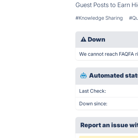
Guest Posts to Earn Hi
#Knowledge Sharing
#Qu
⚠
Down
We cannot reach FAQFA rig
Automated stat
Last Check:
Down since:
Report an issue wi