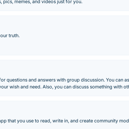
s, pics, memes, and videos just for you.
your truth.
for questions and answers with group discussion. You can a
your wish and need. Also, you can discuss something with oth
 app that you use to read, write in, and create community mode