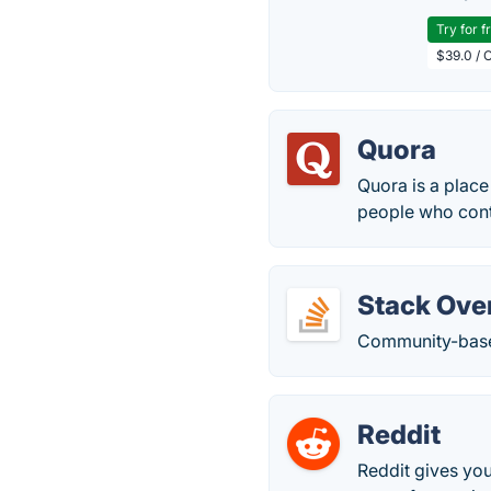
Try for f
$39.0 / O
Quora
Quora is a place
people who contr
Stack Ove
Community-based
Reddit
Reddit gives you