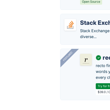
Open Source
Stack Exc
Stack Exchange 
diverse...
FEATURED
re
✓
recto f
words y
every 
Try for f
$39.0 / O