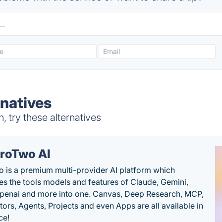
rnatives
 try these alternatives
roTwo AI
 is a premium multi-provider AI platform which
s the tools models and features of Claude, Gemini,
penai and more into one. Canvas, Deep Research, MCP,
ors, Agents, Projects and even Apps are all available in
ce!