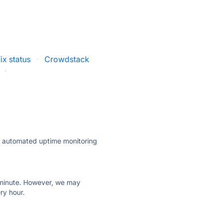
ix status
·
Crowdstack
·
ly automated uptime monitoring
ry minute. However, we may
ry hour.