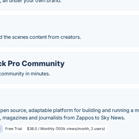
, all under your own brand.
d the scenes content from creators.
ck Pro Community
 community in minutes.
 open source, adaptable platform for building and running a m
 magazines and journalists from Zappos to Sky News.
d
Free Trial
$36.0 / Monthly (100k views/month, 2 users)