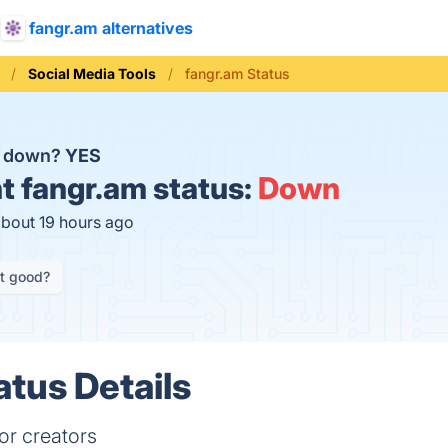
fangr.am alternatives
Social Media Tools
fangr.am Status
m down?
YES
t
fangr.am status:
Down
about 19 hours ago
it good?
atus Details
or creators