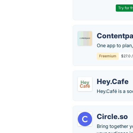
Try for f
Contentp
One app to plan,
Freemium
$27.0 
Hey.Cafe
Hey.Café is a so
Circle.so
Bring together 