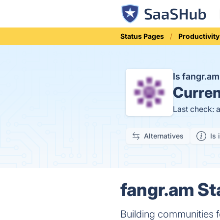
Status Pages
Productivity
Is fangr.a
Curren
Last check: 
Alternatives
Is 
fangr.am St
Building communities f