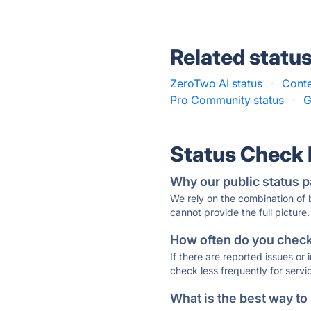
Related statu
ZeroTwo AI status
·
Conte
Pro Community status
·
G
Status Check
Why our public status p
We rely on the combination of
cannot provide the full picture.
How often do you check 
If there are reported issues or
check less frequently for servi
What is the best way to