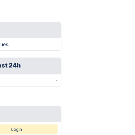
sues.
ast 24h
-
Login