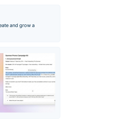
reate and grow a