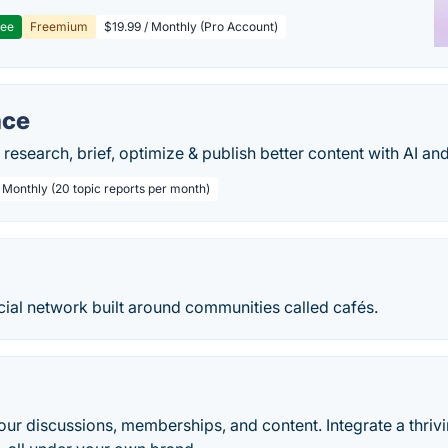
ree
Freemium
$19.99 / Monthly (Pro Account)
ace
 research, brief, optimize & publish better content with AI a
/ Monthly (20 topic reports per month)
cial network built around communities called cafés.
your discussions, memberships, and content. Integrate a thr