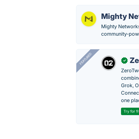
Mighty Ne
Mighty Networks
community-powe
FEATURED
Ze
✓
ZeroTwo
combine
Grok, O
Connect
one pla
Try for f