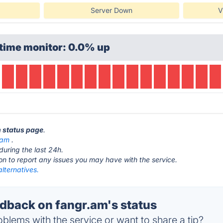
Server Down
V
time monitor: 0.0% up
m status page
.
.am
.
during the last 24h.
ton to report any issues you may have with the service.
lternatives.
back on fangr.am's status
blems with the service or want to share a tip?