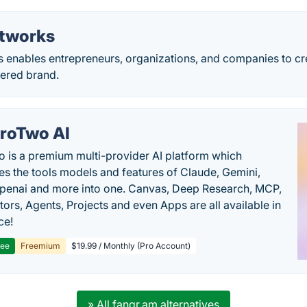
tworks
 enables entrepreneurs, organizations, and companies to c
red brand.
roTwo AI
 is a premium multi-provider AI platform which
s the tools models and features of Claude, Gemini,
penai and more into one. Canvas, Deep Research, MCP,
ors, Agents, Projects and even Apps are all available in
ce!
ree
Freemium
$19.99 / Monthly (Pro Account)
» All fangr.am alternatives