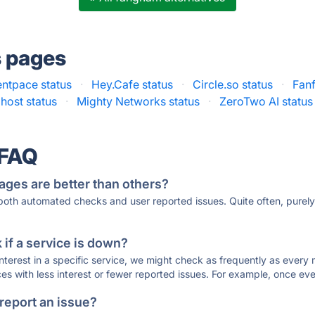
s pages
ntpace status
·
Hey.Cafe status
·
Circle.so status
·
Fanf
host status
·
Mighty Networks status
·
ZeroTwo AI status
 FAQ
ages are better than others?
 both automated checks and user reported issues. Quite often, pure
if a service is down?
 interest in a specific service, we might check as frequently as eve
ces with less interest or fewer reported issues. For example, once eve
 report an issue?