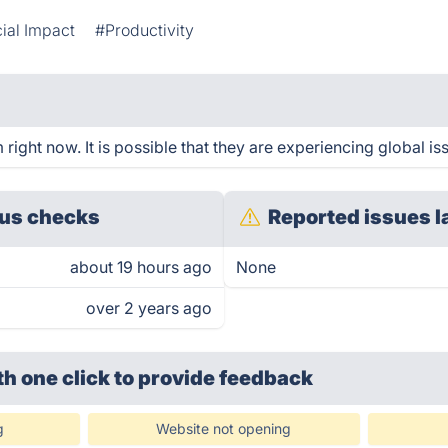
ial Impact
#Productivity
ight now. It is possible that they are experiencing global is
us checks
Reported issues l
about 19 hours ago
None
over 2 years ago
th one click
to provide feedback
g
Website not opening