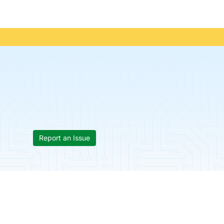
Report an Issue