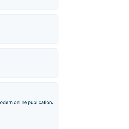
odern online publication.