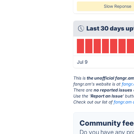
Slow Reponse
Last 30 days up
Jul 9
This is
the unofficial fangr.a
fangr.am's website is at
fangr
There are
no reported issues
Use the '
Report an Issue
' but
Check out our list of
fangr.am a
Community feed
Do you have any pro