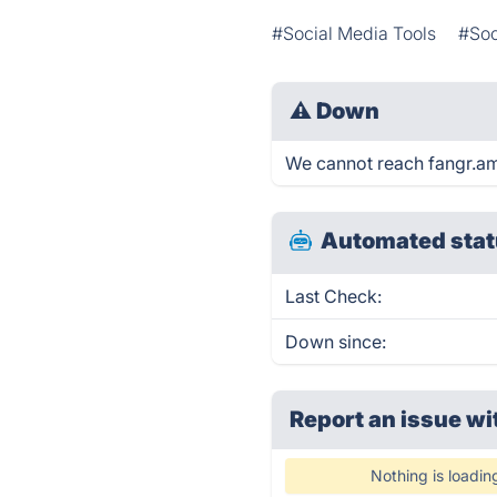
#Social Media Tools
#Soc
⚠
Down
We cannot reach fangr.am r
Automated stat
Last Check:
Down since:
Report an issue wi
Nothing is loadin