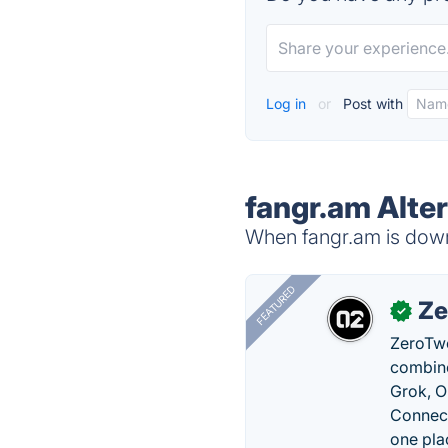
Log in
or
Post with
fangr.am Alte
When fangr.am is down,
FEATURED
Ze
✓
ZeroTwo
combine
Grok, O
Connect
one pla