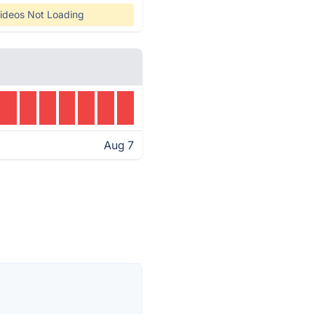
ideos Not Loading
Aug 7