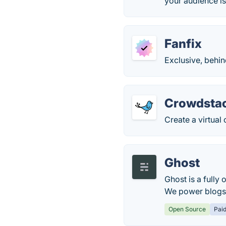
your audience is
Fanfix
Exclusive, behin
Crowdsta
Create a virtual
Ghost
Ghost is a fully
We power blogs,
Open Source
Pai