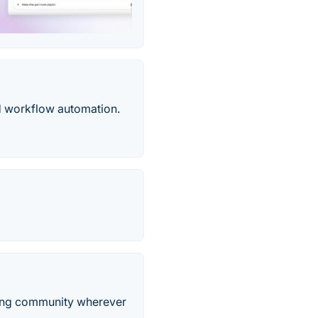
nd workflow automation.
iving community wherever