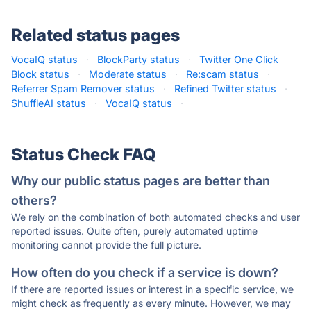
Related status pages
VocaIQ status
·
BlockParty status
·
Twitter One Click
Block status
·
Moderate status
·
Re:scam status
·
Referrer Spam Remover status
·
Refined Twitter status
·
ShuffleAI status
·
VocaIQ status
·
Status Check FAQ
Why our public status pages are better than
others?
We rely on the combination of both automated checks and user
reported issues. Quite often, purely automated uptime
monitoring cannot provide the full picture.
How often do you check if a service is down?
If there are reported issues or interest in a specific service, we
might check as frequently as every minute. However, we may