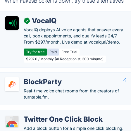
When FakesBlocker is down, try these alternatives
VocaIQ
✓
VocaIQ deploys AI voice agents that answer every
call, book appointments, and qualify leads 24/7.
From $297/month. Live demo at vocaiq.ai/demo.
Try for free
Paid
Free Trial
$297.0 / Monthly (AI Receptionist, 300 min/mo)
BlockParty
Real-time voice chat rooms from the creators of
turntable.fm.
Twitter One Click Block
Add a block button for a simple one click blocking.