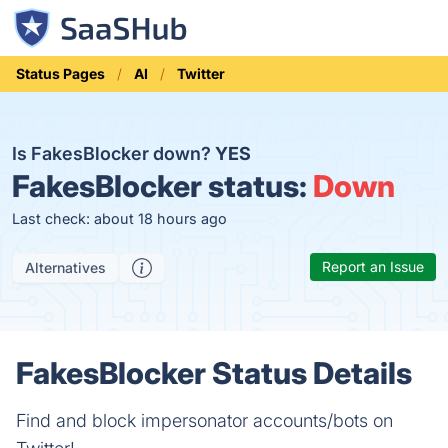
Status Pages
AI
Twitter
Is FakesBlocker down?
YES
FakesBlocker status:
Down
Last check: about 18 hours ago
Report an Issue
Alternatives
FakesBlocker Status Details
Find and block impersonator accounts/bots on