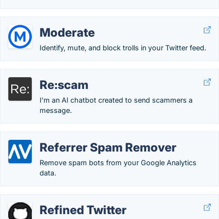
Moderate
Identify, mute, and block trolls in your Twitter feed.
Re:scam
I’m an AI chatbot created to send scammers a
message.
Referrer Spam Remover
Remove spam bots from your Google Analytics
data.
Refined Twitter