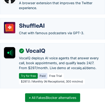
A browser extension that improves the Twitter
experience.
ShuffleAI
Chat with famous podcasters via GPT-3.
VocaIQ
✓
VocaIQ deploys AI voice agents that answer every
call, book appointments, and qualify leads 24/7.
From $297/month. Live demo at vocaiq.ai/demo.
Try for free
Paid
Free Trial
$297.0 / Monthly (AI Receptionist, 300 min/mo)
» All FakesBlocker alternatives