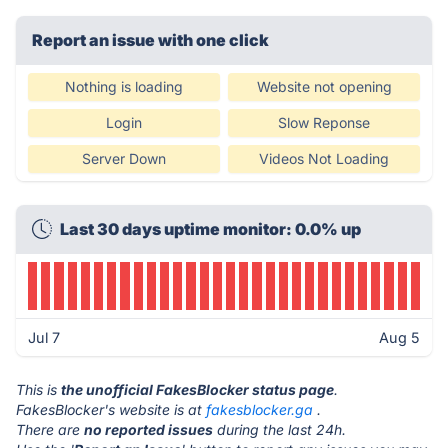
Report an issue with one click
Nothing is loading
Website not opening
Login
Slow Reponse
Server Down
Videos Not Loading
Last 30 days uptime monitor: 0.0% up
Jul 7
Aug 5
This is
the unofficial FakesBlocker status page
.
FakesBlocker's website is at
fakesblocker.ga
.
There are
no reported issues
during the last 24h.