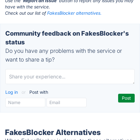
Use the '
Report an Issue
' button to report any issues you may
have with the service.
Check out our list of
FakesBlocker alternatives.
Community feedback on FakesBlocker's
status
Do you have any problems with the service or
want to share a tip?
Log in
or
Post with
FakesBlocker Alternatives