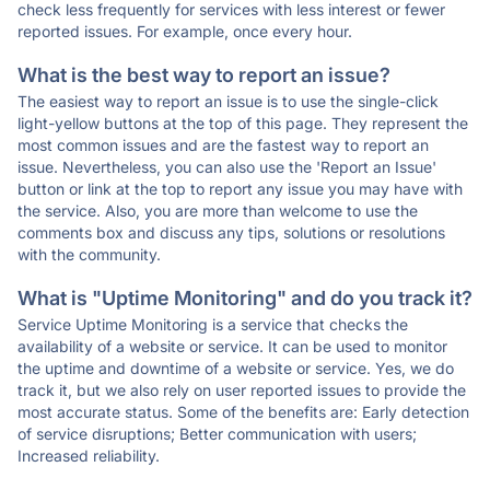
check less frequently for services with less interest or fewer
reported issues. For example, once every hour.
What is the best way to report an issue?
The easiest way to report an issue is to use the single-click
light-yellow buttons at the top of this page. They represent the
most common issues and are the fastest way to report an
issue. Nevertheless, you can also use the 'Report an Issue'
button or link at the top to report any issue you may have with
the service. Also, you are more than welcome to use the
comments box and discuss any tips, solutions or resolutions
with the community.
What is "Uptime Monitoring" and do you track it?
Service Uptime Monitoring is a service that checks the
availability of a website or service. It can be used to monitor
the uptime and downtime of a website or service. Yes, we do
track it, but we also rely on user reported issues to provide the
most accurate status. Some of the benefits are: Early detection
of service disruptions; Better communication with users;
Increased reliability.