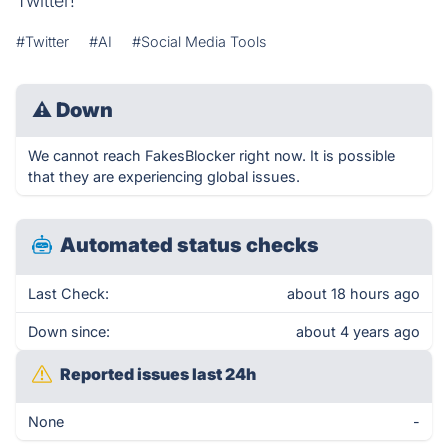
Twitter!
#Twitter
#AI
#Social Media Tools
⚠
Down
We cannot reach FakesBlocker right now. It is possible
that they are experiencing global issues.
Automated status checks
Last Check:
about 18 hours ago
Down since:
about 4 years ago
Reported issues last 24h
None
-