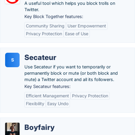
A useful tool which helps you block trolls on
Twitter.
Key Block Together features:
Community Sharing
User Empowerment
Privacy Protection
Ease of Use
Secateur
S
Use Secateur if you want to temporarily or
permanently block or mute (or both block and
mute) a Twitter account and all its followers.
Key Secateur features:
Efficient Management
Privacy Protection
Flexibility
Easy Undo
Boyfairy