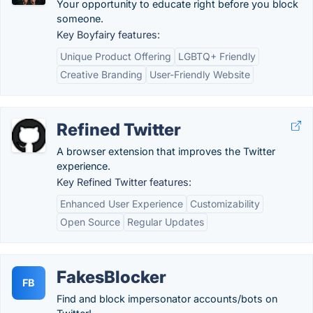
Your opportunity to educate right before you block
someone.
Key Boyfairy features:
Unique Product Offering
LGBTQ+ Friendly
Creative Branding
User-Friendly Website
Refined Twitter
A browser extension that improves the Twitter
experience.
Key Refined Twitter features:
Enhanced User Experience
Customizability
Open Source
Regular Updates
FakesBlocker
FB
Find and block impersonator accounts/bots on