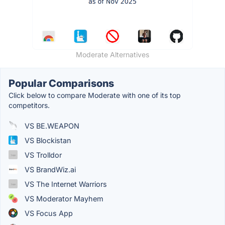
Moderate Alternatives
Popular Comparisons
Click below to compare Moderate with one of its top
competitors.
VS BE.WEAPON
VS Blockistan
VS Trolldor
VS BrandWiz.ai
VS The Internet Warriors
VS Moderator Mayhem
VS Focus App