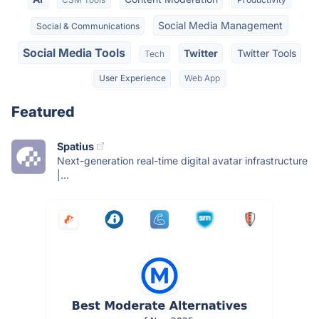
Social Media Management
Social & Communications
Social Media Tools
Twitter
Twitter Tools
Tech
User Experience
Web App
Featured
Spatius
Next-generation real-time digital avatar infrastructure
|...