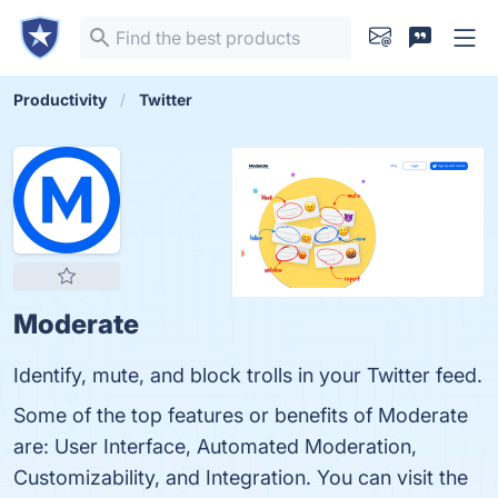
Productivity
Twitter
Moderate
Identify, mute, and block trolls in your Twitter feed.
Some of the top features or benefits of Moderate
are: User Interface, Automated Moderation,
Customizability, and Integration. You can visit the