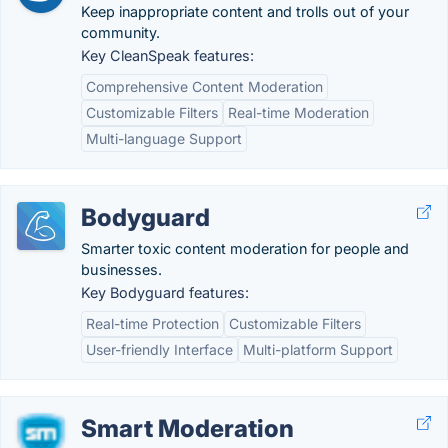
Keep inappropriate content and trolls out of your
community.
Key CleanSpeak features:
Comprehensive Content Moderation
Customizable Filters
Real-time Moderation
Multi-language Support
Bodyguard
Smarter toxic content moderation for people and
businesses.
Key Bodyguard features:
Real-time Protection
Customizable Filters
User-friendly Interface
Multi-platform Support
Smart Moderation