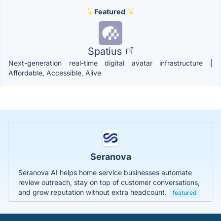
Featured
Spatius
Next-generation real-time digital avatar infrastructure |
Affordable, Accessible, Alive
Seranova
Seranova AI helps home service businesses automate
review outreach, stay on top of customer conversations,
and grow reputation without extra headcount.
featured