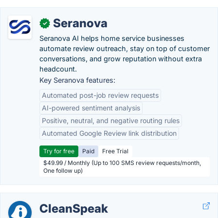
Seranova
✓
Seranova AI helps home service businesses
automate review outreach, stay on top of customer
conversations, and grow reputation without extra
headcount.
Key Seranova features:
Automated post-job review requests
AI-powered sentiment analysis
Positive, neutral, and negative routing rules
Automated Google Review link distribution
Try for free
Paid
Free Trial
$49.99 / Monthly (Up to 100 SMS review requests/month,
One follow up)
CleanSpeak