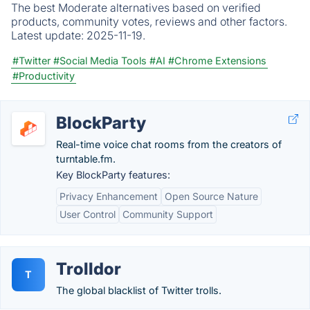
The best Moderate alternatives based on verified
products, community votes, reviews and other factors.
Latest update:
2025-11-19.
#Twitter
#Social Media Tools
#AI
#Chrome Extensions
#Productivity
BlockParty
Real-time voice chat rooms from the creators of
turntable.fm.
Key BlockParty features:
Privacy Enhancement
Open Source Nature
User Control
Community Support
Trolldor
T
The global blacklist of Twitter trolls.