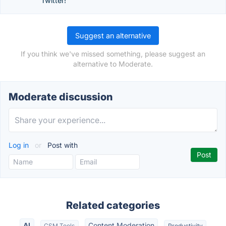
Twitter!
Suggest an alternative
If you think we've missed something, please suggest an
alternative to Moderate.
Moderate discussion
Log in
or
Post with
Related categories
AI
Content Moderation
CSM Tools
Productivity