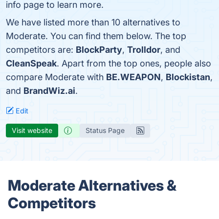
info page to learn more.
We have listed more than 10 alternatives to
Moderate. You can find them below. The top
competitors are:
BlockParty
,
Trolldor
, and
CleanSpeak
. Apart from the top ones, people also
compare Moderate with
BE.WEAPON
,
Blockistan
,
and
BrandWiz.ai
.
Edit
Visit website
Status Page
Moderate Alternatives &
Competitors