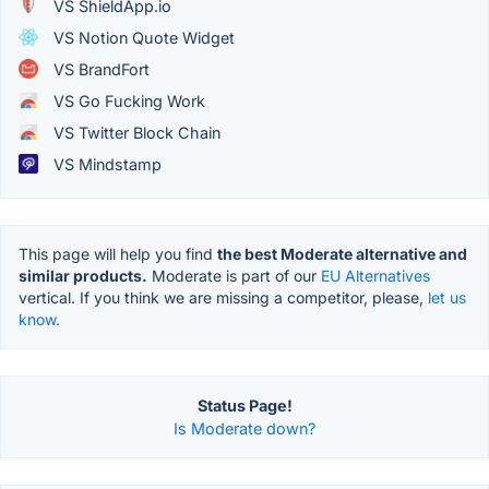
VS ShieldApp.io
VS Notion Quote Widget
VS BrandFort
VS Go Fucking Work
VS Twitter Block Chain
VS Mindstamp
This page will help you find
the best Moderate alternative and
similar products.
Moderate is part of our
EU Alternatives
vertical. If you think we are missing a competitor, please,
let us
know.
Status Page!
Is Moderate down?