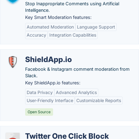
Stop Inappropriate Comments using Artificial
Intelligence.
Key Smart Moderation features:
Automated Moderation
Language Support
Accuracy
Integration Capabilities
ShieldApp.io
Facebook & Instagram comment moderation from
Slack.
Key ShieldApp.io features:
Data Privacy
Advanced Analytics
User-Friendly Interface
Customizable Reports
Open Source
Twitter One Click Block