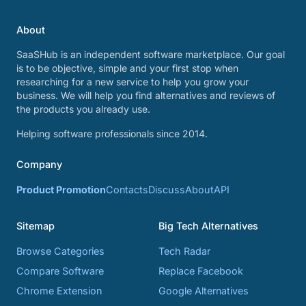
About
SaaSHub is an independent software marketplace. Our goal
is to be objective, simple and your first stop when
researching for a new service to help you grow your
business. We will help you find alternatives and reviews of
the products you already use.
Helping software professionals since 2014.
Company
Product Promotion
Contacts
Discuss
About
API
Sitemap
Big Tech Alternatives
Browse Categories
Tech Radar
Compare Software
Replace Facebook
Chrome Extension
Google Alternatives