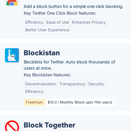
Add a block button for a simple one click blocking.
Key Twitter One Click Block features:
Efficiency
Ease of Use
Enhances Privacy
Better User Experience
Blockistan
Blocklists for Twitter. Auto block thousands of
users at once.
Key Blockistan features:
Decentralization
Transparency
Security
Efficiency
Freemium
$10.0 / Monthly (Block upto 110k users)
Block Together