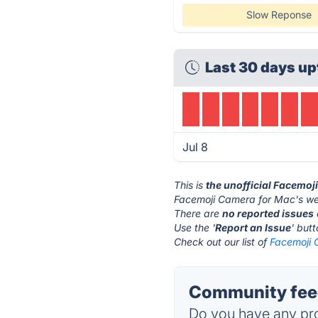
Slow Reponse
Last 30 days up
Jul 8
This is
the unofficial Facemoj
Facemoji Camera for Mac's we
There are
no reported issues
Use the '
Report an Issue
' but
Check out our list of
Facemoji 
Community feed
Do you have any pro