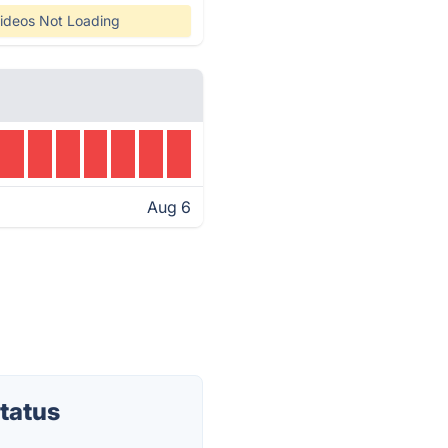
ideos Not Loading
Aug 6
tatus