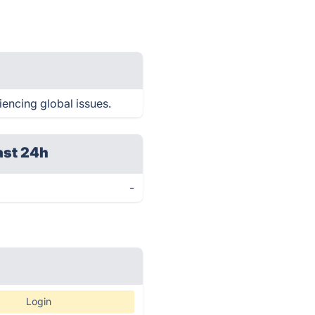
iencing global issues.
ast 24h
-
Login