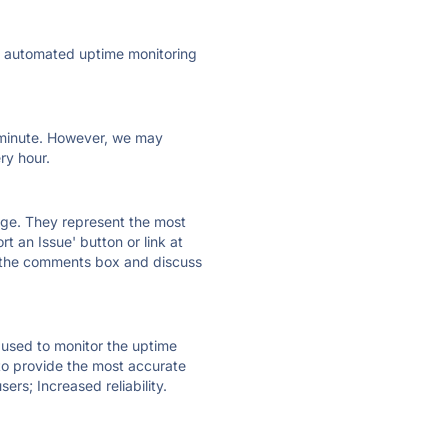
ly automated uptime monitoring
ry minute. However, we may
ry hour.
 page. They represent the most
t an Issue' button or link at
e the comments box and discuss
e used to monitor the uptime
 to provide the most accurate
ers; Increased reliability.