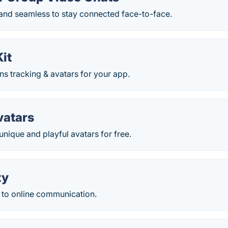
 and seamless to stay connected face-to-face.
it
ns tracking & avatars for your app.
vatars
unique and playful avatars for free.
ty
 to online communication.