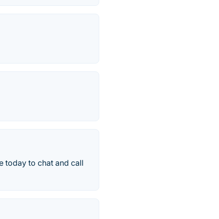
 today to chat and call