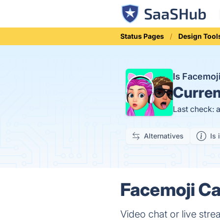
Status Pages
Design Tool
Is Facemoj
Curren
Last check: 
Alternatives
Is 
Facemoji Ca
Video chat or live str