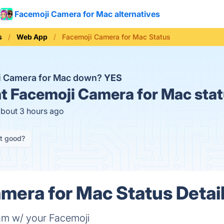
Facemoji Camera for Mac alternatives
s
Web App
Facemoji Camera for Mac Status
i Camera for Mac down?
YES
t
Facemoji Camera for Mac stat
about 3 hours ago
it good?
mera for Mac Status Detai
eam w/ your Facemoji