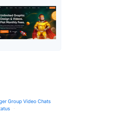
er Group Video Chats
tatus
·