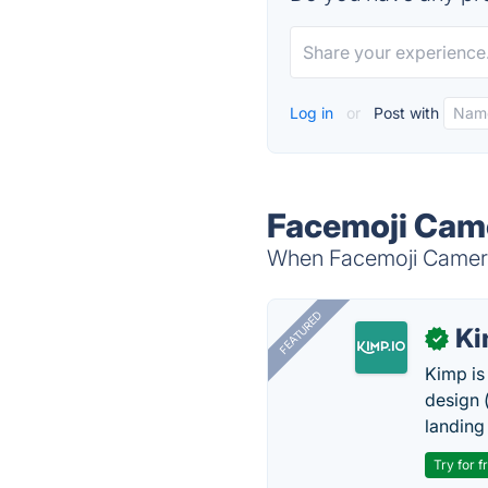
Log in
or
Post with
Facemoji Came
When Facemoji Camera 
FEATURED
K
✓
Kimp is
design (
landing
Try for f