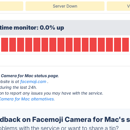
Server Down
V
time monitor: 0.0% up
i Camera for Mac status page
.
bsite is at
facemoji.cam
.
during the last 24h.
ton to report any issues you may have with the service.
Camera for Mac alternatives.
back on Facemoji Camera for Mac's s
blems with the service or want to share a tip?