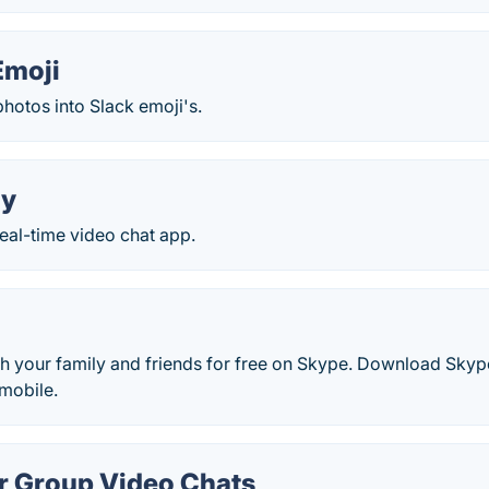
Emoji
hotos into Slack emoji's.
ty
real-time video chat app.
th your family and friends for free on Skype. Download Skype
mobile.
 Group Video Chats