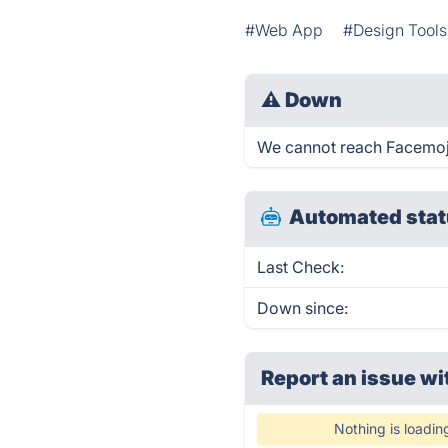
#Web App
#Design Tools
⚠
Down
We cannot reach Facemoji 
Automated stat
Last Check:
Down since:
Report an issue wi
Nothing is loadin