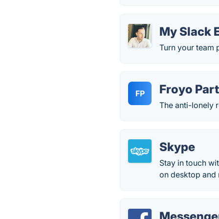
My Slack 
Turn your team p
Froyo Par
FP
The anti-lonely 
Skype
Stay in touch wi
on desktop and 
Messenger