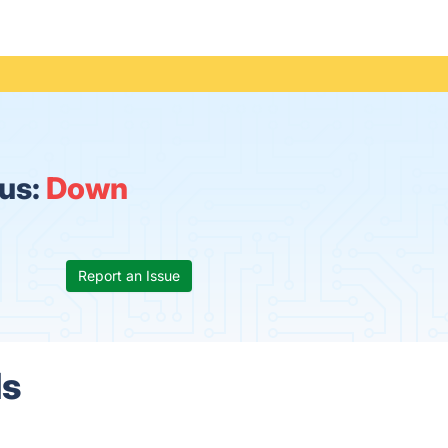
us:
Down
Report an Issue
ls