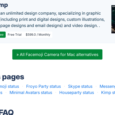
imp
 an unlimited design company, specializing in graphic
including print and digital designs, custom illustrations,
 page designs and email designs) and video design. .
ree
Free Trial
$599.0 / Monthly
» All Facemoji Camera for Mac alternatives
s pages
oji status
·
Froyo Party status
·
Skype status
·
Messeng
us
·
Minimal Avatars status
·
Houseparty status
·
Kimp s
 FAQ