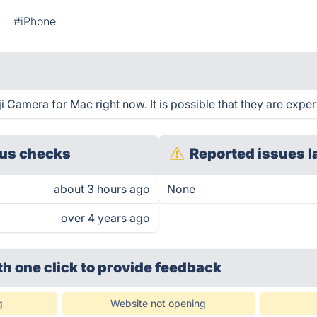
#iPhone
Camera for Mac right now. It is possible that they are exper
us checks
Reported issues l
about 3 hours ago
None
over 4 years ago
th one click
to provide feedback
g
Website not opening