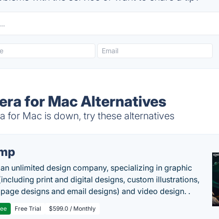
ra for Mac Alternatives
for Mac is down, try these alternatives
imp
 an unlimited design company, specializing in graphic
including print and digital designs, custom illustrations,
 page designs and email designs) and video design. .
ree
Free Trial
$599.0 / Monthly