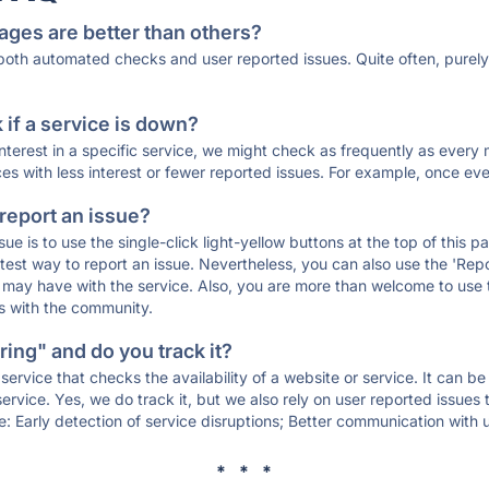
ages are better than others?
 both automated checks and user reported issues. Quite often, pure
if a service is down?
 interest in a specific service, we might check as frequently as eve
ces with less interest or fewer reported issues. For example, once eve
 report an issue?
sue is to use the single-click light-yellow buttons at the top of this
st way to report an issue. Nevertheless, you can also use the 'Repor
ou may have with the service. Also, you are more than welcome to us
ons with the community.
ing" and do you track it?
service that checks the availability of a website or service. It can b
ervice. Yes, we do track it, but we also rely on user reported issues
e: Early detection of service disruptions; Better communication with us
* * *