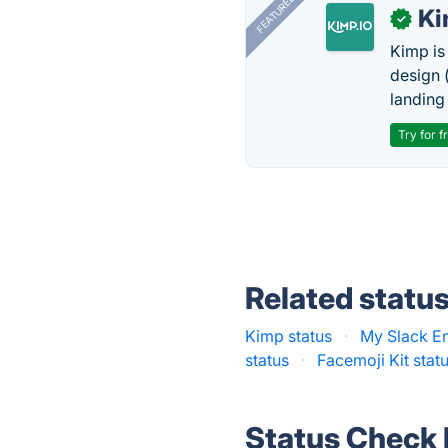
FEATURED
K
✓
Kimp is
design (
landing
Try for f
Related statu
Kimp status
·
My Slack Em
status
·
Facemoji Kit stat
Status Check