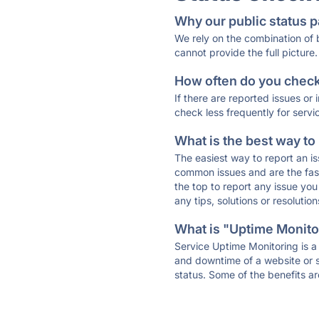
Why our public status p
We rely on the combination of
cannot provide the full picture.
How often do you check 
If there are reported issues or
check less frequently for servi
What is the best way to
The easiest way to report an is
common issues and are the faste
the top to report any issue y
any tips, solutions or resoluti
What is "Uptime Monitor
Service Uptime Monitoring is a 
and downtime of a website or s
status. Some of the benefits ar