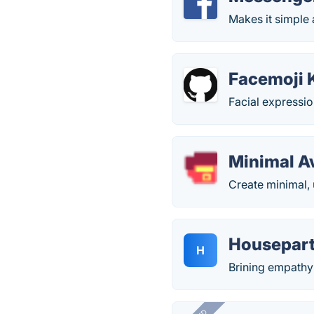
Makes it simple
Facemoji K
Facial expressio
Minimal A
Create minimal, 
Housepar
H
Brining empathy