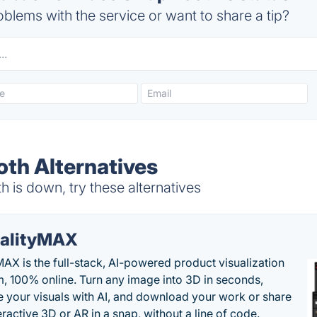
blems with the service or want to share a tip?
th Alternatives
is down, try these alternatives
alityMAX
MAX is the full-stack, AI-powered product visualization
m, 100% online. Turn any image into 3D in seconds,
 your visuals with AI, and download your work or share
teractive 3D or AR in a snap, without a line of code.