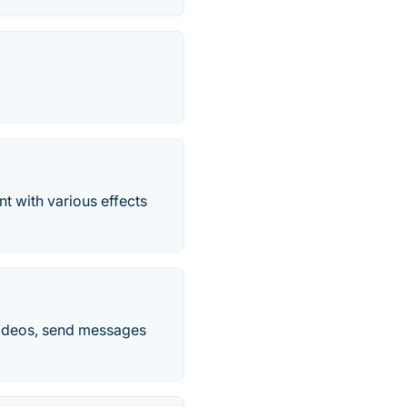
nt with various effects
videos, send messages