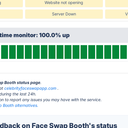
g
Website not opening
Server Down
V
ptime monitor: 100.0% up
ap Booth status page
.
 at
celebrityfaceswapapp.com
.
during the last 24h.
ton to report any issues you may have with the service.
 Booth alternatives.
back on Face Swap Booth's status