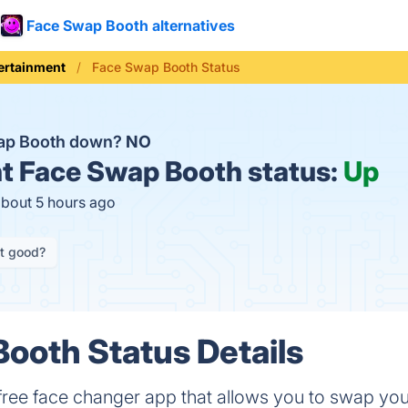
Face Swap Booth alternatives
ertainment
Face Swap Booth Status
wap Booth down?
NO
t
Face Swap Booth status:
Up
about 5 hours ago
it good?
ooth Status Details
free face changer app that allows you to swap yo