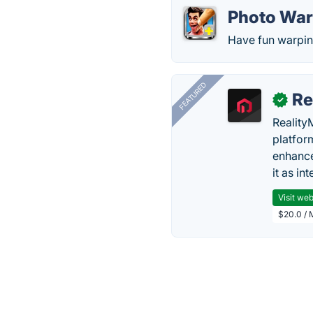
Photo Wa
Have fun warpin
FEATURED
Re
✓
Reality
platfor
enhance
it as in
Visit web
$20.0 / 