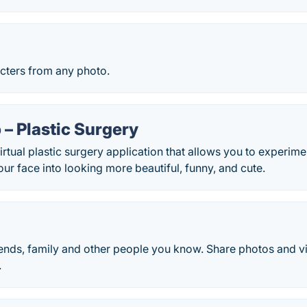
cters from any photo.
– Plastic Surgery
irtual plastic surgery application that allows you to experime
ur face into looking more beautiful, funny, and cute.
iends, family and other people you know. Share photos and 
.