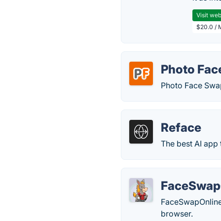
Visit web
$20.0 / 
Photo Fac
Photo Face Swap 
Reface
The best AI app 
FaceSwap
FaceSwapOnline i
browser.