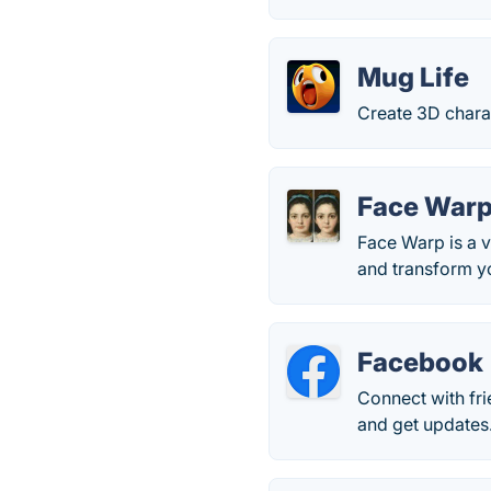
Mug Life
Create 3D chara
Face Warp 
Face Warp is a v
and transform yo
Facebook
Connect with fr
and get updates