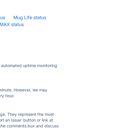
tus
·
Mug Life status
·
yMAX status
·
ly automated uptime monitoring
ry minute. However, we may
ry hour.
 page. They represent the most
t an Issue' button or link at
e the comments box and discuss