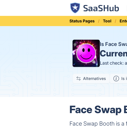
Status Pages
Tool
Ent
Is Face S
Curren
Last check: 
Alternatives
Is 
Face Swap B
Face Swap Booth is a 