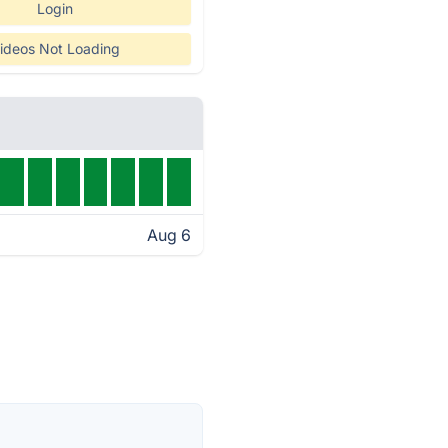
Login
ideos Not Loading
Aug 6