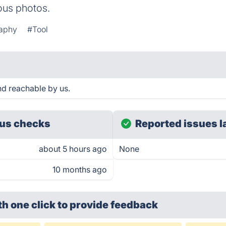
ious photos.
aphy
#Tool
d reachable by us.
us checks
Reported issues l
about 5 hours ago
None
10 months ago
th one click
to provide feedback