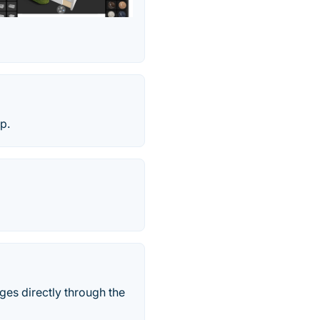
p.
ges directly through the