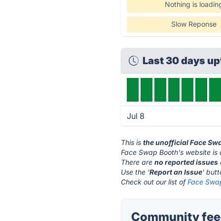
Nothing is loadin
Slow Reponse
Last 30 days u
Jul 8
This is
the unofficial Face Sw
Face Swap Booth's website is
There are
no reported issues
Use the '
Report an Issue
' but
Check out our list of
Face Swap
Community feed