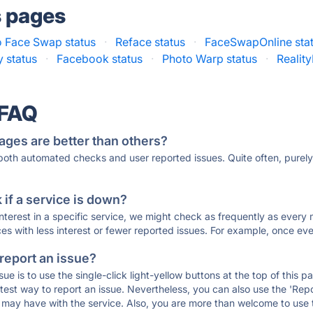
s pages
 Face Swap status
·
Reface status
·
FaceSwapOnline sta
y status
·
Facebook status
·
Photo Warp status
·
Realit
 FAQ
ages are better than others?
 both automated checks and user reported issues. Quite often, pure
if a service is down?
 interest in a specific service, we might check as frequently as eve
ces with less interest or fewer reported issues. For example, once eve
 report an issue?
sue is to use the single-click light-yellow buttons at the top of this
st way to report an issue. Nevertheless, you can also use the 'Repor
ou may have with the service. Also, you are more than welcome to us