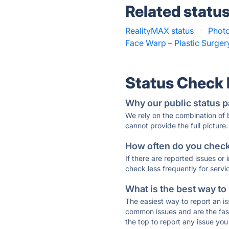
Related statu
RealityMAX status
·
Photo
Face Warp – Plastic Surger
Status Check
Why our public status p
We rely on the combination of
cannot provide the full picture.
How often do you check 
If there are reported issues or
check less frequently for servi
What is the best way to
The easiest way to report an is
common issues and are the faste
the top to report any issue y