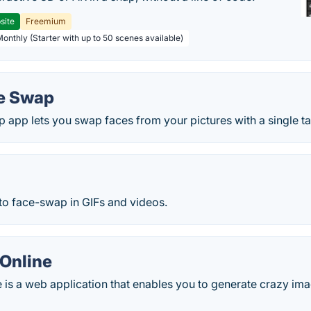
site
Freemium
Monthly (Starter with up to 50 scenes available)
e Swap
app lets you swap faces from your pictures with a single ta
to face-swap in GIFs and videos.
Online
s a web application that enables you to generate crazy ima