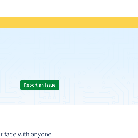
Report an Issue
ur face with anyone