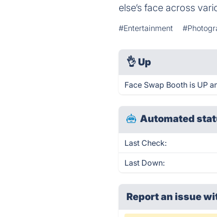
else‘s face across var
#Entertainment
#Photogr
👌
Up
Face Swap Booth is UP an
Automated stat
Last Check:
Last Down:
Report an issue wi