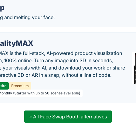
rp
g and melting your face!
alityMAX
MAX is the full-stack, AI-powered product visualization
m, 100% online. Turn any image into 3D in seconds,
 your visuals with AI, and download your work or share
teractive 3D or AR in a snap, without a line of code.
site
Freemium
Monthly (Starter with up to 50 scenes available)
» All Face Swap Booth alternatives