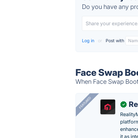
Do you have any pro
Log in
or
Post with
Face Swap Boo
When Face Swap Booth 
FEATURED
Re
✓
Reality
platfor
enhance
it as in