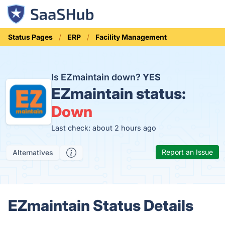
Status Pages
ERP
Facility Management
Is EZmaintain down?
YES
EZmaintain status:
Down
Last check: about 2 hours ago
Report an Issue
Alternatives
EZmaintain Status Details