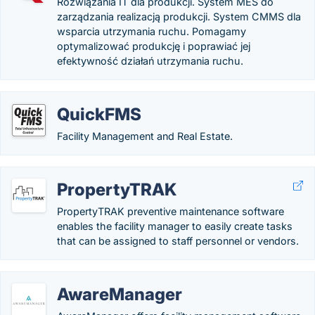
Rozwiązania IT dla produkcji. System MES do
zarządzania realizacją produkcji. System CMMS dla
wsparcia utrzymania ruchu. Pomagamy
optymalizować produkcję i poprawiać jej
efektywność działań utrzymania ruchu.
QuickFMS
Facility Management and Real Estate.
PropertyTRAK
PropertyTRAK preventive maintenance software
enables the facility manager to easily create tasks
that can be assigned to staff personnel or vendors.
AwareManager