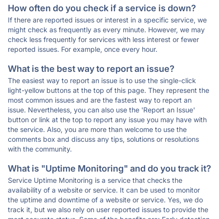
How often do you check if a service is down?
If there are reported issues or interest in a specific service, we
might check as frequently as every minute. However, we may
check less frequently for services with less interest or fewer
reported issues. For example, once every hour.
What is the best way to report an issue?
The easiest way to report an issue is to use the single-click
light-yellow buttons at the top of this page. They represent the
most common issues and are the fastest way to report an
issue. Nevertheless, you can also use the 'Report an Issue'
button or link at the top to report any issue you may have with
the service. Also, you are more than welcome to use the
comments box and discuss any tips, solutions or resolutions
with the community.
What is "Uptime Monitoring" and do you track it?
Service Uptime Monitoring is a service that checks the
availability of a website or service. It can be used to monitor
the uptime and downtime of a website or service. Yes, we do
track it, but we also rely on user reported issues to provide the