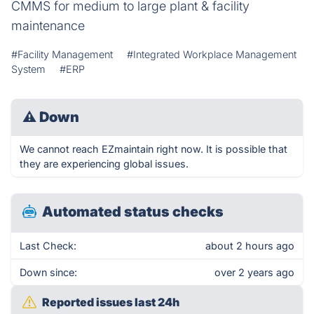
CMMS for medium to large plant & facility
maintenance
#Facility Management
#Integrated Workplace Management
System
#ERP
⚠
Down
We cannot reach EZmaintain right now. It is possible that
they are experiencing global issues.
Automated status checks
Last Check:
about 2 hours ago
Down since:
over 2 years ago
Reported issues last 24h