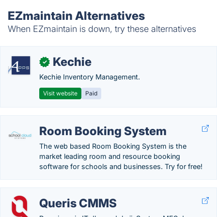
EZmaintain Alternatives
When EZmaintain is down, try these alternatives
Kechie
✓
Kechie Inventory Management.
Visit website
Paid
Room Booking System
The web based Room Booking System is the
market leading room and resource booking
software for schools and businesses. Try for free!
Queris CMMS