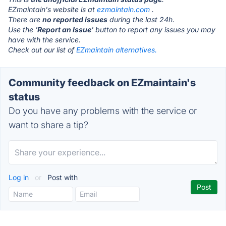
EZmaintain's website is at
ezmaintain.com
.
There are
no reported issues
during the last 24h.
Use the '
Report an Issue
' button to report any issues you may
have with the service.
Check out our list of
EZmaintain alternatives.
Community feedback on EZmaintain's
status
Do you have any problems with the service or
want to share a tip?
Log in
or
Post with