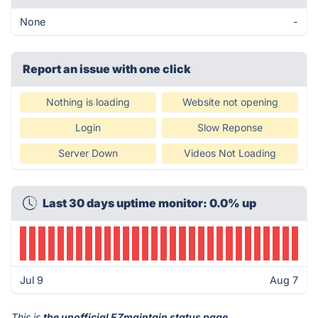
None
-
Report an issue with one click
Nothing is loading
Website not opening
Login
Slow Reponse
Server Down
Videos Not Loading
Last 30 days uptime monitor: 0.0% up
Jul 9
Aug 7
This is
the unofficial EZmaintain status page
.