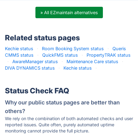
» All EZmaintain alternatives
Related status pages
Kechie status
·
Room Booking System status
·
Queris
CMMS status
·
QuickFMS status
·
PropertyTRAK status
·
AwareManager status
·
Maintenance Care status
·
DIVA DYNAMICS status
·
Kechie status
·
Status Check FAQ
Why our public status pages are better than
others?
We rely on the combination of both automated checks and user
reported issues. Quite often, purely automated uptime
monitoring cannot provide the full picture.