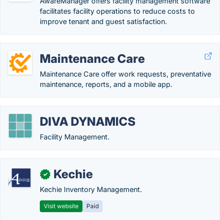
AwareManager offers facility management software
facilitates facility operations to reduce costs to
improve tenant and guest satisfaction.
Maintenance Care
Maintenance Care offer work requests, preventative
maintenance, reports, and a mobile app.
DIVA DYNAMICS
Facility Management.
Kechie
✓
Kechie Inventory Management.
Visit website
Paid