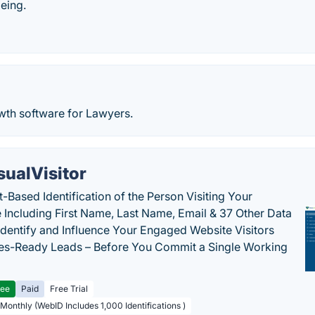
being.
wth software for Lawyers.
sualVisitor
-Based Identification of the Person Visiting Your
 Including First Name, Last Name, Email & 37 Other Data
 Identify and Influence Your Engaged Website Visitors
les-Ready Leads – Before You Commit a Single Working
ree
Paid
Free Trial
 Monthly (WebID Includes 1,000 Identifications )