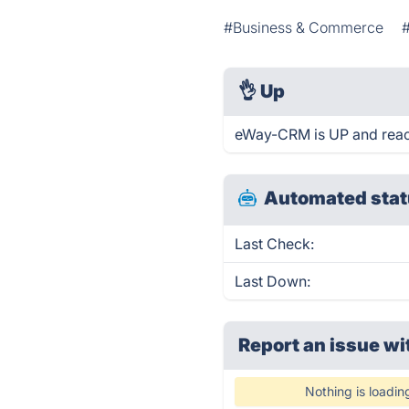
#Business & Commerce
👌
Up
eWay-CRM is UP and reac
Automated stat
Last Check:
Last Down:
Report an issue wi
Nothing is loadin