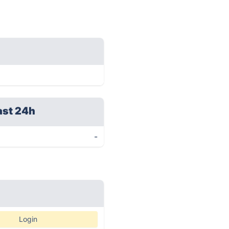
ast 24h
-
Login