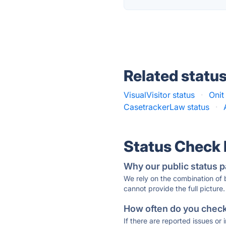
Related statu
VisualVisitor status
·
Onit
CasetrackerLaw status
·
Status Check
Why our public status p
We rely on the combination of
cannot provide the full picture.
How often do you check 
If there are reported issues or