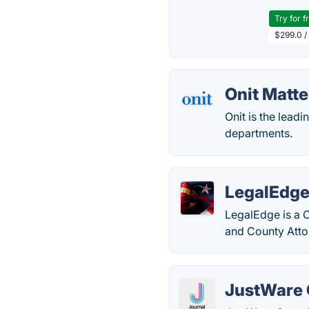
Try for f
$299.0 /
Onit Matt
Onit is the lead
departments.
LegalEdg
LegalEdge is a 
and County Atto
JustWare 