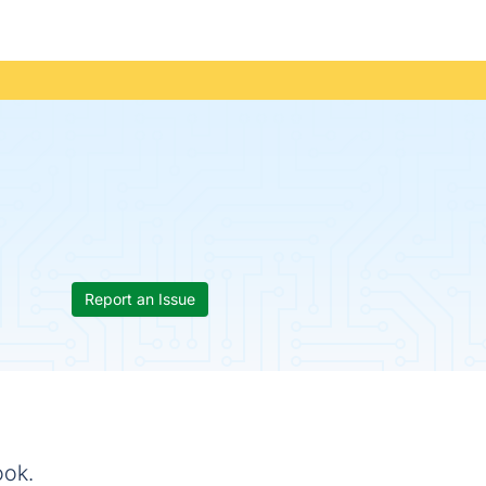
Report an Issue
ook.