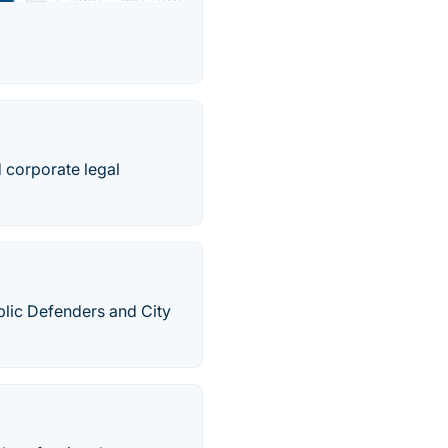
d corporate legal
lic Defenders and City