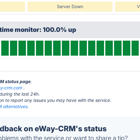
Server Down
V
ptime monitor: 100.0% up
RM status page
.
y-crm.com
.
during the last 24h.
ton to report any issues you may have with the service.
alternatives.
dback on eWay-CRM's status
blems with the service or want to share a tip?