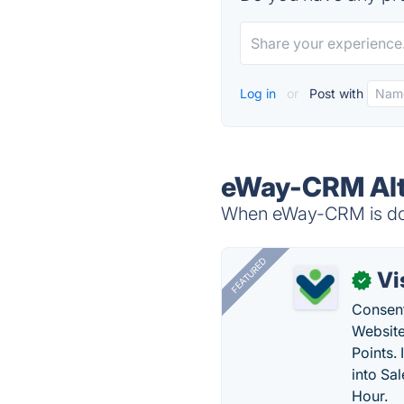
Log in
or
Post with
eWay-CRM Alt
When eWay-CRM is down
FEATURED
Vi
✓
Consent
Website
Points.
into Sa
Hour.