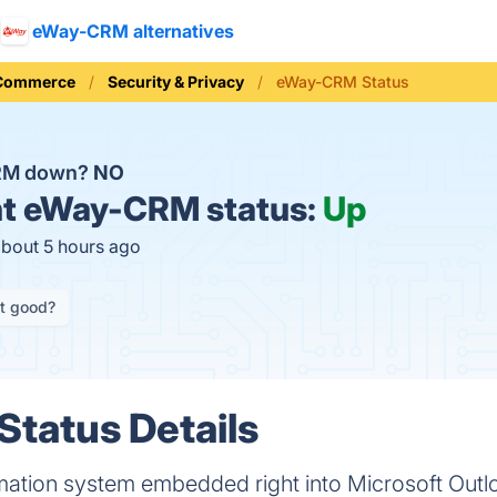
eWay-CRM alternatives
 Commerce
Security & Privacy
eWay-CRM Status
RM down?
NO
t
eWay-CRM status:
Up
about 5 hours ago
it good?
tatus Details
ation system embedded right into Microsoft Outl