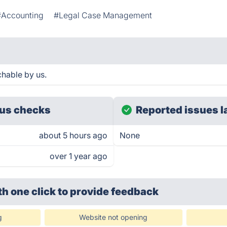
#Accounting
#Legal Case Management
hable by us.
us checks
Reported issues l
about 5 hours ago
None
over 1 year ago
th one click
to provide feedback
g
Website not opening