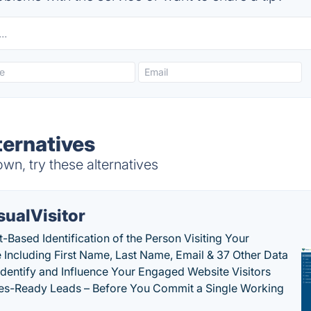
ernatives
, try these alternatives
sualVisitor
-Based Identification of the Person Visiting Your
 Including First Name, Last Name, Email & 37 Other Data
 Identify and Influence Your Engaged Website Visitors
les-Ready Leads – Before You Commit a Single Working