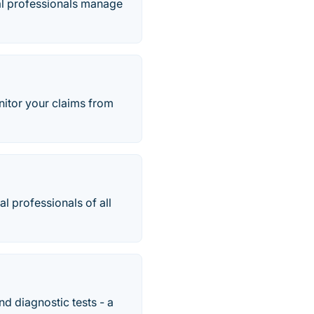
al professionals manage
nitor your claims from
l professionals of all
d diagnostic tests - a