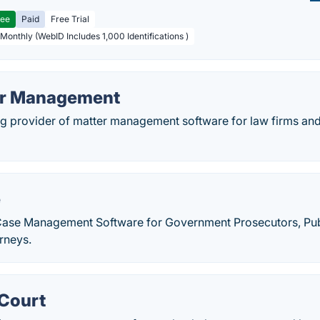
ree
Paid
Free Trial
 Monthly (WebID Includes 1,000 Identifications )
er Management
ing provider of matter management software for law firms an
e
Case Management Software for Government Prosecutors, Pub
rneys.
Court