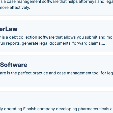
is a case management software that helps attorneys and leg
more effectively.
kerLaw
is a debt collection software that allows you submit and mo
run reports, generate legal documents, forward claims….
 Software
re is the perfect practice and case management tool for lega
lly operating Finnish company developing pharmaceuticals an