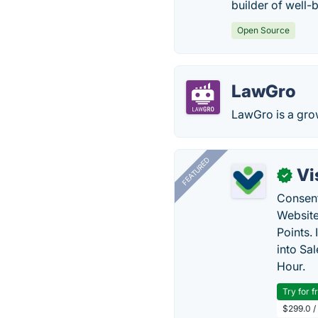
builder of well-
Open Source
LawGro
LawGro is a gro
FEATURED
Vi
✓
Consent
Website
Points.
into Sa
Hour.
Try for f
$299.0 /