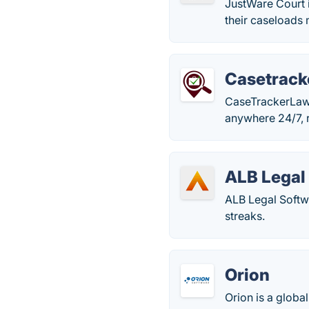
JustWare Court 
their caseloads 
Casetrac
CaseTrackerLaw 
anywhere 24/7, 
ALB Legal
ALB Legal Softwa
streaks.
Orion
Orion is a globa