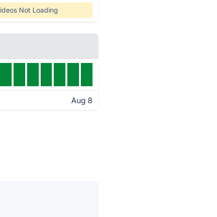
ideos Not Loading
Aug 8