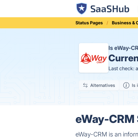
Status Pages
Business &
Is eWay-C
Curren
Last check: 
Alternatives
Is 
eWay-CRM S
eWay-CRM is an inform