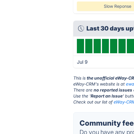
Slow Reponse
Last 30 days u
Jul 9
This is
the unofficial eWay-C
eWay-CRM's website is at
ewa
There are
no reported issues
Use the '
Report an Issue
' but
Check out our list of
eWay-CRM 
Community fee
Do you have any pro