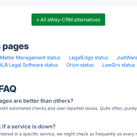
» All eWay-CRM alternatives
s pages
 Matter Management status
·
LegalEdge status
·
JustWare
ALB Legal Software status
·
Orion status
·
LawGro status
 FAQ
ages are better than others?
 both automated checks and user reported issues. Quite often, pure
if a service is down?
 interest in a specific service, we might check as frequently as eve