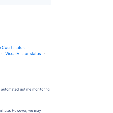
 Court status
·
·
VisualVisitor status
·
ly automated uptime monitoring
ry minute. However, we may