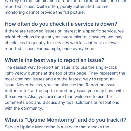
We rely on the combination of both automated checks and user
reported issues. Quite often, purely automated uptime
monitoring cannot provide the full picture.
How often do you check if a service is down?
If there are reported issues or interest in a specific service, we
might check as frequently as every minute. However, we may
check less frequently for services with less interest or fewer
reported issues. For example, once every hour.
What is the best way to report an issue?
The easiest way to report an issue is to use the single-click
light-yellow buttons at the top of this page. They represent the
most common issues and are the fastest way to report an
issue. Nevertheless, you can also use the 'Report an Issue'
button or link at the top to report any issue you may have with
the service. Also, you are more than welcome to use the
comments box and discuss any tips, solutions or resolutions
with the community.
What is "Uptime Monitoring" and do you track it?
Service Uptime Monitoring is a service that checks the