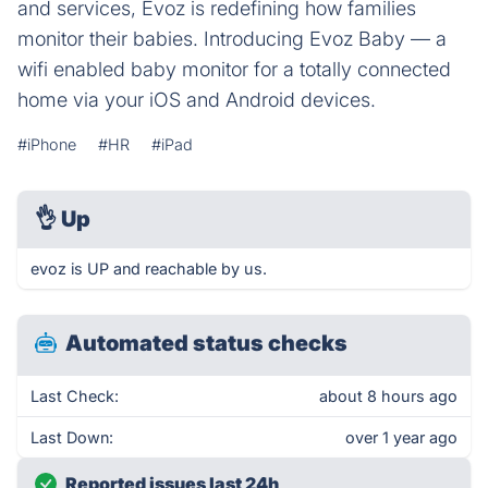
and services, Evoz is redefining how families
monitor their babies. Introducing Evoz Baby — a
wifi enabled baby monitor for a totally connected
home via your iOS and Android devices.
#iPhone
#HR
#iPad
👌
Up
evoz is UP and reachable by us.
Automated status checks
Last Check:
about 8 hours ago
Last Down:
over 1 year ago
Reported issues last 24h