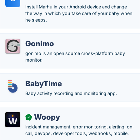
Install Marhu in your Android device and change
the way in which you take care of your baby when
he sleeps.
Gonimo
gonimo is an open source cross-platform baby
monitor.
BabyTime
Baby activity recording and monitoring app.
Woopy
✓
incident management, error monitoring, alerting, on-
call, devops, developer tools, webhooks, mobile.