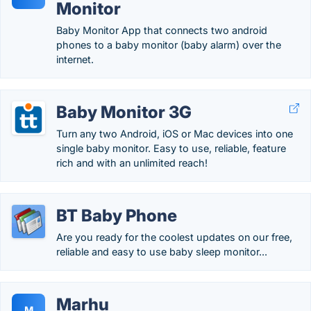
Monitor
Baby Monitor App that connects two android
phones to a baby monitor (baby alarm) over the
internet.
Baby Monitor 3G
Turn any two Android, iOS or Mac devices into one
single baby monitor. Easy to use, reliable, feature
rich and with an unlimited reach!
BT Baby Phone
Are you ready for the coolest updates on our free,
reliable and easy to use baby sleep monitor...
Marhu
M