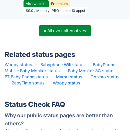
Visit website
Freemium
$9.0 / Monthly (PRO - up to 10 apps)
» All evoz alternatives
Related status pages
Woopy status
·
Babyphone Wifi status
·
BabyPhone
Mobile: Baby Monitor status
·
Baby Monitor 3G status
·
BT Baby Phone status
·
Marhu status
·
Gonimo status
·
BabyTime status
·
Woopy status
·
Status Check FAQ
Why our public status pages are better than
others?