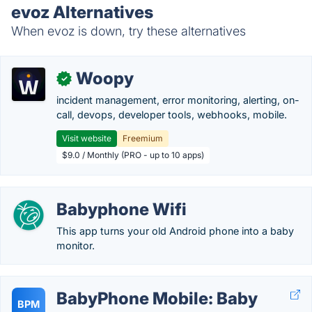
evoz Alternatives
When evoz is down, try these alternatives
Woopy
✓
incident management, error monitoring, alerting, on-
call, devops, developer tools, webhooks, mobile.
Visit website
Freemium
$9.0 / Monthly (PRO - up to 10 apps)
Babyphone Wifi
This app turns your old Android phone into a baby
monitor.
BabyPhone Mobile: Baby
BPM