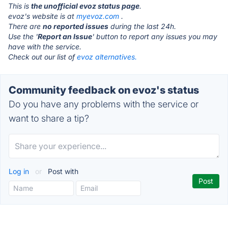
This is
the unofficial evoz status page
.
evoz's website is at
myevoz.com
.
There are
no reported issues
during the last 24h.
Use the '
Report an Issue
' button to report any issues you may
have with the service.
Check out our list of
evoz alternatives.
Community feedback on evoz's status
Do you have any problems with the service or
want to share a tip?
Log in
or
Post with