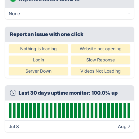
None
-
Report an issue with one click
Nothing is loading
Website not opening
Login
Slow Reponse
Server Down
Videos Not Loading
Last 30 days uptime monitor: 100.0% up
Jul 8
Aug 7