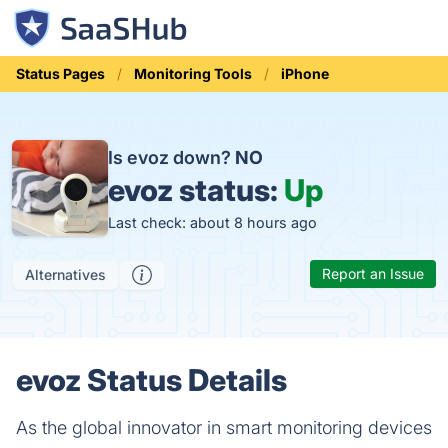
Status Pages
Monitoring Tools
iPhone
Is evoz down?
NO
evoz status:
Up
Last check: about 8 hours ago
Report an Issue
Alternatives
evoz Status Details
As the global innovator in smart monitoring devices