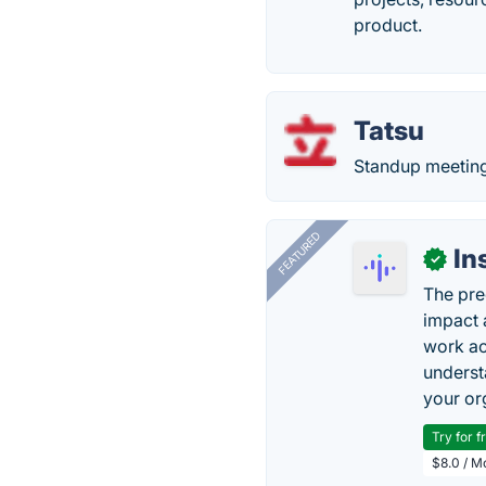
product.
Tatsu
Standup meeting
FEATURED
In
✓
The pre
impact 
work ac
underst
your or
Try for f
$8.0 / M