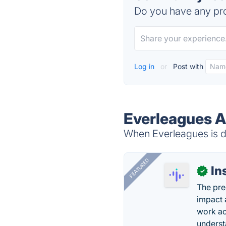
Do you have any pro
Log in
or
Post with
Everleagues A
When Everleagues is do
FEATURED
In
✓
The pre
impact 
work ac
underst