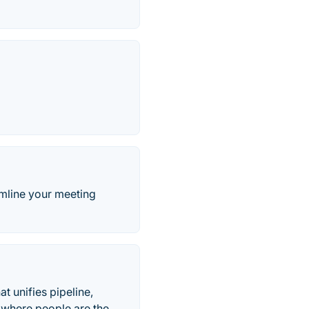
amline your meeting
t unifies pipeline,
s where people are the