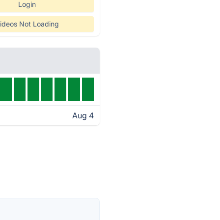
Login
ideos Not Loading
Aug 4