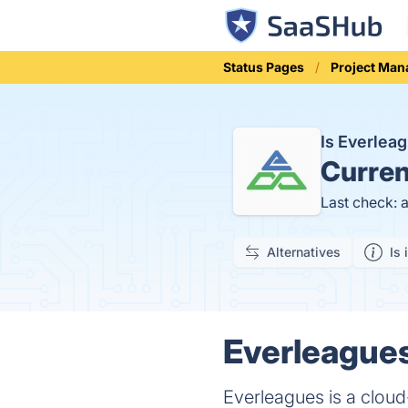
Status Pages
Project Ma
Is Everle
Curren
Last check: 
Alternatives
Is 
Everleagues
Everleagues is a cloud