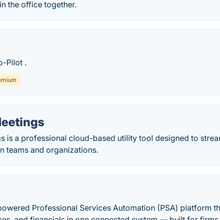
in the office together.
-Pilot .
emium
Meetings
s is a professional cloud-based utility tool designed to stre
in teams and organizations.
powered Professional Services Automation (PSA) platform tha
ces, and financials in one connected system — built for firm