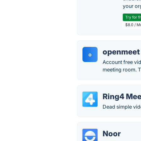
your or
Try for f
$8.0 / M
openmeet
o
Account free vi
meeting room. Th
Ring4 Mee
Dead simple vide
Noor