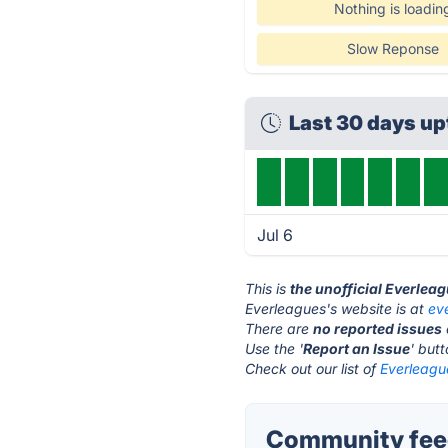
Nothing is loadin
Slow Reponse
Last 30 days u
Jul 6
This is
the unofficial Everlea
Everleagues's website is at
ev
There are
no reported issues
Use the '
Report an Issue
' but
Check out our list of
Everleague
Community feed