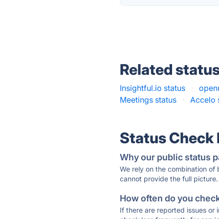
Related statu
Insightful.io status
·
open
Meetings status
·
Accelo 
Status Check
Why our public status p
We rely on the combination of
cannot provide the full picture.
How often do you check 
If there are reported issues or