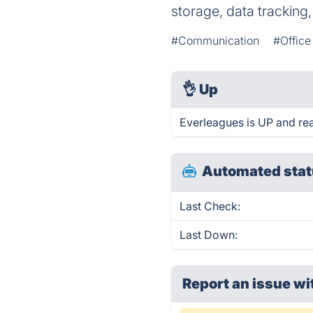
storage, data tracking
#Communication
#Office
👌
Up
Everleagues is UP and re
Automated stat
Last Check:
Last Down:
Report an issue wi