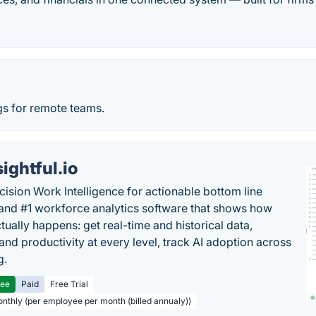
s for remote teams.
sightful.io
cision Work Intelligence for actionable bottom line
and #1 workforce analytics software that shows how
tually happens: get real-time and historical data,
and productivity at every level, track AI adoption across
g.
ree
Paid
Free Trial
onthly (per employee per month (billed annualy))