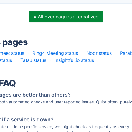
» All Everleagues alternatives
s pages
meet status
·
Ring4 Meeting status
·
Noor status
·
Parab
status
·
Tatsu status
·
Insightful.io status
·
 FAQ
ages are better than others?
 both automated checks and user reported issues. Quite often, pure
if a service is down?
 interest in a specific service, we might check as frequently as eve