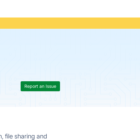
Report an Issue
 file sharing and