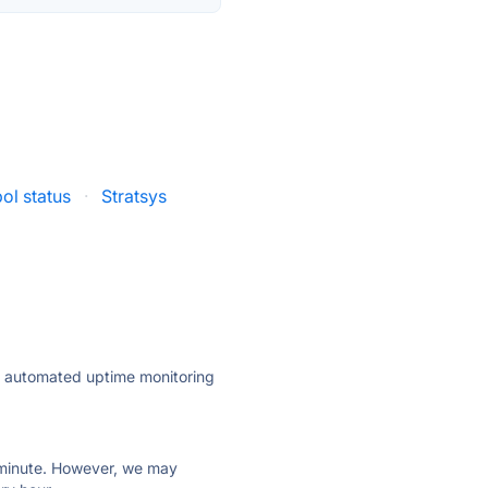
ol status
·
Stratsys
ly automated uptime monitoring
ry minute. However, we may