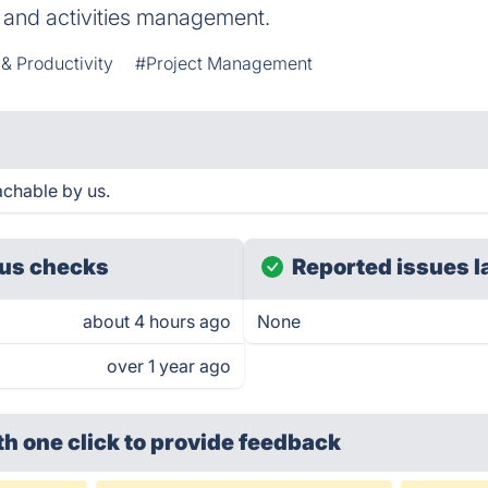
, and activities management.
 & Productivity
#Project Management
achable by us.
us checks
Reported issues l
about 4 hours ago
None
over 1 year ago
th one click
to provide feedback