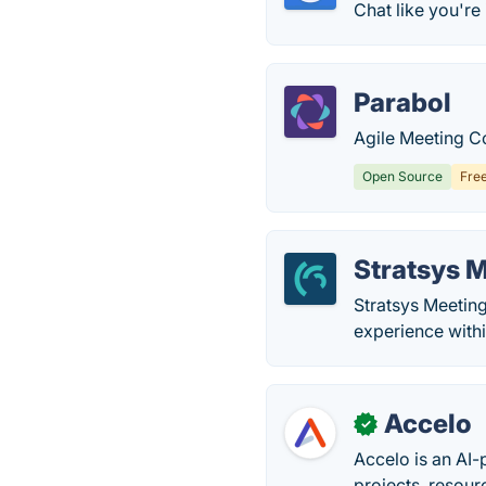
Chat like you're 
Parabol
Agile Meeting Co
Open Source
Fre
Stratsys 
Stratsys Meeting
experience with
Accelo
✓
Accelo is an AI-
projects, resour