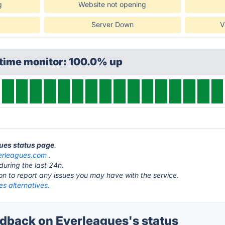
g
Website not opening
Server Down
V
ptime monitor: 100.0% up
gues status page
.
erleagues.com
.
during the last 24h.
ton to report any issues you may have with the service.
s alternatives.
back on Everleagues's status