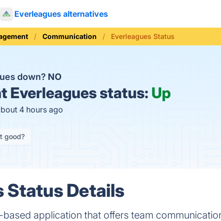
Everleagues alternatives
nagement
Communication
Everleagues Status
agues down?
NO
t
Everleagues status:
Up
about 4 hours ago
it good?
 Status Details
-based application that offers team communication,