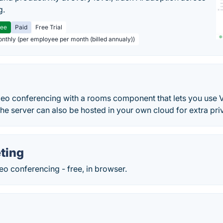
g.
ree
Paid
Free Trial
onthly (per employee per month (billed annualy))
deo conferencing with a rooms component that lets you use V
e server can also be hosted in your own cloud for extra priv
ting
o conferencing - free, in browser.