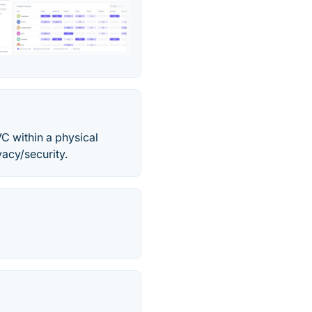
C within a physical
acy/security.