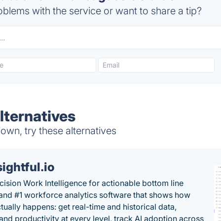
blems with the service or want to share a tip?
lternatives
wn, try these alternatives
sightful.io
cision Work Intelligence for actionable bottom line
and #1 workforce analytics software that shows how
tually happens: get real-time and historical data,
and productivity at every level, track AI adoption across