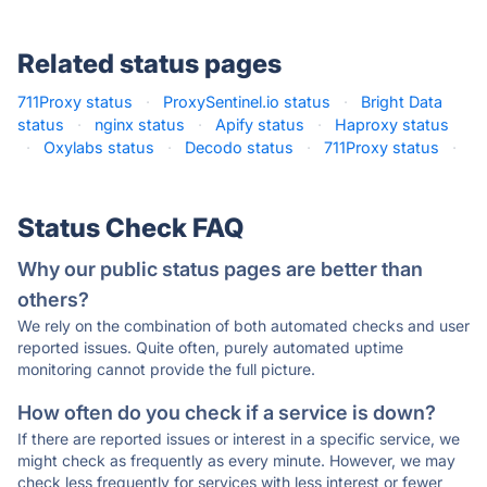
Related status pages
711Proxy status
·
ProxySentinel.io status
·
Bright Data
status
·
nginx status
·
Apify status
·
Haproxy status
·
Oxylabs status
·
Decodo status
·
711Proxy status
·
Status Check FAQ
Why our public status pages are better than
others?
We rely on the combination of both automated checks and user
reported issues. Quite often, purely automated uptime
monitoring cannot provide the full picture.
How often do you check if a service is down?
If there are reported issues or interest in a specific service, we
might check as frequently as every minute. However, we may
check less frequently for services with less interest or fewer