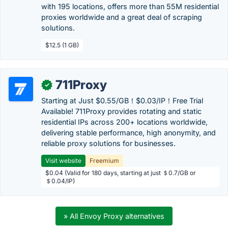
with 195 locations, offers more than 55M residential
proxies worldwide and a great deal of scraping
solutions.
$12.5 (1 GB)
711Proxy
✓
Starting at Just $0.55/GB！$0.03/IP！Free Trial
Available! 711Proxy provides rotating and static
residential IPs across 200+ locations worldwide,
delivering stable performance, high anonymity, and
reliable proxy solutions for businesses.
Visit website
Freemium
$0.04 (Valid for 180 days, starting at just ＄0.7/GB or
＄0.04/IP)
» All Envoy Proxy alternatives