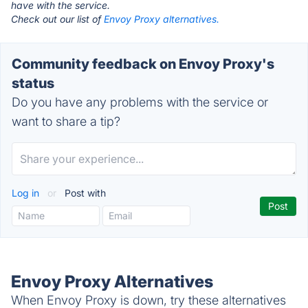
have with the service.
Check out our list of
Envoy Proxy alternatives.
Community feedback on Envoy Proxy's
status
Do you have any problems with the service or
want to share a tip?
Log in
or
Post with
Envoy Proxy Alternatives
When Envoy Proxy is down, try these alternatives