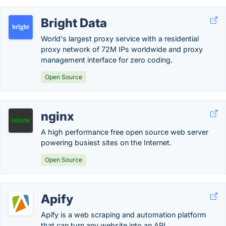
Bright Data
World's largest proxy service with a residential
proxy network of 72M IPs worldwide and proxy
management interface for zero coding.
Open Source
nginx
A high performance free open source web server
powering busiest sites on the Internet.
Open Source
Apify
Apify is a web scraping and automation platform
that can turn any website into an API.