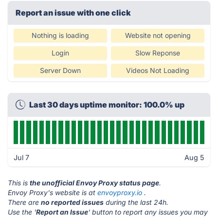
Report an issue with one click
Nothing is loading
Website not opening
Login
Slow Reponse
Server Down
Videos Not Loading
Last 30 days uptime monitor: 100.0% up
Jul 7
Aug 5
This is
the unofficial Envoy Proxy status page
.
Envoy Proxy's website is at
envoyproxy.io
.
There are
no reported issues
during the last 24h.
Use the '
Report an Issue
' button to report any issues you may