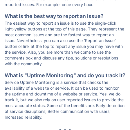
reported issues. For example, once every hour.
What is the best way to report an issue?
The easiest way to report an issue is to use the single-click
light-yellow buttons at the top of this page. They represent the
most common issues and are the fastest way to report an
issue. Nevertheless, you can also use the 'Report an Issue'
button or link at the top to report any issue you may have with
the service. Also, you are more than welcome to use the
comments box and discuss any tips, solutions or resolutions
with the community.
What is "Uptime Monitoring" and do you track it?
Service Uptime Monitoring is a service that checks the
availability of a website or service. It can be used to monitor
the uptime and downtime of a website or service. Yes, we do
track it, but we also rely on user reported issues to provide the
most accurate status. Some of the benefits are: Early detection
of service disruptions; Better communication with users;
Increased reliability.