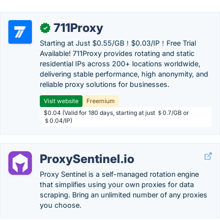
711Proxy
✓
Starting at Just $0.55/GB！$0.03/IP！Free Trial
Available! 711Proxy provides rotating and static
residential IPs across 200+ locations worldwide,
delivering stable performance, high anonymity, and
reliable proxy solutions for businesses.
Visit website
Freemium
$0.04 (Valid for 180 days, starting at just ＄0.7/GB or
＄0.04/IP)
ProxySentinel.io
Proxy Sentinel is a self-managed rotation engine
that simplifies using your own proxies for data
scraping. Bring an unlimited number of any proxies
you choose.