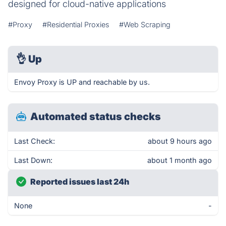
designed for cloud-native applications
#Proxy
#Residential Proxies
#Web Scraping
👌
Up
Envoy Proxy is UP and reachable by us.
Automated status checks
Last Check:
about 9 hours ago
Last Down:
about 1 month ago
Reported issues last 24h
None
-