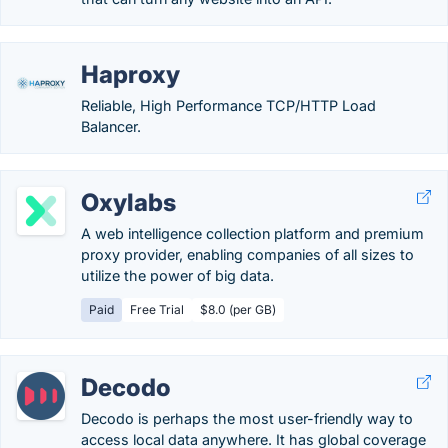
Haproxy
Reliable, High Performance TCP/HTTP Load
Balancer.
Oxylabs
A web intelligence collection platform and premium
proxy provider, enabling companies of all sizes to
utilize the power of big data.
Paid
Free Trial
$8.0 (per GB)
Decodo
Decodo is perhaps the most user-friendly way to
access local data anywhere. It has global coverage