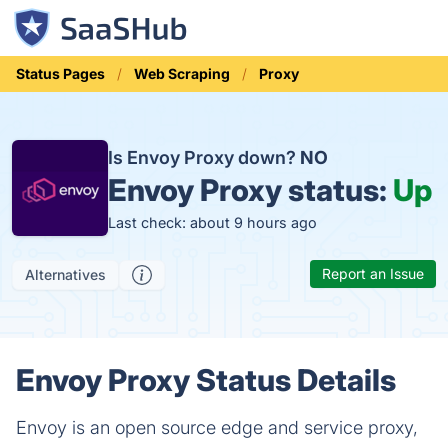
Status Pages
Web Scraping
Proxy
Is Envoy Proxy down?
NO
Envoy Proxy status:
Up
Last check: about 9 hours ago
Report an Issue
Alternatives
Envoy Proxy Status Details
Envoy is an open source edge and service proxy,