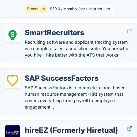
Freemium
$30.0 / Monthly (per user/recruiter)
SmartRecruiters
Recruiting software and applicant tracking system
in a complete talent acquisition suite. You are who
you hire - hire better with the ATS that works.
SAP SuccessFactors
SAP SuccessFactors is a complete, cloud-based
human resource management (HR) system that
covers everything from payroll to employee
engagement. .
hireEZ (Formerly Hiretual)