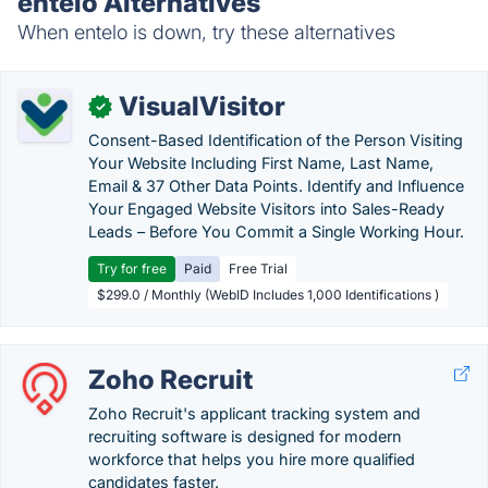
entelo Alternatives
When entelo is down, try these alternatives
VisualVisitor
✓
Consent-Based Identification of the Person Visiting
Your Website Including First Name, Last Name,
Email & 37 Other Data Points. Identify and Influence
Your Engaged Website Visitors into Sales-Ready
Leads – Before You Commit a Single Working Hour.
Try for free
Paid
Free Trial
$299.0 / Monthly (WebID Includes 1,000 Identifications )
Zoho Recruit
Zoho Recruit's applicant tracking system and
recruiting software is designed for modern
workforce that helps you hire more qualified
candidates faster.