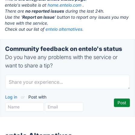
entelo's website is at
home.entelo.com
.
There are
no reported issues
during the last 24h.
Use the '
Report an Issue
' button to report any issues you may
have with the service.
Check out our list of
entelo alternatives.
Community feedback on entelo's status
Do you have any problems with the service or
want to share a tip?
Log in
or
Post with