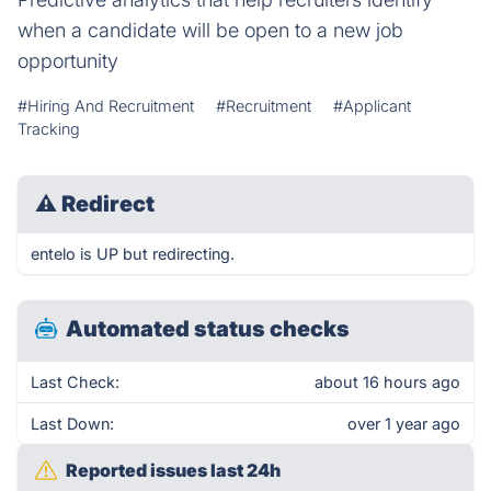
when a candidate will be open to a new job
opportunity
#Hiring And Recruitment
#Recruitment
#Applicant
Tracking
⚠
Redirect
entelo is UP but redirecting.
Automated status checks
Last Check:
about 16 hours ago
Last Down:
over 1 year ago
Reported issues last 24h