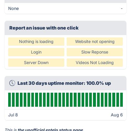
None
-
Report an issue with one click
Nothing is loading
Website not opening
Login
Slow Reponse
Server Down
Videos Not Loading
Last 30 days uptime monitor: 100.0% up
Jul 8
Aug 6
This is
the unofficial entelo status page
.