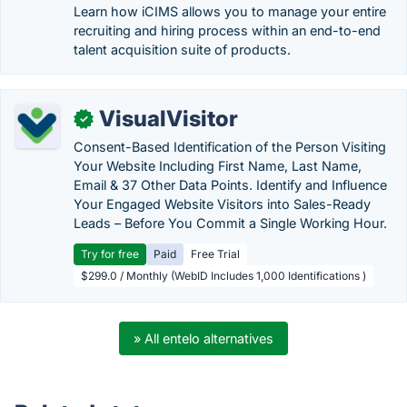
Learn how iCIMS allows you to manage your entire
recruiting and hiring process within an end-to-end
talent acquisition suite of products.
VisualVisitor
✓
Consent-Based Identification of the Person Visiting
Your Website Including First Name, Last Name,
Email & 37 Other Data Points. Identify and Influence
Your Engaged Website Visitors into Sales-Ready
Leads – Before You Commit a Single Working Hour.
Try for free
Paid
Free Trial
$299.0 / Monthly (WebID Includes 1,000 Identifications )
» All entelo alternatives