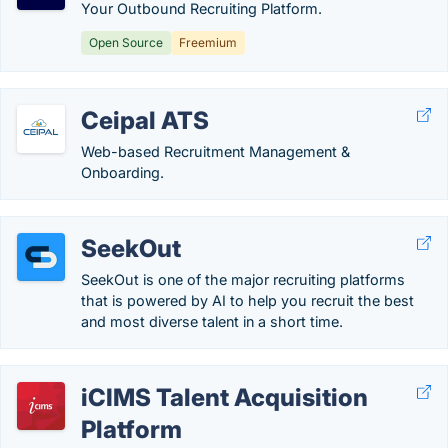
Your Outbound Recruiting Platform.
Open Source
Freemium
Ceipal ATS
Web-based Recruitment Management &
Onboarding.
SeekOut
SeekOut is one of the major recruiting platforms
that is powered by AI to help you recruit the best
and most diverse talent in a short time.
iCIMS Talent Acquisition
Platform