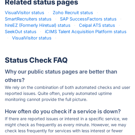
Related status pages
VisualVisitor status
·
Zoho Recruit status
·
SmartRecruiters status
·
SAP SuccessFactors status
·
hireEZ (Formerly Hiretual) status
·
Ceipal ATS status
·
SeekOut status
·
iCIMS Talent Acquisition Platform status
·
VisualVisitor status
·
Status Check FAQ
Why our public status pages are better than
others?
We rely on the combination of both automated checks and user
reported issues. Quite often, purely automated uptime
monitoring cannot provide the full picture.
How often do you check if a service is down?
If there are reported issues or interest in a specific service, we
might check as frequently as every minute. However, we may
check less frequently for services with less interest or fewer