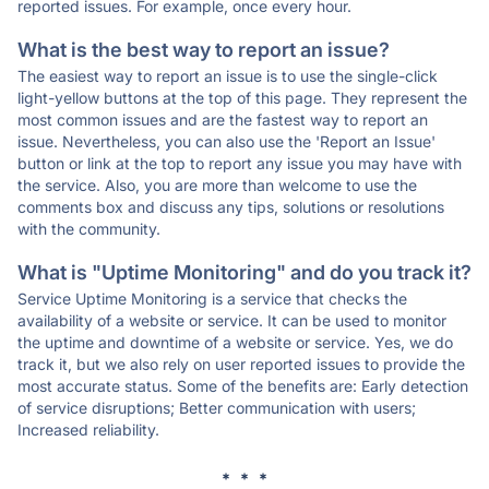
reported issues. For example, once every hour.
What is the best way to report an issue?
The easiest way to report an issue is to use the single-click
light-yellow buttons at the top of this page. They represent the
most common issues and are the fastest way to report an
issue. Nevertheless, you can also use the 'Report an Issue'
button or link at the top to report any issue you may have with
the service. Also, you are more than welcome to use the
comments box and discuss any tips, solutions or resolutions
with the community.
What is "Uptime Monitoring" and do you track it?
Service Uptime Monitoring is a service that checks the
availability of a website or service. It can be used to monitor
the uptime and downtime of a website or service. Yes, we do
track it, but we also rely on user reported issues to provide the
most accurate status. Some of the benefits are: Early detection
of service disruptions; Better communication with users;
Increased reliability.
* * *