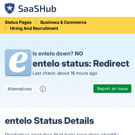
Status Pages
Business & Commerce
Hiring And Recruitment
Is entelo down?
NO
entelo status:
Redirect
Last check: about 16 hours ago
Report an Issue
Alternatives
entelo Status Details
Predictive analytics that help recruiters identify