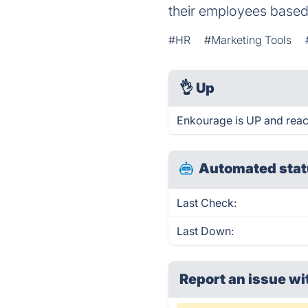
their employees based o
#HR
#Marketing Tools
👌
Up
Enkourage is UP and reac
Automated stat
Last Check:
Last Down:
Report an issue wi