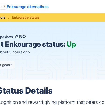
Enkourage alternatives
ools
Enkourage Status
age down?
NO
t
Enkourage status:
Up
about 3 hours ago
it good?
tatus Details
cognition and reward giving platform that offers 