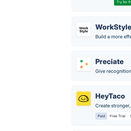
Try for f
WorkStyl
Build a more eff
Preciate
Give recognition 
HeyTaco
Create stronger,
Paid
Free Trial