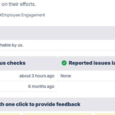
n their efforts.
#Employee Engagement
hable by us.
us checks
Reported issues l
about 3 hours ago
None
6 months ago
th one click
to provide feedback