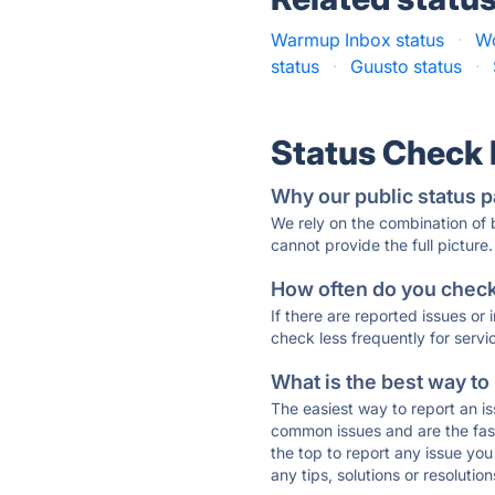
Warmup Inbox status
·
Wo
status
·
Guusto status
·
Status Check
Why our public status p
We rely on the combination of
cannot provide the full picture.
How often do you check 
If there are reported issues or
check less frequently for servi
What is the best way to
The easiest way to report an is
common issues and are the faste
the top to report any issue y
any tips, solutions or resoluti