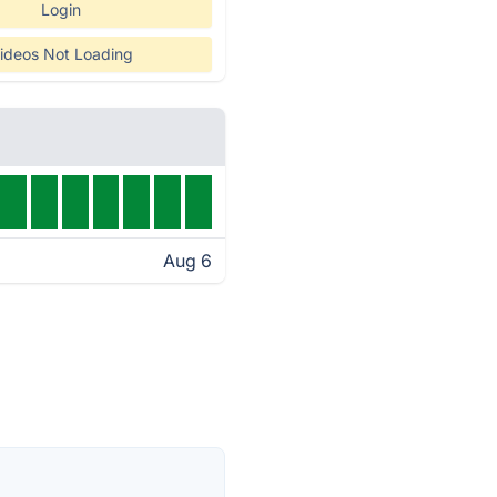
Login
ideos Not Loading
Aug 6