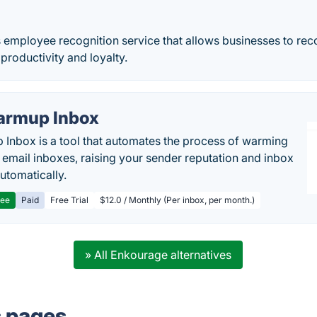
 employee recognition service that allows businesses to rec
 productivity and loyalty.
rmup Inbox
Inbox is a tool that automates the process of warming
 email inboxes, raising your sender reputation and inbox
automatically.
ree
Paid
Free Trial
$12.0 / Monthly (Per inbox, per month.)
» All Enkourage alternatives
s pages