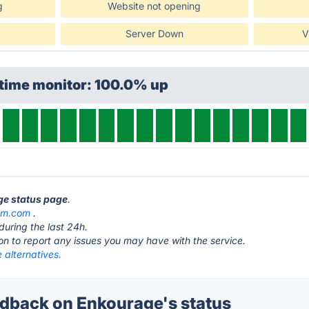
g
Website not opening
Server Down
V
ptime monitor: 100.0% up
ge status page
.
um.com
.
during the last 24h.
ton to report any issues you may have with the service.
 alternatives.
back on Enkourage's status