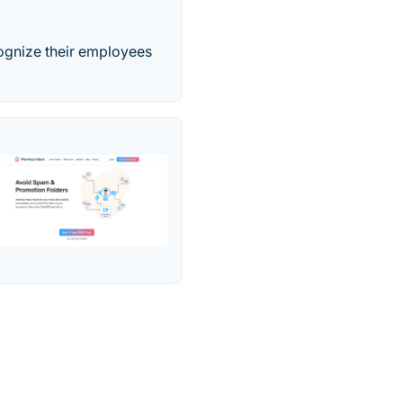
ognize their employees