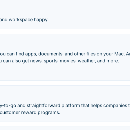
 and workspace happy.
you can find apps, documents, and other files on your Mac. A
 can also get news, sports, movies, weather, and more.
y-to-go and straightforward platform that helps companies t
 customer reward programs.