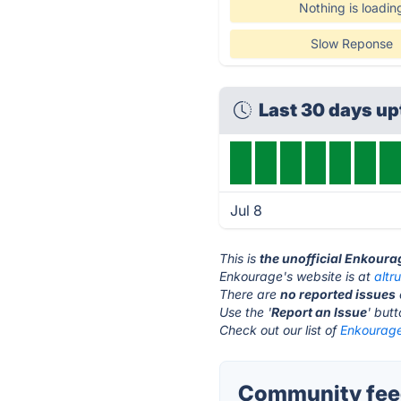
Nothing is loadin
Slow Reponse
Last 30 days u
Jul 8
This is
the unofficial Enkoura
Enkourage's website is at
altr
There are
no reported issues
Use the '
Report an Issue
' but
Check out our list of
Enkourage
Community feed