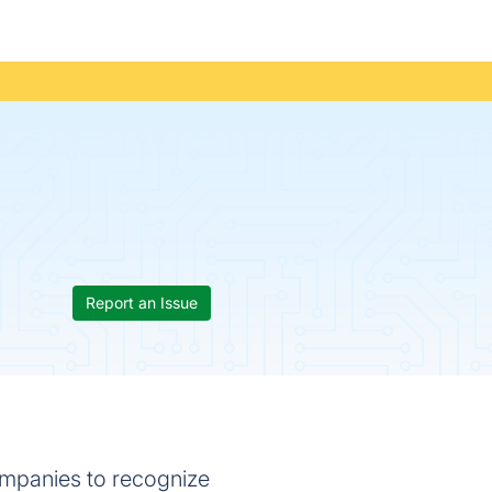
Report an Issue
companies to recognize