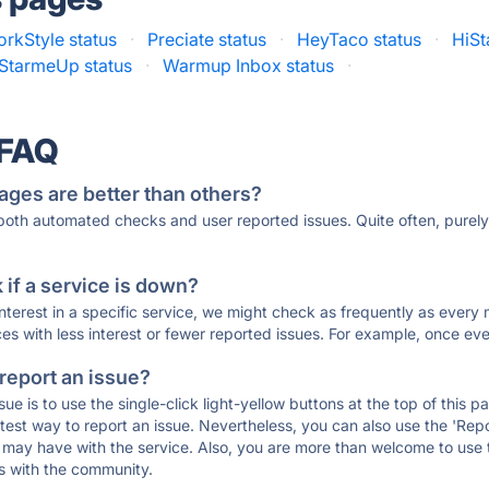
rkStyle status
·
Preciate status
·
HeyTaco status
·
HiSt
StarmeUp status
·
Warmup Inbox status
·
 FAQ
ages are better than others?
 both automated checks and user reported issues. Quite often, pure
if a service is down?
 interest in a specific service, we might check as frequently as eve
ces with less interest or fewer reported issues. For example, once eve
 report an issue?
sue is to use the single-click light-yellow buttons at the top of this
st way to report an issue. Nevertheless, you can also use the 'Repor
ou may have with the service. Also, you are more than welcome to us
ons with the community.