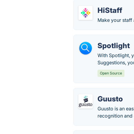
HiStaff
Make your staff
Spotlight
With Spotlight, 
Suggestions, you
Open Source
Guusto
Guusto is an eas
recognition and