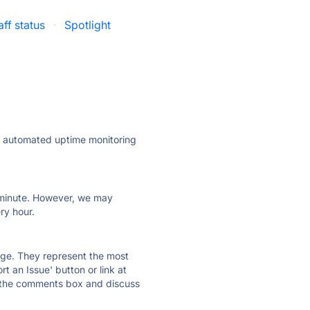
aff status
·
Spotlight
ly automated uptime monitoring
ry minute. However, we may
ry hour.
 page. They represent the most
t an Issue' button or link at
e the comments box and discuss