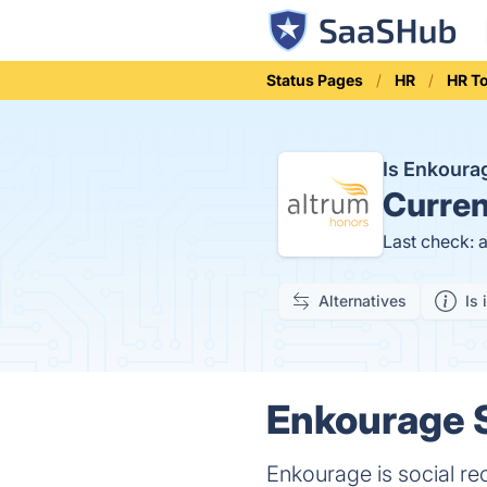
Status Pages
HR
HR T
Is Enkour
Curren
Last check: 
Alternatives
Is 
Enkourage S
Enkourage is social re