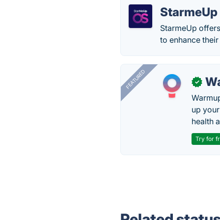
StarmeUp
StarmeUp offers
to enhance their
FEATURED
Wa
✓
Warmup 
up your
health 
Try for f
Related statu