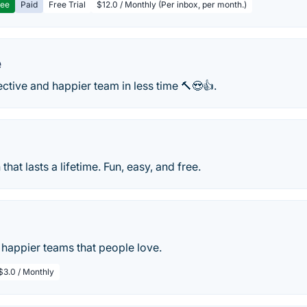
ree
Paid
Free Trial
$12.0 / Monthly (Per inbox, per month.)
e
ective and happier team in less time 🔨😍👍.
that lasts a lifetime. Fun, easy, and free.
 happier teams that people love.
$3.0 / Monthly