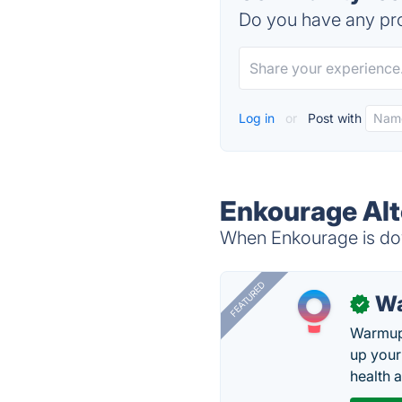
Do you have any pro
Log in
or
Post with
Enkourage Alt
When Enkourage is dow
FEATURED
Wa
✓
Warmup 
up your
health 