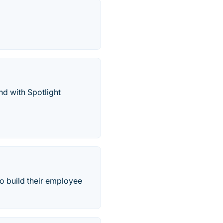
nd with Spotlight
o build their employee