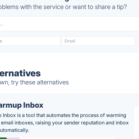
blems with the service or want to share a tip?
ernatives
n, try these alternatives
rmup Inbox
Inbox is a tool that automates the process of warming
 email inboxes, raising your sender reputation and inbox
automatically.