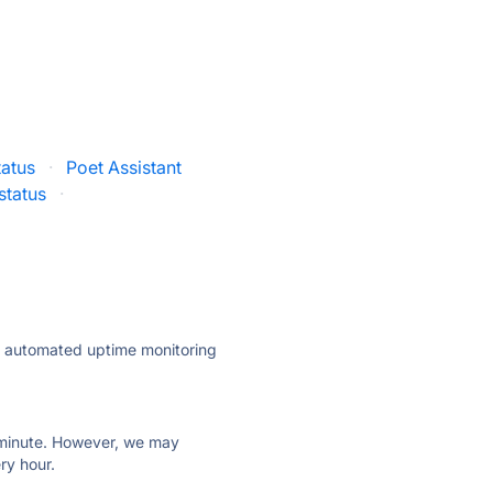
atus
·
Poet Assistant
status
·
ly automated uptime monitoring
ry minute. However, we may
ry hour.