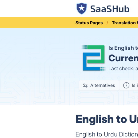
Status Pages
Translation 
Is English
Curren
Last check: 
Alternatives
Is 
English to U
English to Urdu Dictio