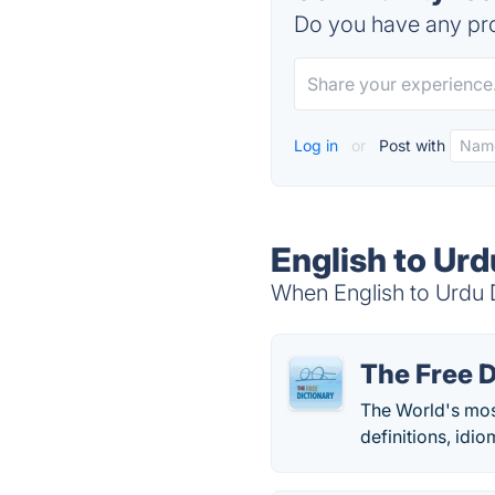
Do you have any pro
Log in
or
Post with
English to Urd
When English to Urdu D
The Free D
The World's mos
definitions, idio