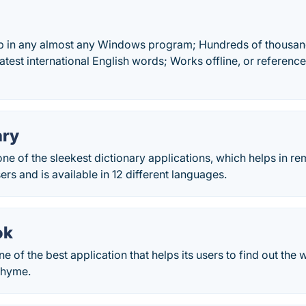
p in any almost any Windows program; Hundreds of thousand
test international English words; Works offline, or referen
ary
one of the sleekest dictionary applications, which helps in 
sers and is available in 12 different languages.
ok
 of the best application that helps its users to find out the
rhyme.