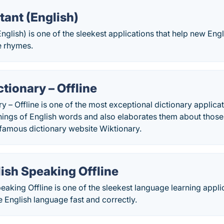
tant (English)
English) is one of the sleekest applications that help new En
e rhymes.
ctionary – Offline
y – Offline is one of the most exceptional dictionary applicati
nings of English words and also elaborates them about those
 famous dictionary website Wiktionary.
ish Speaking Offline
eaking Offline is one of the sleekest language learning applic
he English language fast and correctly.