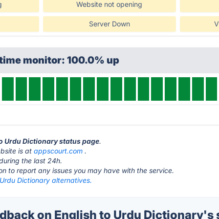
g
Website not opening
Server Down
V
ptime monitor: 100.0% up
to Urdu Dictionary status page
.
bsite is at
appscourt.com
.
during the last 24h.
ton to report any issues you may have with the service.
 Urdu Dictionary alternatives.
back on English to Urdu Dictionary's 