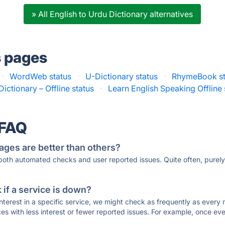
» All English to Urdu Dictionary alternatives
s pages
·
WordWeb status
·
U-Dictionary status
·
RhymeBook st
Dictionary – Offline status
·
Learn English Speaking Offline 
 FAQ
ages are better than others?
 both automated checks and user reported issues. Quite often, pure
if a service is down?
 interest in a specific service, we might check as frequently as eve
ces with less interest or fewer reported issues. For example, once eve