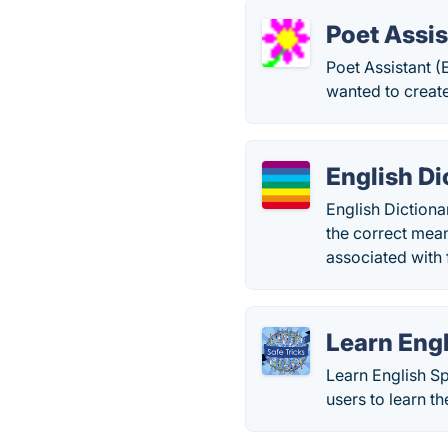
Poet Assis
Poet Assistant (
wanted to creat
English Di
English Dictionar
the correct mea
associated with
Learn Engl
Learn English Sp
users to learn t