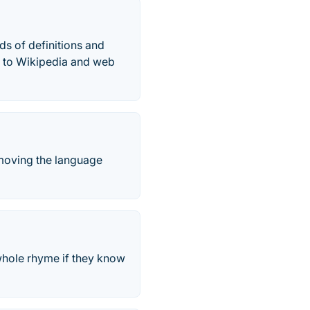
s of definitions and
ce to Wikipedia and web
removing the language
 whole rhyme if they know