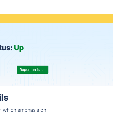
tus:
Up
Report an Issue
ls
ion which emphasis on