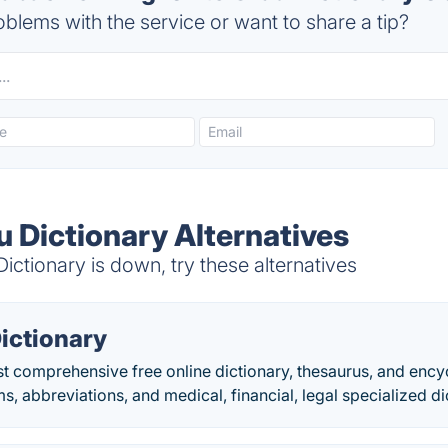
blems with the service or want to share a tip?
u Dictionary Alternatives
ictionary is down, try these alternatives
ictionary
t comprehensive free online dictionary, thesaurus, and enc
ms, abbreviations, and medical, financial, legal specialized di