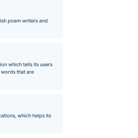
glish poem writers and
on which tells its users
 words that are
ations, which helps its