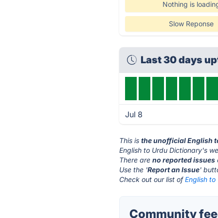
Nothing is loadin
Slow Reponse
Last 30 days u
Jul 8
This is
the unofficial English 
English to Urdu Dictionary's we
There are
no reported issues
Use the '
Report an Issue
' but
Check out our list of
English to
Community feed