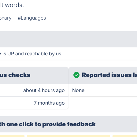
ult words.
ionary
#Languages
y is UP and reachable by us.
us checks
Reported issues l
about 4 hours ago
None
7 months ago
th one click
to provide feedback