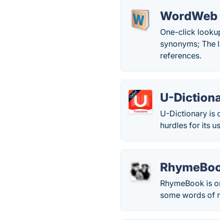
WordWeb
One-click looku
synonyms; The la
references.
U-Diction
U-Dictionary is 
hurdles for its u
RhymeBo
RhymeBook is one
some words of 