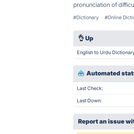
pronunciation of diffic
#Dictionary
#Online Dict
👌
Up
English to Urdu Dictionar
Automated stat
Last Check:
Last Down:
Report an issue wi