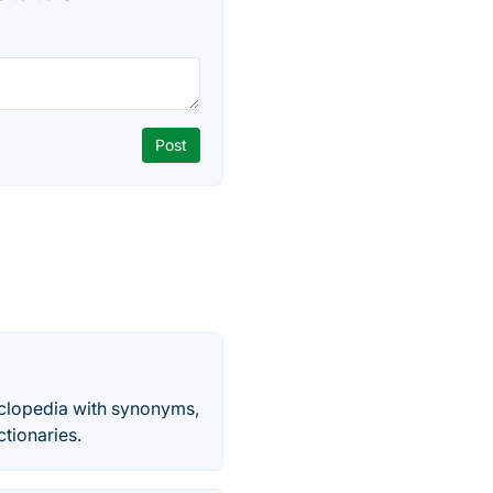
yclopedia with synonyms,
ctionaries.