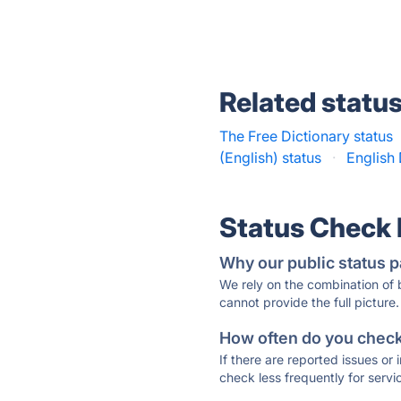
Related statu
The Free Dictionary status
(English) status
·
English 
Status Check
Why our public status p
We rely on the combination of
cannot provide the full picture.
How often do you check 
If there are reported issues or
check less frequently for servi