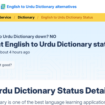
English to Urdu Dictionary alternatives
Service
Dictionary
English to Urdu Dictionary Status
 to Urdu Dictionary down?
NO
t
English to Urdu Dictionary sta
about 4 hours ago
it good?
rdu Dictionary Status Detai
nary is one of the best language learning applicat