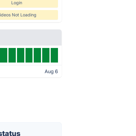
Login
ideos Not Loading
Aug 6
status