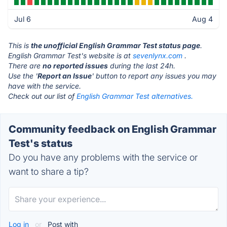
Jul 6
Aug 4
This is
the unofficial English Grammar Test status page
.
English Grammar Test's website is at
sevenlynx.com
.
There are
no reported issues
during the last 24h.
Use the '
Report an Issue
' button to report any issues you may
have with the service.
Check out our list of
English Grammar Test alternatives.
Community feedback on English Grammar
Test's status
Do you have any problems with the service or
want to share a tip?
Log in
or
Post with