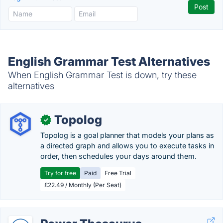
English Grammar Test Alternatives
When English Grammar Test is down, try these
alternatives
Topolog
✓
Topolog is a goal planner that models your plans as
a directed graph and allows you to execute tasks in
order, then schedules your days around them.
Try for free
Paid
Free Trial
£22.49 / Monthly (Per Seat)