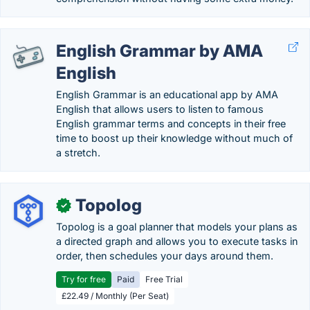
English Grammar by AMA
English
English Grammar is an educational app by AMA
English that allows users to listen to famous
English grammar terms and concepts in their free
time to boost up their knowledge without much of
a stretch.
Topolog
✓
Topolog is a goal planner that models your plans as
a directed graph and allows you to execute tasks in
order, then schedules your days around them.
Try for free
Paid
Free Trial
£22.49 / Monthly (Per Seat)