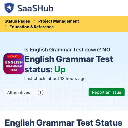
Status Pages
Project Management
Education & Reference
Is English Grammar Test down?
NO
English Grammar Test
status:
Up
Last check: about 13 hours ago
Report an Issue
Alternatives
English Grammar Test Status