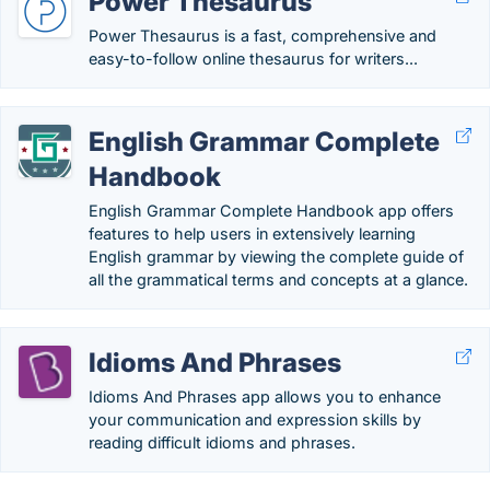
Power Thesaurus
Power Thesaurus is a fast, comprehensive and
easy-to-follow online thesaurus for writers...
English Grammar Complete
Handbook
English Grammar Complete Handbook app offers
features to help users in extensively learning
English grammar by viewing the complete guide of
all the grammatical terms and concepts at a glance.
Idioms And Phrases
Idioms And Phrases app allows you to enhance
your communication and expression skills by
reading difficult idioms and phrases.