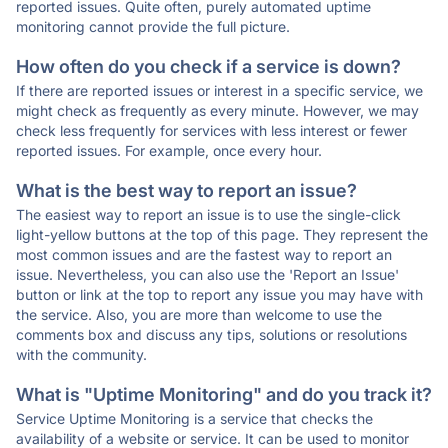
reported issues. Quite often, purely automated uptime
monitoring cannot provide the full picture.
How often do you check if a service is down?
If there are reported issues or interest in a specific service, we
might check as frequently as every minute. However, we may
check less frequently for services with less interest or fewer
reported issues. For example, once every hour.
What is the best way to report an issue?
The easiest way to report an issue is to use the single-click
light-yellow buttons at the top of this page. They represent the
most common issues and are the fastest way to report an
issue. Nevertheless, you can also use the 'Report an Issue'
button or link at the top to report any issue you may have with
the service. Also, you are more than welcome to use the
comments box and discuss any tips, solutions or resolutions
with the community.
What is "Uptime Monitoring" and do you track it?
Service Uptime Monitoring is a service that checks the
availability of a website or service. It can be used to monitor