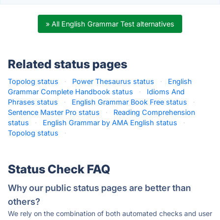
» All English Grammar Test alternatives
Related status pages
Topolog status
·
Power Thesaurus status
·
English
Grammar Complete Handbook status
·
Idioms And
Phrases status
·
English Grammar Book Free status
·
Sentence Master Pro status
·
Reading Comprehension
status
·
English Grammar by AMA English status
·
Topolog status
·
Status Check FAQ
Why our public status pages are better than
others?
We rely on the combination of both automated checks and user