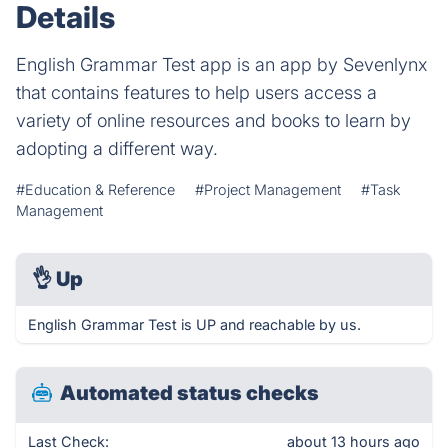
Details
English Grammar Test app is an app by Sevenlynx
that contains features to help users access a
variety of online resources and books to learn by
adopting a different way.
#Education & Reference
#Project Management
#Task
Management
👌
Up
English Grammar Test is UP and reachable by us.
Automated status checks
Last Check:
about 13 hours ago