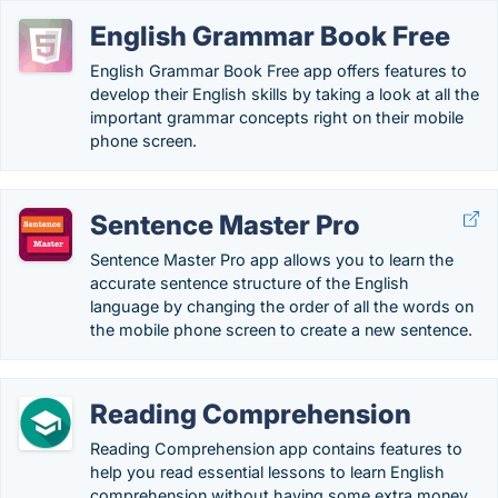
English Grammar Book Free
English Grammar Book Free app offers features to
develop their English skills by taking a look at all the
important grammar concepts right on their mobile
phone screen.
Sentence Master Pro
Sentence Master Pro app allows you to learn the
accurate sentence structure of the English
language by changing the order of all the words on
the mobile phone screen to create a new sentence.
Reading Comprehension
Reading Comprehension app contains features to
help you read essential lessons to learn English
comprehension without having some extra money.