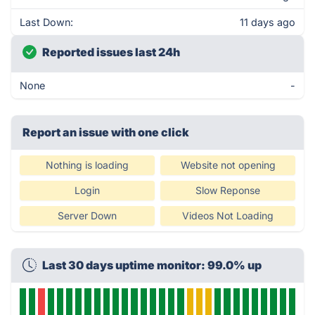
Last Down:
11 days ago
Reported issues last 24h
None
-
Report an issue with one click
Nothing is loading
Website not opening
Login
Slow Reponse
Server Down
Videos Not Loading
Last 30 days uptime monitor: 99.0% up