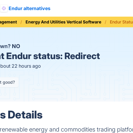
Endur alternatives
nagement
Energy And Utilities Vertical Software
Endur Stat
down?
NO
t
Endur status:
Redirect
about 22 hours ago
it good?
s Details
enewable energy and commodities trading platform