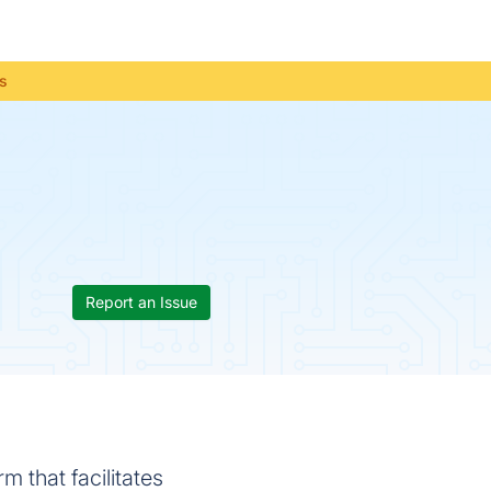
us
Report an Issue
 that facilitates