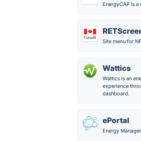
EnergyCAP is a u
RETScree
Site menu for NR
Wattics
Wattics is an e
experience thro
dashboard.
ePortal
Energy Manage