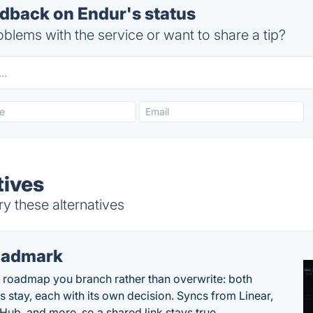
back on Endur's status
blems with the service or want to share a tip?
tives
y these alternatives
oadmark
l roadmap you branch rather than overwrite: both
es stay, each with its own decision. Syncs from Linear,
tHub, and more, so a shared link stays true.