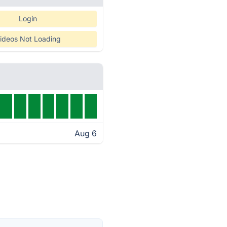
Login
ideos Not Loading
Aug 6