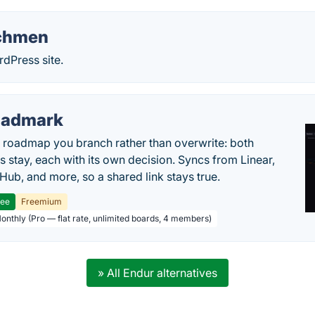
chmen
dPress site.
oadmark
l roadmap you branch rather than overwrite: both
es stay, each with its own decision. Syncs from Linear,
tHub, and more, so a shared link stays true.
ree
Freemium
Monthly (Pro — flat rate, unlimited boards, 4 members)
» All Endur alternatives