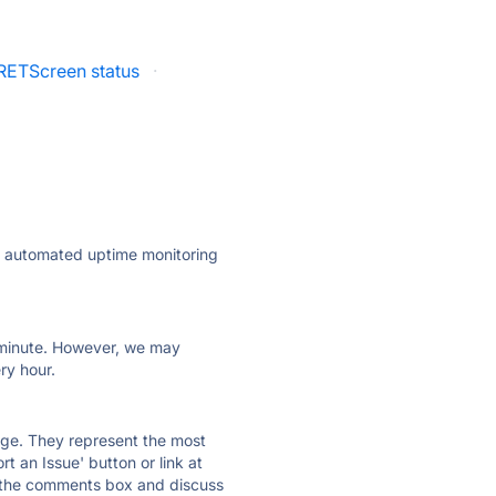
RETScreen status
·
ly automated uptime monitoring
ry minute. However, we may
ry hour.
 page. They represent the most
t an Issue' button or link at
e the comments box and discuss