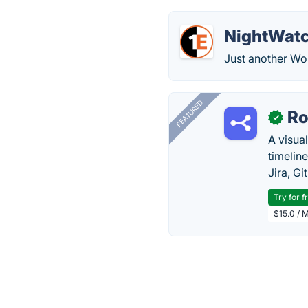
NightWat
Just another Wor
FEATURED
R
✓
A visua
timelin
Jira, Gi
Try for f
$15.0 / 