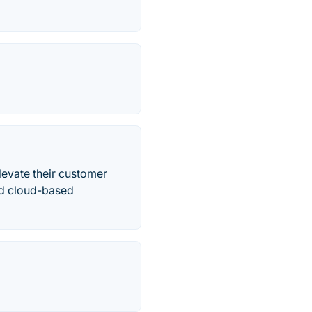
evate their customer
ed cloud-based