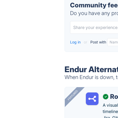
Community feed
Do you have any pro
Log in
or
Post with
Endur Alterna
When Endur is down, tr
FEATURED
R
✓
A visua
timelin
Jira, Gi