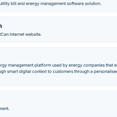
tility bill and energy management software solution.
n
Can internet website.
nergy management platform used by energy companies that el
ugh smart digital context to customers through a personalis
ment.