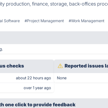
ity production, finance, storage, back-offices proc
cal Software
#Project Management
#Work Management
g.
us checks
Reported issues l
about 22 hours ago
None
over 1 year ago
th one click
to provide feedback