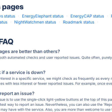
s pages
s status
·
EnergyElephant status
·
EnergyCAP status
·
tatus
·
NightWatchmen status
·
Roadmark status
·
 FAQ
ages are better than others?
 both automated checks and user reported issues. Quite often, pure
if a service is down?
 interest in a specific service, we might check as frequently as eve
ces with less interest or fewer reported issues. For example, once eve
 report an issue?
sue is to use the single-click light-yellow buttons at the top of this
st way to report an issue. Nevertheless, you can also use the 'Repor
ou may have with the service. Also, you are more than welcome to us