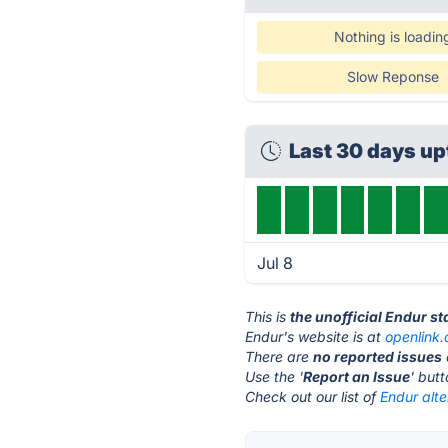
Nothing is loadin
Slow Reponse
Last 30 days u
Jul 8
This is
the unofficial Endur s
Endur's website is at
openlink
There are
no reported issues
Use the '
Report an Issue
' but
Check out our list of
Endur alte