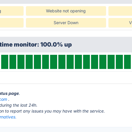
g
Website not opening
Server Down
V
ptime monitor: 100.0% up
tatus page
.
.com
.
during the last 24h.
ton to report any issues you may have with the service.
rnatives.