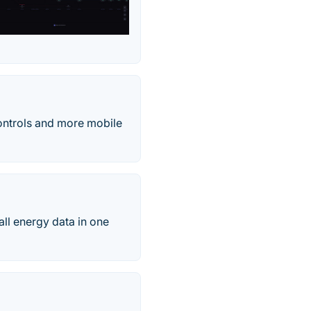
ontrols and more mobile
all energy data in one