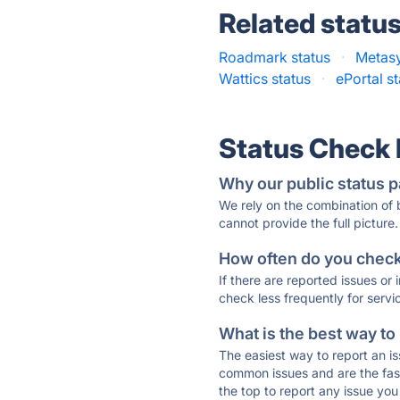
Related statu
Roadmark status
·
Metasy
Wattics status
·
ePortal s
Status Check
Why our public status p
We rely on the combination of
cannot provide the full picture.
How often do you check 
If there are reported issues or
check less frequently for servi
What is the best way to
The easiest way to report an is
common issues and are the faste
the top to report any issue y