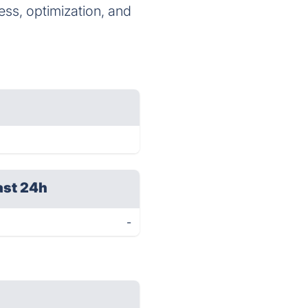
ess, optimization, and
ast 24h
-