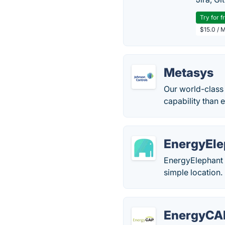
Try for f
$15.0 / 
Metasys
Our world-class
capability than 
EnergyEle
EnergyElephant i
simple location.
EnergyCA