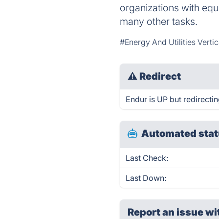
organizations with equ
many other tasks.
#Energy And Utilities Verti
⚠
Redirect
Endur is UP but redirectin
Automated stat
Last Check:
Last Down:
Report an issue wi