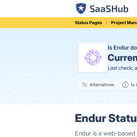
Status Pages
Project Ma
Is Endur 
Curren
Last check: 
Alternatives
Is 
Endur Statu
Endur is a web-based r