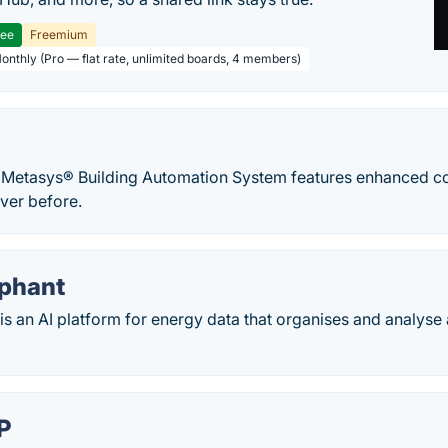
ree
Freemium
Monthly (Pro — flat rate, unlimited boards, 4 members)
 Metasys® Building Automation System features enhanced c
ever before.
phant
s an AI platform for energy data that organises and analyse 
P