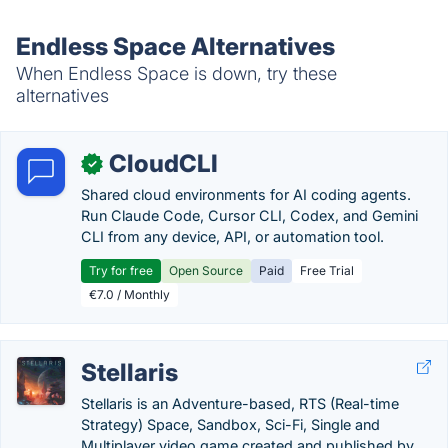
Endless Space Alternatives
When Endless Space is down, try these
alternatives
CloudCLI
✓
Shared cloud environments for AI coding agents.
Run Claude Code, Cursor CLI, Codex, and Gemini
CLI from any device, API, or automation tool.
Try for free
Open Source
Paid
Free Trial
€7.0 / Monthly
Stellaris
Stellaris is an Adventure-based, RTS (Real-time
Strategy) Space, Sandbox, Sci-Fi, Single and
Multiplayer video game created and published by