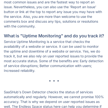
most common issues and are the fastest way to report an
issue. Nevertheless, you can also use the 'Report an Issue'
button or link at the top to report any issue you may have with
the service. Also, you are more than welcome to use the
comments box and discuss any tips, solutions or resolutions
with the community.
What is "Uptime Monitoring" and do you track it?
Service Uptime Monitoring is a service that checks the
availability of a website or service. It can be used to monitor
the uptime and downtime of a website or service. Yes, we do
track it, but we also rely on user reported issues to provide the
most accurate status. Some of the benefits are: Early detection
of service disruptions; Better communication with users;
Increased reliability.
* * *
SaaSHub's Down Detector checks the status of services
automatically and regularly. However, we cannot promise 100%
accuracy. That is why we depend on user reported issues as
well. The Endless Space status here can help you determine if