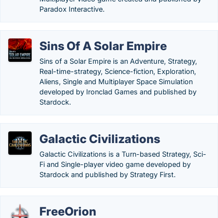
Paradox Interactive.
Sins Of A Solar Empire
Sins of a Solar Empire is an Adventure, Strategy,
Real-time-strategy, Science-fiction, Exploration,
Aliens, Single and Multiplayer Space Simulation
developed by Ironclad Games and published by
Stardock.
Galactic Civilizations
Galactic Civilizations is a Turn-based Strategy, Sci-
Fi and Single-player video game developed by
Stardock and published by Strategy First.
FreeOrion