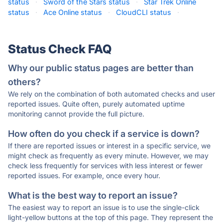
status
·
Sword of the Stars status
·
Star Trek Online
status
·
Ace Online status
·
CloudCLI status
·
Status Check FAQ
Why our public status pages are better than
others?
We rely on the combination of both automated checks and user
reported issues. Quite often, purely automated uptime
monitoring cannot provide the full picture.
How often do you check if a service is down?
If there are reported issues or interest in a specific service, we
might check as frequently as every minute. However, we may
check less frequently for services with less interest or fewer
reported issues. For example, once every hour.
What is the best way to report an issue?
The easiest way to report an issue is to use the single-click
light-yellow buttons at the top of this page. They represent the