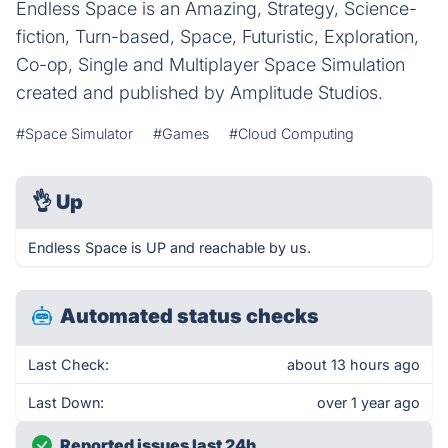
Endless Space is an Amazing, Strategy, Science-
fiction, Turn-based, Space, Futuristic, Exploration,
Co-op, Single and Multiplayer Space Simulation
created and published by Amplitude Studios.
#Space Simulator
#Games
#Cloud Computing
👌
Up
Endless Space is UP and reachable by us.
Automated status checks
Last Check:
about 13 hours ago
Last Down:
over 1 year ago
Reported issues last 24h