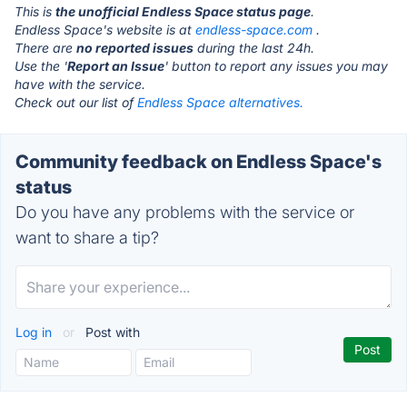
This is
the unofficial Endless Space status page
.
Endless Space's website is at
endless-space.com
.
There are
no reported issues
during the last 24h.
Use the '
Report an Issue
' button to report any issues you may
have with the service.
Check out our list of
Endless Space alternatives.
Community feedback on Endless Space's
status
Do you have any problems with the service or
want to share a tip?
Log in
or
Post with