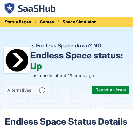
Status Pages
Games
Space Simulator
Is Endless Space down?
NO
Endless Space status:
Up
Last check: about 13 hours ago
Report an Issue
Alternatives
Endless Space Status Details