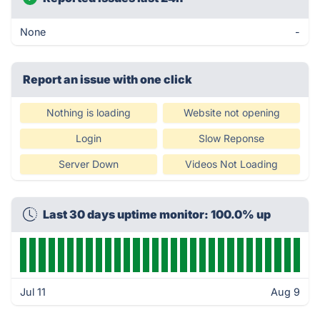
None
-
Report an issue with one click
Nothing is loading
Website not opening
Login
Slow Reponse
Server Down
Videos Not Loading
Last 30 days uptime monitor: 100.0% up
Jul 11
Aug 9