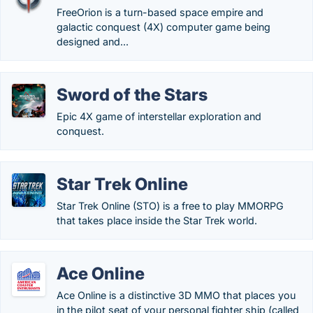
FreeOrion is a turn-based space empire and
galactic conquest (4X) computer game being
designed and...
Sword of the Stars
Epic 4X game of interstellar exploration and
conquest.
Star Trek Online
Star Trek Online (STO) is a free to play MMORPG
that takes place inside the Star Trek world.
Ace Online
Ace Online is a distinctive 3D MMO that places you
in the pilot seat of your personal fighter ship (called