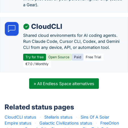
a Gear).
CloudCLI
✓
Shared cloud environments for AI coding agents.
Run Claude Code, Cursor CLI, Codex, and Gemini
CLI from any device, API, or automation tool.
Try for free
Open Source
Paid
Free Trial
€7.0 / Monthly
» All Endless Space alternatives
Related status pages
CloudCLI status
·
Stellaris status
·
Sins Of A Solar
Empire status
·
Galactic Civilizations status
·
FreeOrion