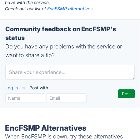
have with the service.
Check out our list of
EncFSMP alternatives.
Community feedback on EncFSMP's
status
Do you have any problems with the service or
want to share a tip?
Log in
or
Post with
EncFSMP Alternatives
When EncFSMP is down, try these alternatives