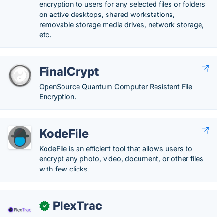
encryption to users for any selected files or folders
on active desktops, shared workstations,
removable storage media drives, network storage,
etc.
FinalCrypt
OpenSource Quantum Computer Resistent File
Encryption.
KodeFile
KodeFile is an efficient tool that allows users to
encrypt any photo, video, document, or other files
with few clicks.
PlexTrac
✓