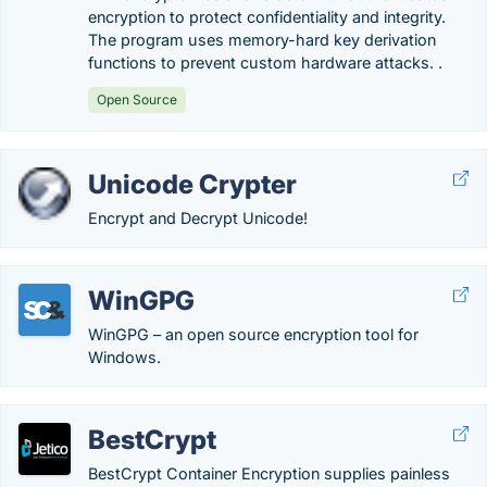
encryption to protect confidentiality and integrity.
The program uses memory-hard key derivation
functions to prevent custom hardware attacks. .
Open Source
Unicode Crypter
Encrypt and Decrypt Unicode!
WinGPG
WinGPG – an open source encryption tool for
Windows.
BestCrypt
BestCrypt Container Encryption supplies painless