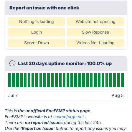
Report an issue with one click
Nothing is loading
Website not opening
Login
Slow Reponse
Server Down
Videos Not Loading
Last 30 days uptime monitor: 100.0% up
Jul 7
Aug 5
This is
the unofficial EncFSMP status page
.
EncFSMP's website is at
sourceforge.net
.
There are
no reported issues
during the last 24h.
Use the '
Report an Issue
' button to report any issues you may