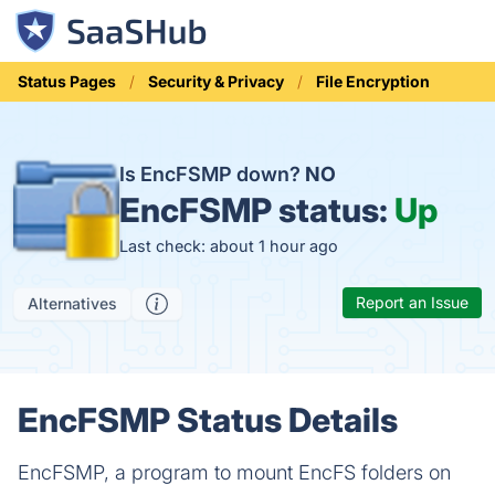
Status Pages
Security & Privacy
File Encryption
Is EncFSMP down?
NO
EncFSMP status:
Up
Last check: about 1 hour ago
Report an Issue
Alternatives
EncFSMP Status Details
EncFSMP, a program to mount EncFS folders on