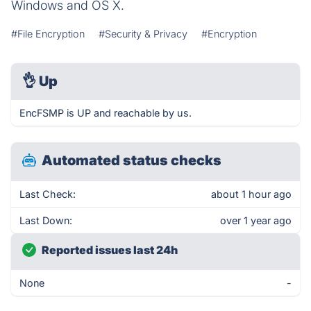
Windows and OS X.
#File Encryption
#Security & Privacy
#Encryption
👌
Up
EncFSMP is UP and reachable by us.
Automated status checks
Last Check:
about 1 hour ago
Last Down:
over 1 year ago
Reported issues last 24h
None
-