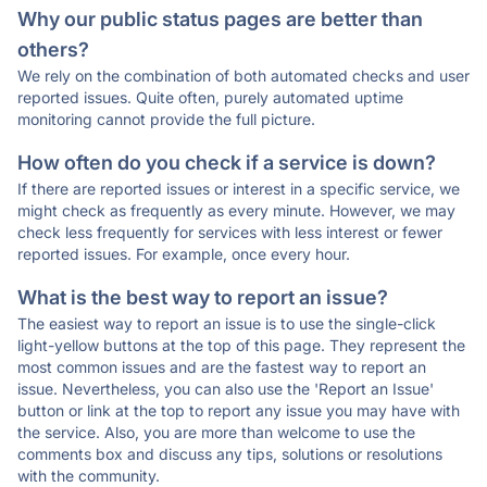
Why our public status pages are better than
others?
We rely on the combination of both automated checks and user
reported issues. Quite often, purely automated uptime
monitoring cannot provide the full picture.
How often do you check if a service is down?
If there are reported issues or interest in a specific service, we
might check as frequently as every minute. However, we may
check less frequently for services with less interest or fewer
reported issues. For example, once every hour.
What is the best way to report an issue?
The easiest way to report an issue is to use the single-click
light-yellow buttons at the top of this page. They represent the
most common issues and are the fastest way to report an
issue. Nevertheless, you can also use the 'Report an Issue'
button or link at the top to report any issue you may have with
the service. Also, you are more than welcome to use the
comments box and discuss any tips, solutions or resolutions
with the community.