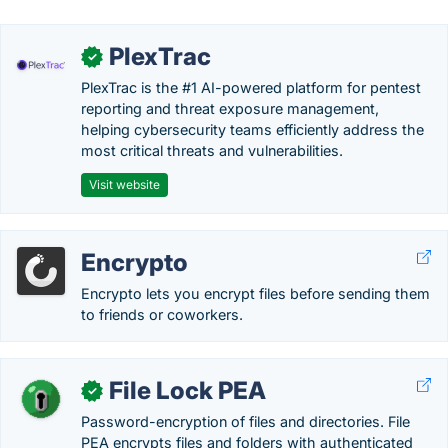
PlexTrac
✓
PlexTrac is the #1 AI-powered platform for pentest
reporting and threat exposure management,
helping cybersecurity teams efficiently address the
most critical threats and vulnerabilities.
Visit website
Encrypto
Encrypto lets you encrypt files before sending them
to friends or coworkers.
File Lock PEA
✓
Password-encryption of files and directories. File
PEA encrypts files and folders with authenticated