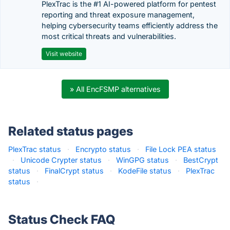
PlexTrac is the #1 AI-powered platform for pentest
reporting and threat exposure management,
helping cybersecurity teams efficiently address the
most critical threats and vulnerabilities.
Visit website
» All EncFSMP alternatives
Related status pages
PlexTrac status
·
Encrypto status
·
File Lock PEA status
·
Unicode Crypter status
·
WinGPG status
·
BestCrypt
status
·
FinalCrypt status
·
KodeFile status
·
PlexTrac
status
·
Status Check FAQ