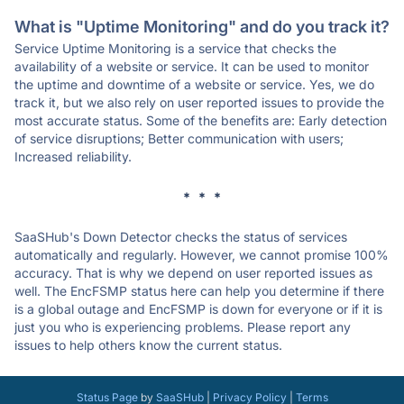
What is "Uptime Monitoring" and do you track it?
Service Uptime Monitoring is a service that checks the
availability of a website or service. It can be used to monitor
the uptime and downtime of a website or service. Yes, we do
track it, but we also rely on user reported issues to provide the
most accurate status. Some of the benefits are: Early detection
of service disruptions; Better communication with users;
Increased reliability.
* * *
SaaSHub's Down Detector checks the status of services
automatically and regularly. However, we cannot promise 100%
accuracy. That is why we depend on user reported issues as
well. The EncFSMP status here can help you determine if there
is a global outage and EncFSMP is down for everyone or if it is
just you who is experiencing problems. Please report any
issues to help others know the current status.
Status Page
by
SaaSHub
|
Privacy Policy
|
Terms