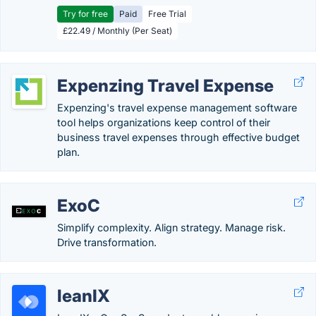
Try for free
Paid
Free Trial
£22.49 / Monthly (Per Seat)
Expenzing Travel Expense
Expenzing's travel expense management software
tool helps organizations keep control of their
business travel expenses through effective budget
plan.
ExoC
Simplify complexity. Align strategy. Manage risk.
Drive transformation.
leanIX