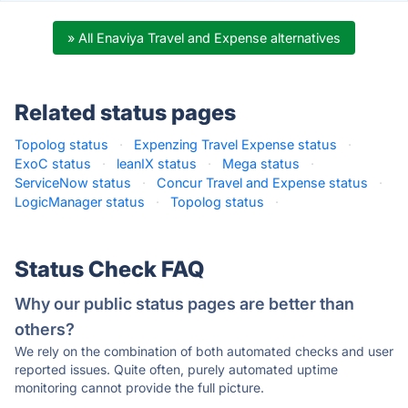
» All Enaviya Travel and Expense alternatives
Related status pages
Topolog status
·
Expenzing Travel Expense status
·
ExoC status
·
leanIX status
·
Mega status
·
ServiceNow status
·
Concur Travel and Expense status
·
LogicManager status
·
Topolog status
·
Status Check FAQ
Why our public status pages are better than
others?
We rely on the combination of both automated checks and user
reported issues. Quite often, purely automated uptime
monitoring cannot provide the full picture.