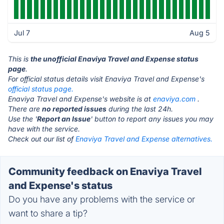
Jul 7
Aug 5
This is
the unofficial Enaviya Travel and Expense status
page
.
For official status details visit Enaviya Travel and Expense's
official status page.
Enaviya Travel and Expense's website is at
enaviya.com
.
There are
no reported issues
during the last 24h.
Use the '
Report an Issue
' button to report any issues you may
have with the service.
Check out our list of
Enaviya Travel and Expense alternatives.
Community feedback on Enaviya Travel
and Expense's status
Do you have any problems with the service or
want to share a tip?