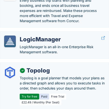
Every business trip starts with planning and
booking, and ends once all business travel
expenses are reimbursed. Make these process
more efficient with Travel and Expense
Management software from Concur.
LogicManager
LogicManager is an all-in-one Enterprise Risk
Management software.
Topolog
✓
Topolog is a goal planner that models your plans as
a directed graph and allows you to execute tasks in
order, then schedules your days around them.
Try for free
Paid
Free Trial
£22.49 / Monthly (Per Seat)