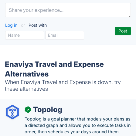
Log in
or
Post with
Enaviya Travel and Expense
Alternatives
When Enaviya Travel and Expense is down, try
these alternatives
Topolog
✓
Topolog is a goal planner that models your plans as
a directed graph and allows you to execute tasks in
order, then schedules your days around them.