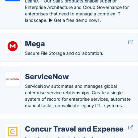
LeanIX - Our SaaS products enable superior
Enterprise Architecture and Cloud Governance for
enterprises that need to manage a complex IT
landscape. ► Get a free demo now! .
Mega
Secure File Storage and collaboration.
ServiceNow
ServiceNow automates and manages global
enterprise service relationships. Create a single
system of record for enterprise services, automate
manual tasks, consolidate legacy ITIL systems.
Concur Travel and Expense