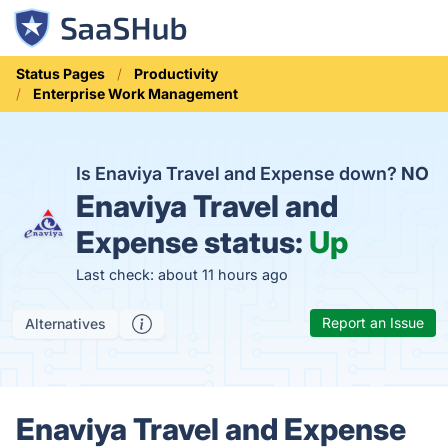
Status Pages
Productivity
Enterprise Work Management
Is Enaviya Travel and Expense down?
NO
Enaviya Travel and
Expense status:
Up
Last check: about 11 hours ago
Report an Issue
Alternatives
Enaviya Travel and Expense