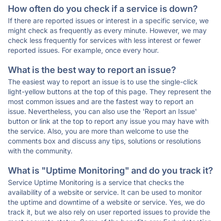
How often do you check if a service is down?
If there are reported issues or interest in a specific service, we
might check as frequently as every minute. However, we may
check less frequently for services with less interest or fewer
reported issues. For example, once every hour.
What is the best way to report an issue?
The easiest way to report an issue is to use the single-click
light-yellow buttons at the top of this page. They represent the
most common issues and are the fastest way to report an
issue. Nevertheless, you can also use the 'Report an Issue'
button or link at the top to report any issue you may have with
the service. Also, you are more than welcome to use the
comments box and discuss any tips, solutions or resolutions
with the community.
What is "Uptime Monitoring" and do you track it?
Service Uptime Monitoring is a service that checks the
availability of a website or service. It can be used to monitor
the uptime and downtime of a website or service. Yes, we do
track it, but we also rely on user reported issues to provide the