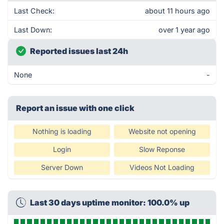
Last Check:
about 11 hours ago
Last Down:
over 1 year ago
Reported issues last 24h
None
-
Report an issue with one click
Nothing is loading
Website not opening
Login
Slow Reponse
Server Down
Videos Not Loading
Last 30 days uptime monitor: 100.0% up