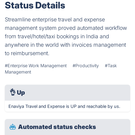
Status Details
Streamline enterprise travel and expense
management system proved automated workflow
from travel/hotel/taxi bookings in India and
anywhere in the world with invoices management
to reimbursement.
#Enterprise Work Management
#Productivity
#Task
Management
👌
Up
Enaviya Travel and Expense is UP and reachable by us.
Automated status checks