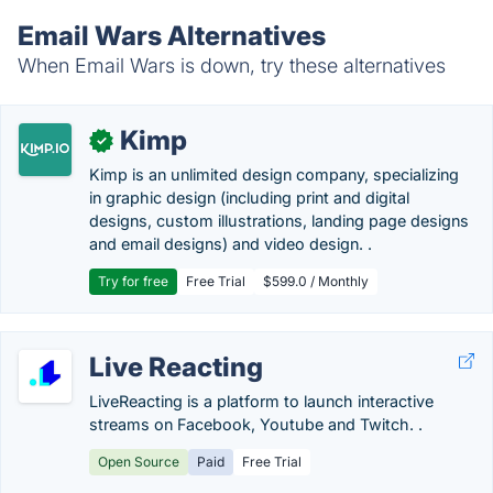
Email Wars Alternatives
When Email Wars is down, try these alternatives
Kimp
✓
Kimp is an unlimited design company, specializing
in graphic design (including print and digital
designs, custom illustrations, landing page designs
and email designs) and video design. .
Try for free
Free Trial
$599.0 / Monthly
Live Reacting
LiveReacting is a platform to launch interactive
streams on Facebook, Youtube and Twitch. .
Open Source
Paid
Free Trial