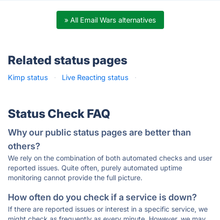
» All Email Wars alternatives
Related status pages
Kimp status
·
Live Reacting status
·
Status Check FAQ
Why our public status pages are better than
others?
We rely on the combination of both automated checks and user
reported issues. Quite often, purely automated uptime
monitoring cannot provide the full picture.
How often do you check if a service is down?
If there are reported issues or interest in a specific service, we
might check as frequently as every minute. However, we may