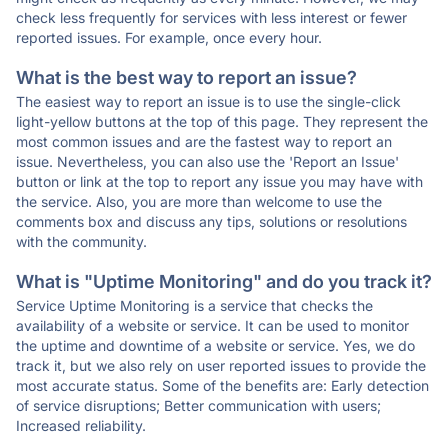
check less frequently for services with less interest or fewer
reported issues. For example, once every hour.
What is the best way to report an issue?
The easiest way to report an issue is to use the single-click
light-yellow buttons at the top of this page. They represent the
most common issues and are the fastest way to report an
issue. Nevertheless, you can also use the 'Report an Issue'
button or link at the top to report any issue you may have with
the service. Also, you are more than welcome to use the
comments box and discuss any tips, solutions or resolutions
with the community.
What is "Uptime Monitoring" and do you track it?
Service Uptime Monitoring is a service that checks the
availability of a website or service. It can be used to monitor
the uptime and downtime of a website or service. Yes, we do
track it, but we also rely on user reported issues to provide the
most accurate status. Some of the benefits are: Early detection
of service disruptions; Better communication with users;
Increased reliability.