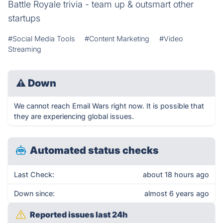
Battle Royale trivia - team up & outsmart other
startups
#Social Media Tools
#Content Marketing
#Video
Streaming
⚠
Down
We cannot reach Email Wars right now. It is possible that
they are experiencing global issues.
Automated status checks
Last Check:
about 18 hours ago
Down since:
almost 6 years ago
Reported issues last 24h