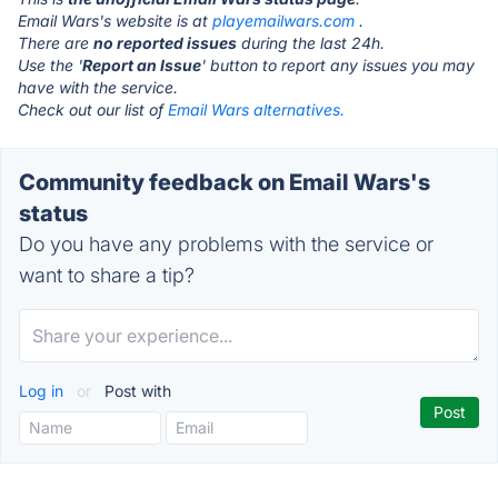
Email Wars's website is at
playemailwars.com
.
There are
no reported issues
during the last 24h.
Use the '
Report an Issue
' button to report any issues you may
have with the service.
Check out our list of
Email Wars alternatives.
Community feedback on Email Wars's
status
Do you have any problems with the service or
want to share a tip?
Log in
or
Post with