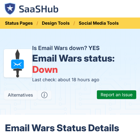
Status Pages
Design Tools
Social Media Tools
Is Email Wars down?
YES
Email Wars status:
Down
Last check: about 18 hours ago
Report an Issue
Alternatives
Email Wars Status Details