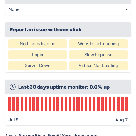
None
-
Report an issue with one click
Nothing is loading
Website not opening
Login
Slow Reponse
Server Down
Videos Not Loading
Last 30 days uptime monitor: 0.0% up
Jul 8
Aug 7
This is
the unofficial Email Wars status page
.