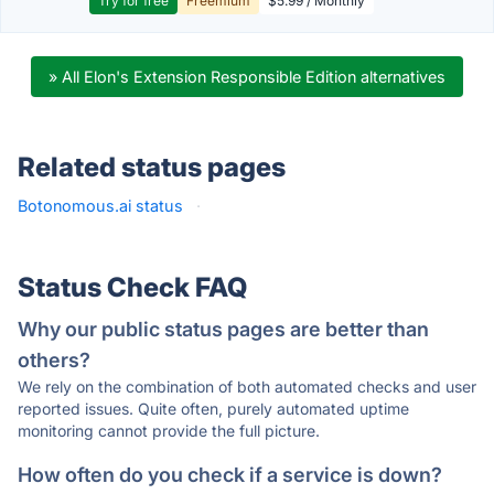
Try for free
Freemium
$5.99 / Monthly
» All Elon's Extension Responsible Edition alternatives
Related status pages
Botonomous.ai status
·
Status Check FAQ
Why our public status pages are better than
others?
We rely on the combination of both automated checks and user
reported issues. Quite often, purely automated uptime
monitoring cannot provide the full picture.
How often do you check if a service is down?