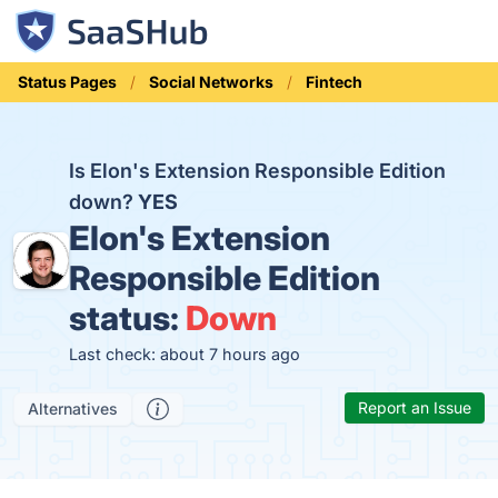
Status Pages
Social Networks
Fintech
Is Elon's Extension Responsible Edition
down?
YES
Elon's Extension
Responsible Edition
status:
Down
Last check: about 7 hours ago
Report an Issue
Alternatives