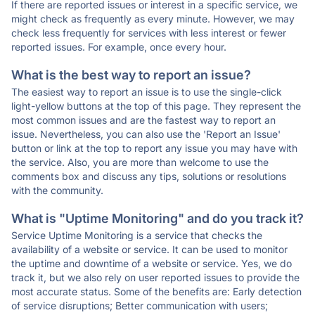
If there are reported issues or interest in a specific service, we
might check as frequently as every minute. However, we may
check less frequently for services with less interest or fewer
reported issues. For example, once every hour.
What is the best way to report an issue?
The easiest way to report an issue is to use the single-click
light-yellow buttons at the top of this page. They represent the
most common issues and are the fastest way to report an
issue. Nevertheless, you can also use the 'Report an Issue'
button or link at the top to report any issue you may have with
the service. Also, you are more than welcome to use the
comments box and discuss any tips, solutions or resolutions
with the community.
What is "Uptime Monitoring" and do you track it?
Service Uptime Monitoring is a service that checks the
availability of a website or service. It can be used to monitor
the uptime and downtime of a website or service. Yes, we do
track it, but we also rely on user reported issues to provide the
most accurate status. Some of the benefits are: Early detection
of service disruptions; Better communication with users;