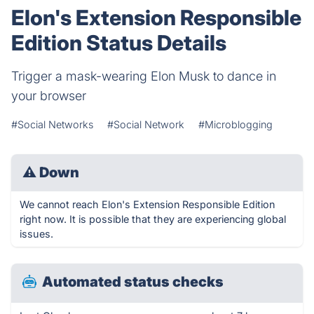
Elon's Extension Responsible
Edition Status Details
Trigger a mask-wearing Elon Musk to dance in
your browser
#Social Networks
#Social Network
#Microblogging
⚠
Down
We cannot reach Elon's Extension Responsible Edition
right now. It is possible that they are experiencing global
issues.
Automated status checks