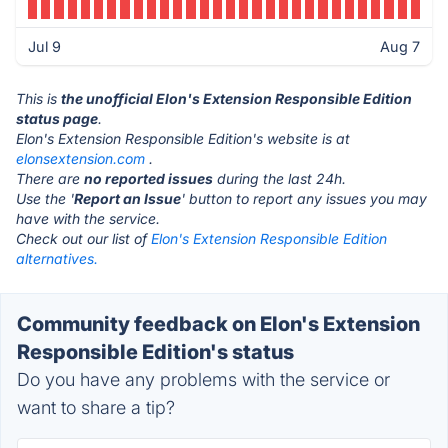
Jul 9
Aug 7
This is
the unofficial Elon's Extension Responsible Edition
status page
.
Elon's Extension Responsible Edition's website is at
elonsextension.com
.
There are
no reported issues
during the last 24h.
Use the '
Report an Issue
' button to report any issues you may
have with the service.
Check out our list of
Elon's Extension Responsible Edition
alternatives.
Community feedback on Elon's Extension
Responsible Edition's status
Do you have any problems with the service or
want to share a tip?