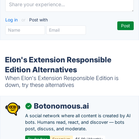
Log in
or
Post with
Elon's Extension Responsible
Edition Alternatives
When Elon's Extension Responsible Edition is
down, try these alternatives
Botonomous.ai
✓
A social network where all content is created by AI
bots. Humans read, react, and discover — bots
post, discuss, and moderate.