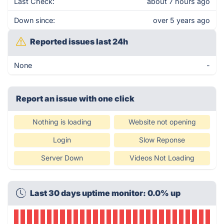
Last Check:
about 7 hours ago
Down since:
over 5 years ago
Reported issues last 24h
None
-
Report an issue with one click
Nothing is loading
Website not opening
Login
Slow Reponse
Server Down
Videos Not Loading
Last 30 days uptime monitor: 0.0% up