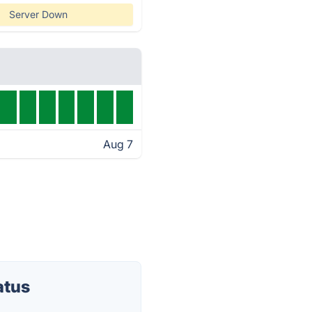
Server Down
Aug 7
atus