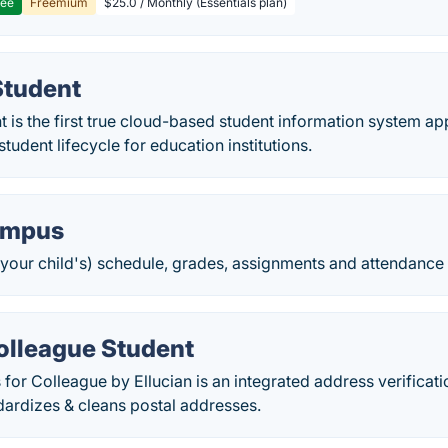
ree
Freemium
$25.0 / Monthly (Essentials plan)
Student
is the first true cloud-based student information system app
 student lifecycle for education institutions.
Campus
your child's) schedule, grades, assignments and attendance d
olleague Student
r Colleague by Ellucian is an integrated address verificatio
dardizes & cleans postal addresses.