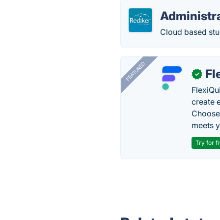
Administra
Cloud based stu
FEATURED
Fl
✓
FlexiQu
create 
Choose 
meets y
Try for f