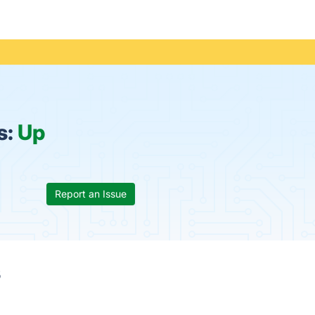
s:
Up
Report an Issue
s