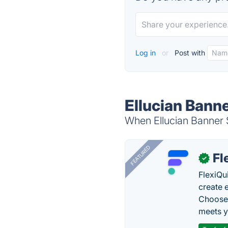
Log in
or
Post with
Ellucian Bann
When Ellucian Banner S
FEATURED
Fl
✓
FlexiQu
create 
Choose 
meets y