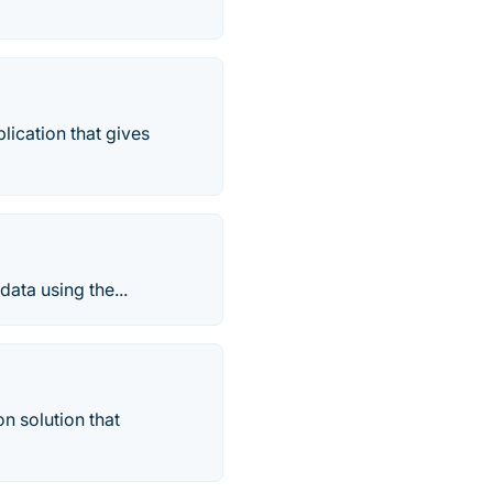
lication that gives
ata using the...
n solution that