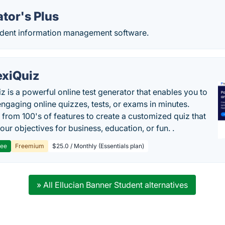
tor's Plus
dent information management software.
exiQuiz
iz is a powerful online test generator that enables you to
engaging online quizzes, tests, or exams in minutes.
from 100's of features to create a customized quiz that
our objectives for business, education, or fun. .
ree
Freemium
$25.0 / Monthly (Essentials plan)
» All Ellucian Banner Student alternatives