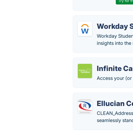
Try for f
Workday 
Workday Student 
insights into the
Infinite 
Access your (or 
Ellucian C
CLEAN_Address fo
seamlessly stan