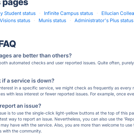
s pages
 Student status
·
Infinite Campus status
·
Ellucian Colle
 Visions status
·
Munis status
·
Administrator's Plus status
 FAQ
ages are better than others?
 both automated checks and user reported issues. Quite often, pure
if a service is down?
 interest in a specific service, we might check as frequently as eve
ces with less interest or fewer reported issues. For example, once eve
 report an issue?
sue is to use the single-click light-yellow buttons at the top of this
st way to report an issue. Nevertheless, you can also use the 'Repor
ou may have with the service. Also, you are more than welcome to us
ons with the community.