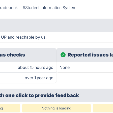
radebook
#Student Information System
s UP and reachable by us.
us checks
Reported issues l
about 15 hours ago
None
over 1 year ago
th one click
to provide feedback
ng
Nothing is loading