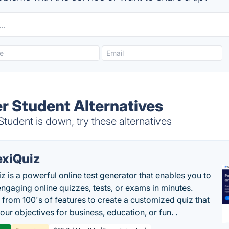
er Student Alternatives
tudent is down, try these alternatives
exiQuiz
iz is a powerful online test generator that enables you to
engaging online quizzes, tests, or exams in minutes.
from 100's of features to create a customized quiz that
our objectives for business, education, or fun. .