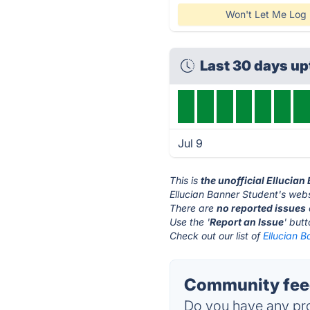
Won't Let Me Log 
Last 30 days u
Jul 9
This is
the unofficial Ellucia
Ellucian Banner Student's webs
There are
no reported issues
Use the '
Report an Issue
' but
Check out our list of
Ellucian B
Community feed
Do you have any pro