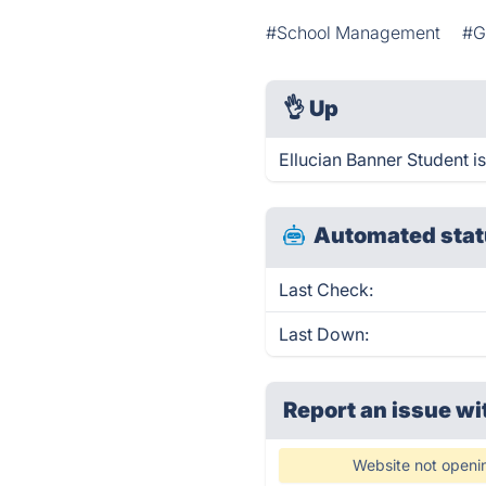
#School Management
#G
👌
Up
Ellucian Banner Student i
Automated stat
Last Check:
Last Down:
Report an issue wi
Website not openi