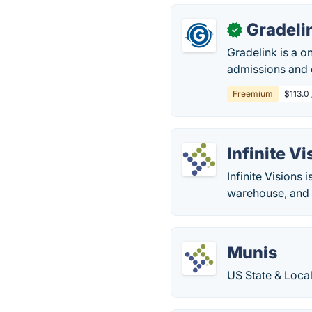
Gradeli
✓
Gradelink is a o
admissions and 
Freemium
$113.0 
Infinite V
Infinite Visions
warehouse, and f
Munis
US State & Loca