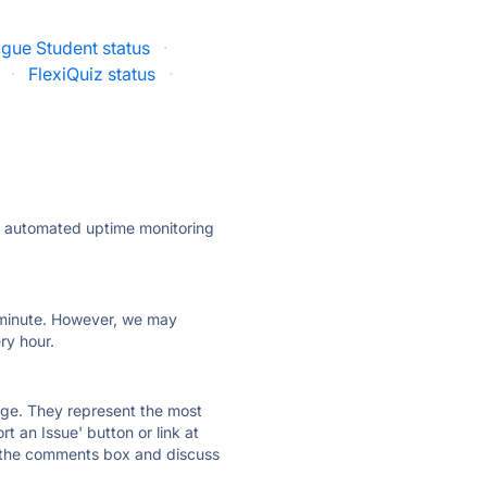
ague Student status
·
·
FlexiQuiz status
·
ly automated uptime monitoring
ry minute. However, we may
ry hour.
 page. They represent the most
t an Issue' button or link at
e the comments box and discuss