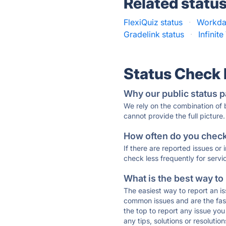
Related statu
FlexiQuiz status
·
Workday
Gradelink status
·
Infinite
Status Check
Why our public status p
We rely on the combination of
cannot provide the full picture.
How often do you check 
If there are reported issues or
check less frequently for servi
What is the best way to
The easiest way to report an is
common issues and are the faste
the top to report any issue y
any tips, solutions or resoluti