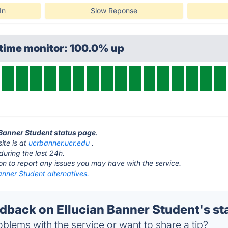
In
Slow Reponse
ptime monitor: 100.0% up
n Banner Student status page
.
ite is at
ucrbanner.ucr.edu
.
during the last 24h.
ton to report any issues you may have with the service.
anner Student alternatives.
back on Ellucian Banner Student's st
blems with the service or want to share a tip?