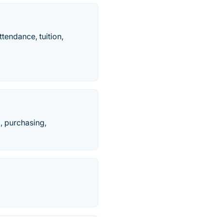
tendance, tuition,
l, purchasing,