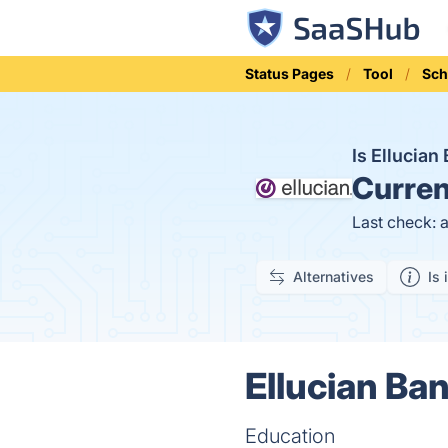
Status Pages
Tool
Sch
Is Ellucia
Curren
Last check: 
Alternatives
Is 
Ellucian Ba
Education