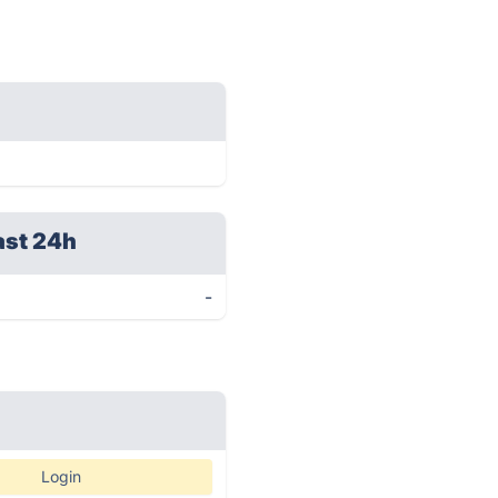
ast 24h
-
Login