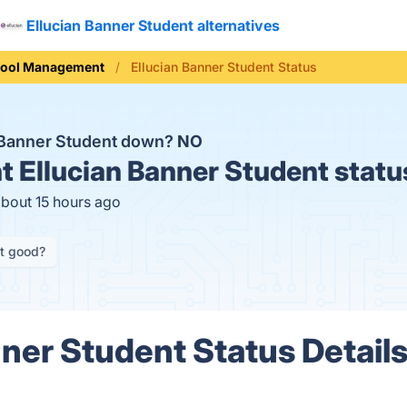
Ellucian Banner Student alternatives
ool Management
Ellucian Banner Student Status
n Banner Student down?
NO
t
Ellucian Banner Student statu
about 15 hours ago
it good?
nner Student Status Detail