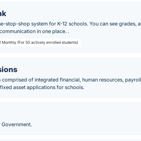
nk
ne-stop-shop system for K-12 schools. You can see grades, at
communication in one place. .
/ Monthly (For 50 actively enrolled students)
isions
 is comprised of integrated financial, human resources, payrol
ixed asset applications for schools.
l Government.