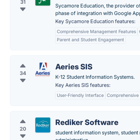
31
Sycamore Education, the provider 
phase of integration with Google App
Key Sycamore Education features:
Comprehensive Management Features
Parent and Student Engagement
Aeries SIS
34
K-12 Student Information Systems.
Key Aeries SIS features:
User-Friendly Interface
Comprehensive 
Rediker Software
20
student information system, student