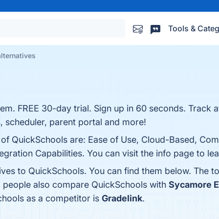
Tools & Categ
lternatives
em. FREE 30-day trial. Sign up in 60 seconds. Track 
 scheduler, parent portal and more!
ts of QuickSchools are: Ease of Use, Cloud-Based, Co
gration Capabilities. You can visit the info page to le
tives to QuickSchools. You can find them below. The t
s, people also compare QuickSchools with
Sycamore E
Schools as a competitor is
Gradelink
.