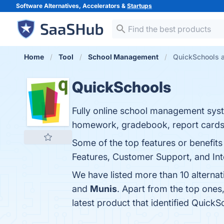
Software Alternatives, Accelerators &
Startups
Home
Tool
School Management
QuickSchools a
QuickSchools
Fully online school management syst
homework, gradebook, report cards,
Some of the top features or benefi
Features, Customer Support, and Inte
We have listed more than 10 alterna
and
Munis
. Apart from the top one
latest product that identified Quick