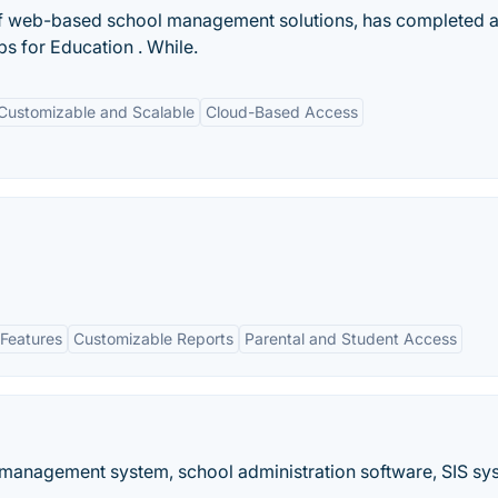
of web-based school management solutions, has completed 
s for Education . While.
Customizable and Scalable
Cloud-Based Access
Features
Customizable Reports
Parental and Student Access
 management system, school administration software, SIS sy