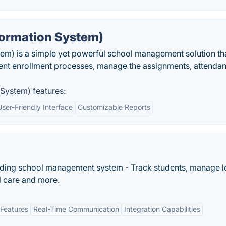
formation System)
em) is a simple yet powerful school management solution th
dent enrollment processes, manage the assignments, attenda
System) features:
User-Friendly Interface
Customizable Reports
oarding school management system - Track students, manage 
l care and more.
Features
Real-Time Communication
Integration Capabilities