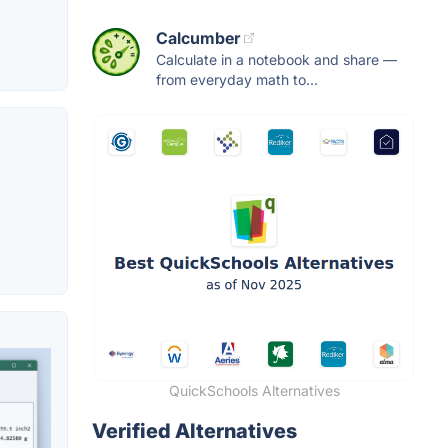
Calcumber
Calculate in a notebook and share —
from everyday math to...
QuickSchools Alternatives
Verified Alternatives