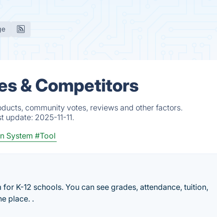
ge
es & Competitors
oducts, community votes, reviews and other factors.
st update:
2025-11-11.
on System
#Tool
for K-12 schools. You can see grades, attendance, tuition,
e place. .