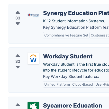
Synergy Education Pla
33
K-12 Student Information Systems.
Key Synergy Education Platform fea
Comprehensive Feature Set
Customizat
Workday Student
32
Workday Student is the first true cl
into the student lifecycle for educatio
Key Workday Student features:
Unified Platform
Cloud-Based
User-Fri
Sycamore Education