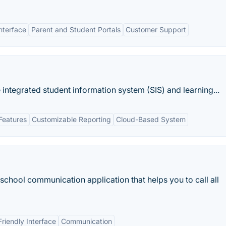
nterface
Parent and Student Portals
Customer Support
ntegrated student information system (SIS) and learning...
Features
Customizable Reporting
Cloud-Based System
school communication application that helps you to call all
Friendly Interface
Communication