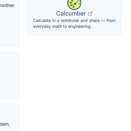
another
Calcumber
Calculate in a notebook and share — from
everyday math to engineering.
stem,