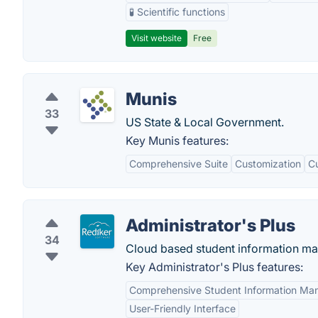
🧪 Scientific functions
Visit website
Free
Munis
33
US State & Local Government.
Key Munis features:
Comprehensive Suite
Customization
C
Administrator's Plus
34
Cloud based student information m
Key Administrator's Plus features:
Comprehensive Student Information M
User-Friendly Interface