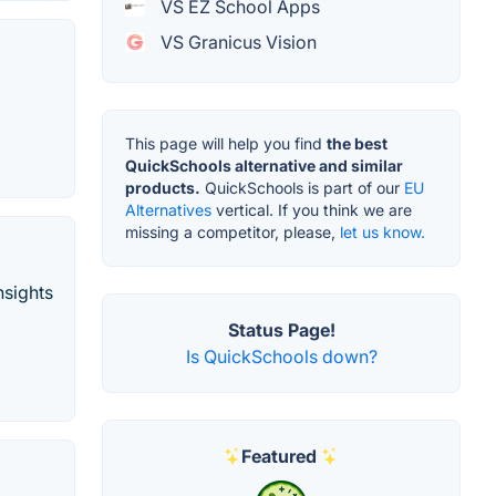
VS EZ School Apps
VS Granicus Vision
This page will help you find
the best
QuickSchools alternative and similar
products.
QuickSchools is part of our
EU
Alternatives
vertical. If you think we are
missing a competitor, please,
let us know.
nsights
Status Page!
Is QuickSchools down?
Featured