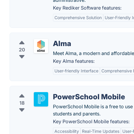
administrative.
Key Rediker Software features:
Comprehensive Solution
User-Friendly I
Alma
20
Meet Alma, a modern and affordable i
Key Alma features:
User-friendly Interface
Comprehensive 
PowerSchool Mobile
18
PowerSchool Mobile is a free to use 
students and parents.
Key PowerSchool Mobile features:
Accessibility
Real-Time Updates
User-