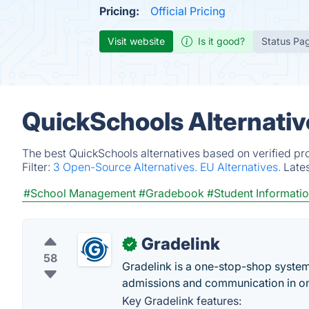
Pricing:
Official Pricing
Visit website
Is it good?
Status Pa
QuickSchools Alternativ
The best QuickSchools alternatives based on verified pr
Filter:
3 Open-Source Alternatives.
EU Alternatives.
Late
#School Management
#Gradebook
#Student Informati
Gradelink
✓
58
Gradelink is a one-stop-shop system 
admissions and communication in on
Key Gradelink features: