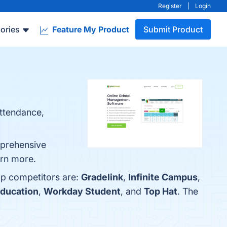
Register
|
Login
ories
Feature My Product
Submit Product
attendance,
mprehensive
arn more.
op competitors are:
Gradelink
,
Infinite Campus
,
ducation
,
Workday Student
, and
Top Hat
. The