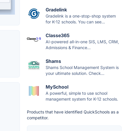
Gradelink
Gradelink is a one-stop-shop system
for K-12 schools. You can see...
Classe365
AI-powered all-in-one SIS, LMS, CRM,
Admissions & Finance...
Shams
Shams School Management System is
your ultimate solution. Check...
MySchool
A powerful, simple to use school
management system for K-12 schools.
Products that have identified QuickSchools as a
competitor.