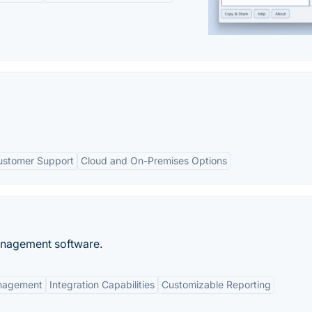
ustomer Support
Cloud and On-Premises Options
anagement software.
anagement
Integration Capabilities
Customizable Reporting