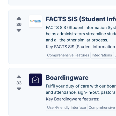
FACTS SIS (Student In
36
FACTS SIS (Student Information Syst
helps administrators streamline stu
and all the other similar process.
Key FACTS SIS (Student Information 
Comprehensive Features
Integrations
Boardingware
33
Fulfil your duty of care with our b
and attendance, sign-in/out, pastora
Key Boardingware features:
User-Friendly Interface
Comprehensive 