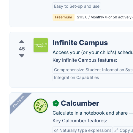
Easy to Set-up and use
Freemium
$113.0 / Monthly (For 50 actively 
Infinite Campus
45
Access your (or your child's) schedu
Key Infinite Campus features:
Comprehensive Student Information Sy
Integration Capabilities
FEATURED
Calcumber
✓
Calculate in a notebook and share 
Key Calcumber features:
🌿 Naturally type expressions
🔗 Copy 