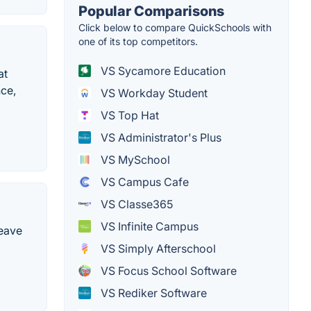
Popular Comparisons
Click below to compare QuickSchools with
one of its top competitors.
VS Sycamore Education
at
nce,
VS Workday Student
VS Top Hat
VS Administrator's Plus
VS MySchool
VS Campus Cafe
VS Classe365
VS Infinite Campus
leave
VS Simply Afterschool
VS Focus School Software
VS Rediker Software