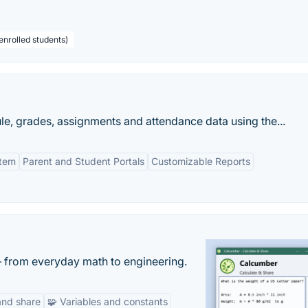
enrolled students)
le, grades, assignments and attendance data using the...
stem
Parent and Student Portals
Customizable Reports
— from everyday math to engineering.
and share
🧩 Variables and constants