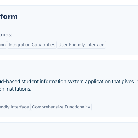
tform
tures:
ion
Integration Capabilities
User-Friendly Interface
oud-based student information system application that gives i
n institutions.
endly Interface
Comprehensive Functionality