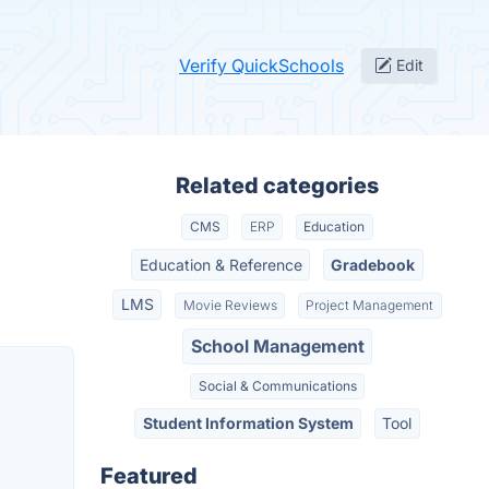
Verify QuickSchools
Edit
Related categories
CMS
ERP
Education
Education & Reference
Gradebook
LMS
Movie Reviews
Project Management
School Management
Social & Communications
Student Information System
Tool
Featured