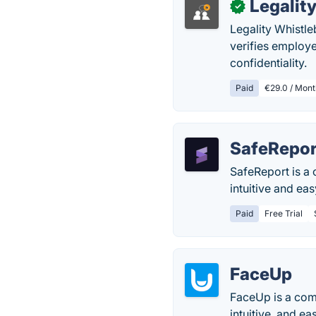
Legalit
✓
Legality Whistle
verifies employe
confidentiality.
Paid
€29.0 / Mont
SafeRepor
SafeReport is a 
intuitive and ea
Paid
Free Trial
FaceUp
FaceUp is a comp
intuitive, and e