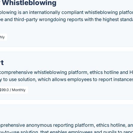
y Whistleblowing
blowing is an internationally compliant whistleblowing plat
e and third-party wrongdoing reports with the highest stand
hly
t
comprehensive whistleblowing platform, ethics hotline and HR 
sy to use solution, which allows employees to report instanc
$99.0 / Monthly
rehensive anonymous reporting platform, ethics hotline, and 
asy-to-use solution, that enables employees and pupils to rep