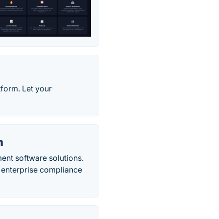
form. Let your
m
ent software solutions.
h enterprise compliance