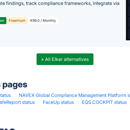
te findings, track compliance frameworks, integrate via
ree
Freemium
€99.0 / Monthly
» All Elker alternatives
s pages
status
·
NAVEX Global Compliance Management Platform s
afeReport status
·
FaceUp status
·
EQS COCKPIT status