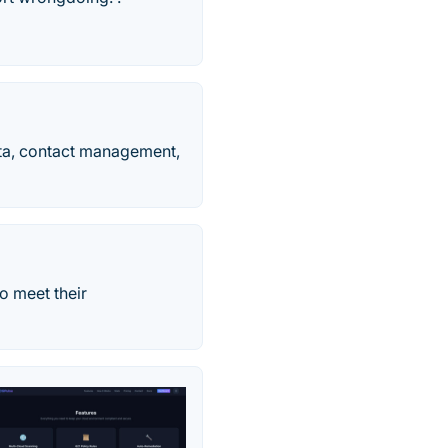
ata, contact management,
o meet their