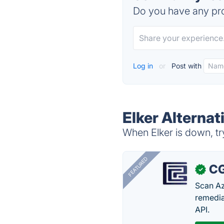
Do you have any pro
Log in
or
Post with
Elker Alternat
When Elker is down, tr
FEATURED
CG
✓
Scan Az
remedia
API.