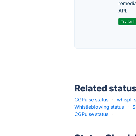
remedia
API.
Try for f
Related statu
CGPulse status
·
whispli 
Whistleblowing status
·
S
CGPulse status
·