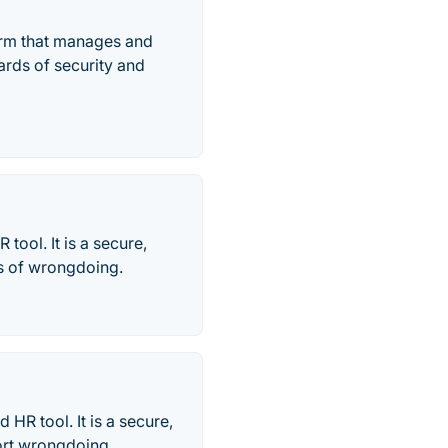
form that manages and
ards of security and
tool. It is a secure,
es of wrongdoing.
HR tool. It is a secure,
ort wrongdoing. .