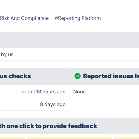
Risk And Compliance
#Reporting Platform
 by us.
us checks
Reported issues l
about 13 hours ago
None
8 days ago
th one click
to provide feedback