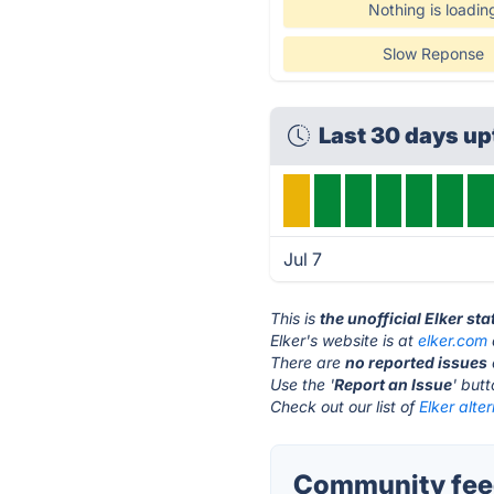
Nothing is loadin
Slow Reponse
Last 30 days up
Jul 7
This is
the unofficial Elker st
Elker's website is at
elker.com
There are
no reported issues
Use the '
Report an Issue
' but
Check out our list of
Elker alte
Community feed