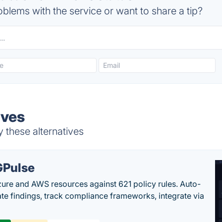
blems with the service or want to share a tip?
ives
y these alternatives
Pulse
ure and AWS resources against 621 policy rules. Auto-
te findings, track compliance frameworks, integrate via