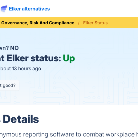
Elker alternatives
Governance, Risk And Compliance
Elker Status
own?
NO
t
Elker status:
Up
about 13 hours ago
it good?
 Details
nonymous reporting software to combat workplace 