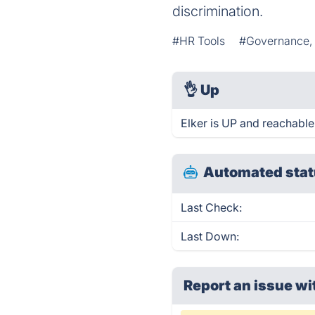
discrimination.
#HR Tools
#Governance, 
👌
Up
Elker is UP and reachable
Automated stat
Last Check:
Last Down:
Report an issue wi