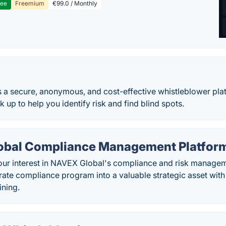
ree
Freemium
€99.0 / Monthly
 a secure, anonymous, and cost-effective whistleblower plat
up to help you identify risk and find blind spots.
bal Compliance Management Platfor
our interest in NAVEX Global's compliance and risk managem
rate compliance program into a valuable strategic asset wit
ining.