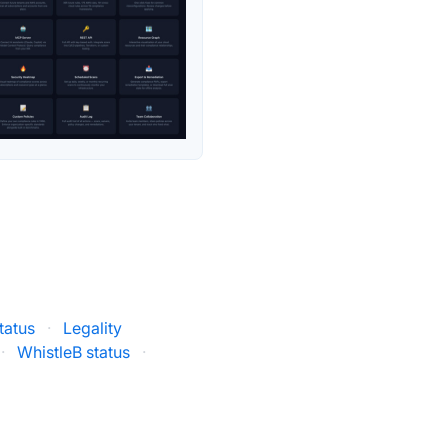
tatus
·
Legality
·
WhistleB status
·