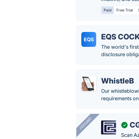
Paid
Free Trial
EQS COCK
EQS
The world's firs
disclosure oblig
WhistleB
Our whistleblow
requirements on 
FEATURED
CG
✓
Scan Az