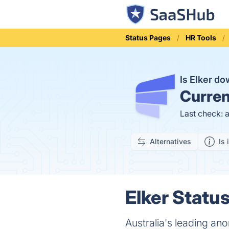
Status Pages
HR Tools
Is Elker d
Curren
Last check: 
Alternatives
Is 
Elker Status
Australia's leading a