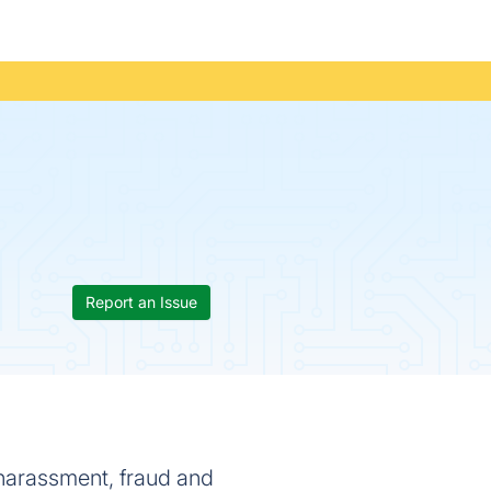
Report an Issue
harassment, fraud and