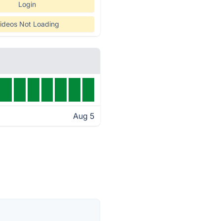
Login
ideos Not Loading
Aug 5