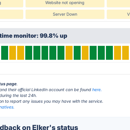
g
Website not opening
Server Down
V
time monitor: 99.8% up
atus page
.
and their official LinkedIn account can be found
here.
during the last 24h.
ton to report any issues you may have with the service.
rnatives.
back on Elker's status