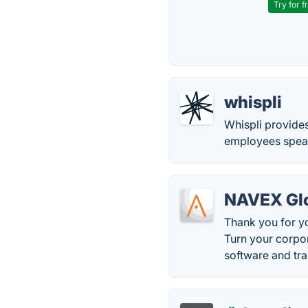
Try for f
whispli
Whispli provides
employees speak 
NAVEX Glo
Thank you for y
Turn your corpo
software and tra