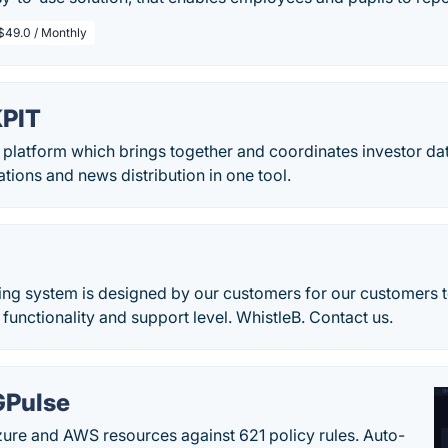
$49.0 / Monthly
PIT
t platform which brings together and coordinates investor d
ations and news distribution in one tool.
ing system is designed by our customers for our customers t
functionality and support level. WhistleB. Contact us.
Pulse
ure and AWS resources against 621 policy rules. Auto-