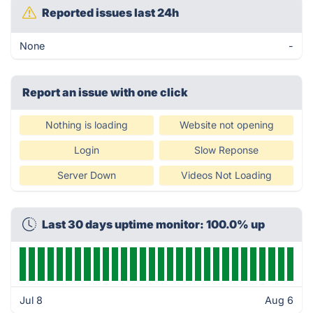
Reported issues last 24h
None
-
Report an issue with one click
Nothing is loading
Website not opening
Login
Slow Reponse
Server Down
Videos Not Loading
Last 30 days uptime monitor: 100.0% up
Jul 8
Aug 6