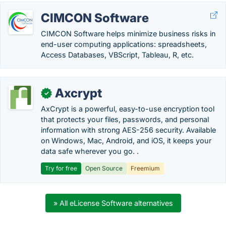
CIMCON Software
CIMCON Software helps minimize business risks in
end-user computing applications: spreadsheets,
Access Databases, VBScript, Tableau, R, etc.
Axcrypt
✓
AxCrypt is a powerful, easy-to-use encryption tool
that protects your files, passwords, and personal
information with strong AES-256 security. Available
on Windows, Mac, Android, and iOS, it keeps your
data safe wherever you go. .
Try for free
Open Source
Freemium
» All eLicense Software alternatives