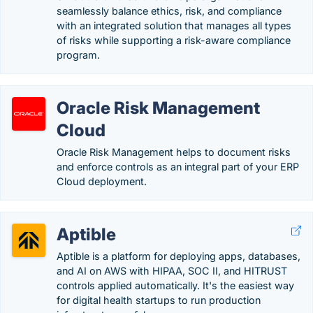
seamlessly balance ethics, risk, and compliance
with an integrated solution that manages all types
of risks while supporting a risk-aware compliance
program.
Oracle Risk Management
Cloud
Oracle Risk Management helps to document risks
and enforce controls as an integral part of your ERP
Cloud deployment.
Aptible
Aptible is a platform for deploying apps, databases,
and AI on AWS with HIPAA, SOC II, and HITRUST
controls applied automatically. It's the easiest way
for digital health startups to run production