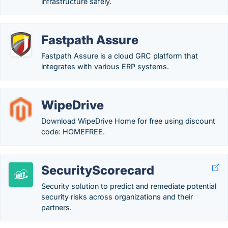
infrastructure safely.
Fastpath Assure
Fastpath Assure is a cloud GRC platform that
integrates with various ERP systems.
WipeDrive
Download WipeDrive Home for free using discount
code: HOMEFREE.
SecurityScorecard
Security solution to predict and remediate potential
security risks across organizations and their
partners.