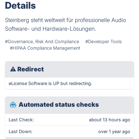
Details
Steinberg steht weltweit für professionelle Audio
Software- und Hardware-Lösungen.
#Governance, Risk And Compliance
#Developer Tools
#HIPAA Compliance Management
⚠
Redirect
eLicense Software is UP but redirecting.
Automated status checks
Last Check:
about 13 hours ago
Last Down:
over 1 year ago