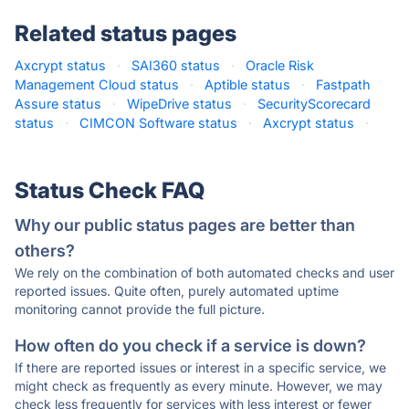
Related status pages
Axcrypt status
·
SAI360 status
·
Oracle Risk
Management Cloud status
·
Aptible status
·
Fastpath
Assure status
·
WipeDrive status
·
SecurityScorecard
status
·
CIMCON Software status
·
Axcrypt status
·
Status Check FAQ
Why our public status pages are better than
others?
We rely on the combination of both automated checks and user
reported issues. Quite often, purely automated uptime
monitoring cannot provide the full picture.
How often do you check if a service is down?
If there are reported issues or interest in a specific service, we
might check as frequently as every minute. However, we may
check less frequently for services with less interest or fewer