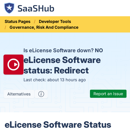
Status Pages
Developer Tools
Governance, Risk And Compliance
Is eLicense Software down?
NO
eLicense Software
status:
Redirect
Last check: about 13 hours ago
Report an Issue
Alternatives
eLicense Software Status