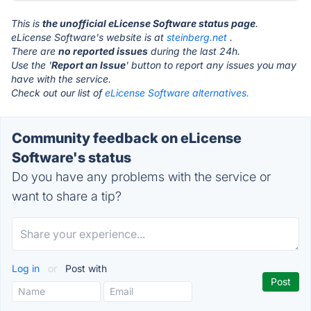
This is
the unofficial eLicense Software status page
.
eLicense Software's website is at
steinberg.net
.
There are
no reported issues
during the last 24h.
Use the '
Report an Issue
' button to report any issues you may
have with the service.
Check out our list of
eLicense Software alternatives.
Community feedback on eLicense
Software's status
Do you have any problems with the service or
want to share a tip?
Log in
or
Post with