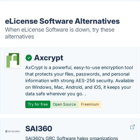
eLicense Software Alternatives
When eLicense Software is down, try these
alternatives
Axcrypt
✓
AxCrypt is a powerful, easy-to-use encryption tool
that protects your files, passwords, and personal
information with strong AES-256 security. Available
on Windows, Mac, Android, and iOS, it keeps your
data safe wherever you go. .
Try for free
Open Source
Freemium
SAI360
SAI360’s GRC Software helps organizations