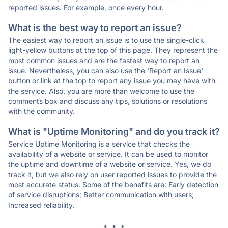
reported issues. For example, once every hour.
What is the best way to report an issue?
The easiest way to report an issue is to use the single-click
light-yellow buttons at the top of this page. They represent the
most common issues and are the fastest way to report an
issue. Nevertheless, you can also use the 'Report an Issue'
button or link at the top to report any issue you may have with
the service. Also, you are more than welcome to use the
comments box and discuss any tips, solutions or resolutions
with the community.
What is "Uptime Monitoring" and do you track it?
Service Uptime Monitoring is a service that checks the
availability of a website or service. It can be used to monitor
the uptime and downtime of a website or service. Yes, we do
track it, but we also rely on user reported issues to provide the
most accurate status. Some of the benefits are: Early detection
of service disruptions; Better communication with users;
Increased reliability.
* * *