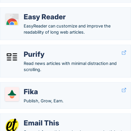
Easy Reader
EasyReader can customize and improve the
readability of long web articles.
Purify
Read news articles with minimal distraction and
scrolling.
Fika
Publish, Grow, Earn.
Email This