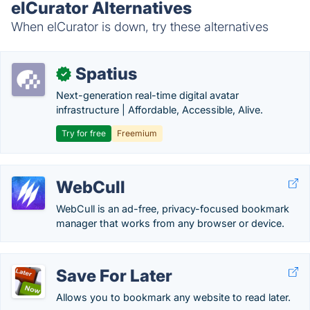
elCurator Alternatives
When elCurator is down, try these alternatives
Spatius
✓
Next-generation real-time digital avatar
infrastructure | Affordable, Accessible, Alive.
Try for free
Freemium
WebCull
WebCull is an ad-free, privacy-focused bookmark
manager that works from any browser or device.
Save For Later
Allows you to bookmark any website to read later.