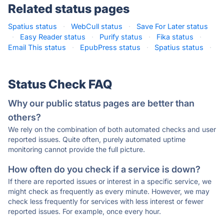
Related status pages
Spatius status
·
WebCull status
·
Save For Later status
·
Easy Reader status
·
Purify status
·
Fika status
·
Email This status
·
EpubPress status
·
Spatius status
·
Status Check FAQ
Why our public status pages are better than
others?
We rely on the combination of both automated checks and user
reported issues. Quite often, purely automated uptime
monitoring cannot provide the full picture.
How often do you check if a service is down?
If there are reported issues or interest in a specific service, we
might check as frequently as every minute. However, we may
check less frequently for services with less interest or fewer
reported issues. For example, once every hour.