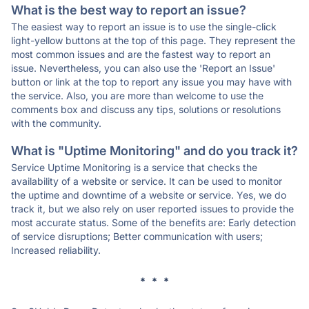
What is the best way to report an issue?
The easiest way to report an issue is to use the single-click
light-yellow buttons at the top of this page. They represent the
most common issues and are the fastest way to report an
issue. Nevertheless, you can also use the 'Report an Issue'
button or link at the top to report any issue you may have with
the service. Also, you are more than welcome to use the
comments box and discuss any tips, solutions or resolutions
with the community.
What is "Uptime Monitoring" and do you track it?
Service Uptime Monitoring is a service that checks the
availability of a website or service. It can be used to monitor
the uptime and downtime of a website or service. Yes, we do
track it, but we also rely on user reported issues to provide the
most accurate status. Some of the benefits are: Early detection
of service disruptions; Better communication with users;
Increased reliability.
* * *