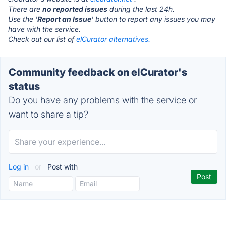
There are
no reported issues
during the last 24h.
Use the '
Report an Issue
' button to report any issues you may
have with the service.
Check out our list of
elCurator alternatives.
Community feedback on elCurator's
status
Do you have any problems with the service or
want to share a tip?
Log in
or
Post with