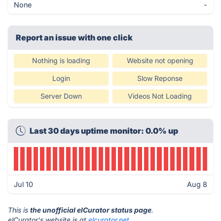
None
-
Report an issue with one click
Nothing is loading
Website not opening
Login
Slow Reponse
Server Down
Videos Not Loading
Last 30 days uptime monitor: 0.0% up
Jul 10
Aug 8
This is
the unofficial elCurator status page
.
elCurator's website is at
elcurator.net
.