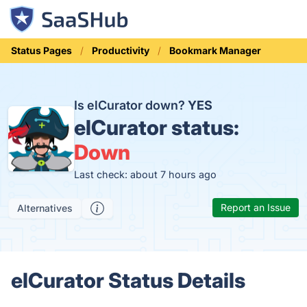
Status Pages
Productivity
Bookmark Manager
Is elCurator down?
YES
elCurator status:
Down
Last check: about 7 hours ago
Report an Issue
Alternatives
elCurator Status Details