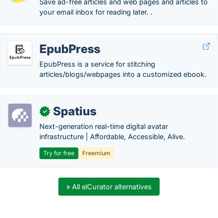
Save ad-free articles and web pages and articles to
your email inbox for reading later. .
EpubPress
EpubPress is a service for stitching
articles/blogs/webpages into a customized ebook.
Spatius
✓
Next-generation real-time digital avatar
infrastructure | Affordable, Accessible, Alive.
Try for free
Freemium
» All elCurator alternatives