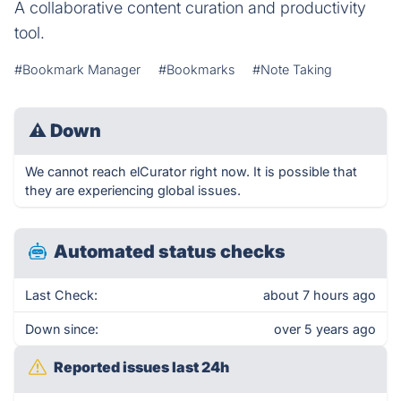
A collaborative content curation and productivity
tool.
#Bookmark Manager
#Bookmarks
#Note Taking
⚠
Down
We cannot reach elCurator right now. It is possible that
they are experiencing global issues.
Automated status checks
Last Check:
about 7 hours ago
Down since:
over 5 years ago
Reported issues last 24h