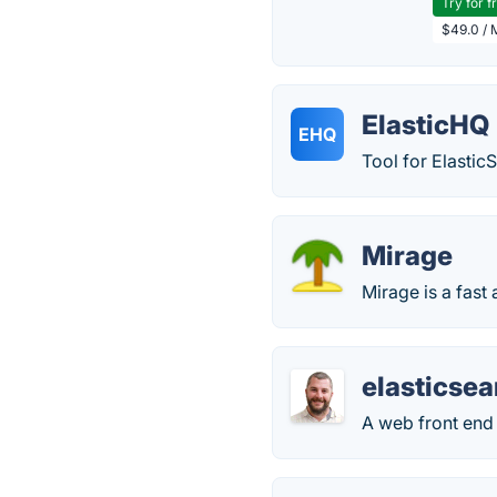
Try for f
$49.0 / 
ElasticHQ
EHQ
Tool for Elasti
Mirage
Mirage is a fas
elasticse
A web front end 