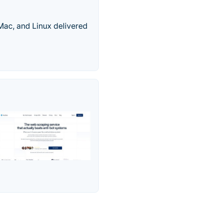
 Mac, and Linux delivered