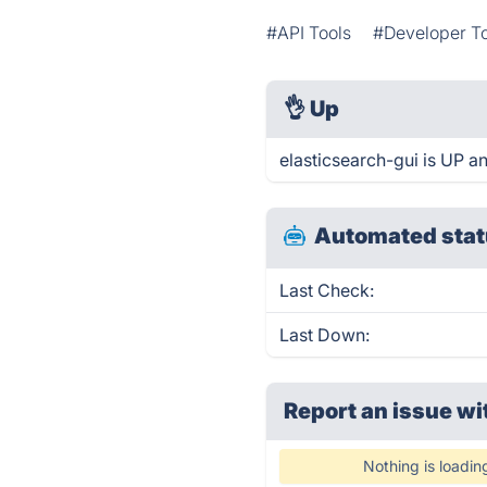
#API Tools
#Developer T
👌
Up
elasticsearch-gui is UP a
Automated stat
Last Check:
Last Down:
Report an issue wi
Nothing is loadin