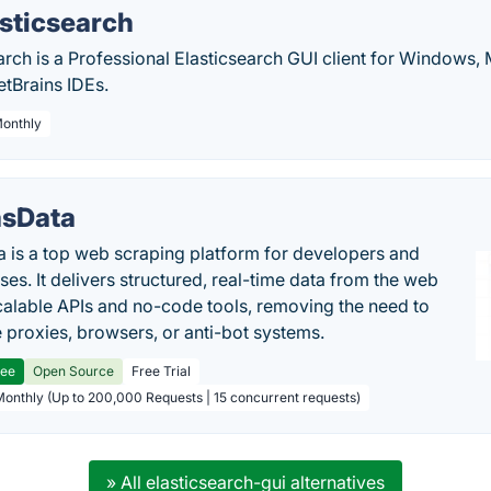
lasticsearch
search is a Professional Elasticsearch GUI client for Windows,
etBrains IDEs.
Monthly
sData
 is a top web scraping platform for developers and
ses. It delivers structured, real-time data from the web
calable APIs and no-code tools, removing the need to
proxies, browsers, or anti-bot systems.
ree
Open Source
Free Trial
Monthly (Up to 200,000 Requests | 15 concurrent requests)
» All elasticsearch-gui alternatives