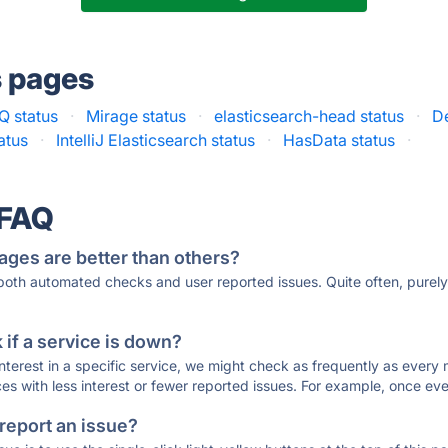
s pages
Q status
·
Mirage status
·
elasticsearch-head status
·
De
atus
·
IntelliJ Elasticsearch status
·
HasData status
·
 FAQ
ages are better than others?
 both automated checks and user reported issues. Quite often, pure
if a service is down?
 interest in a specific service, we might check as frequently as eve
ces with less interest or fewer reported issues. For example, once eve
 report an issue?