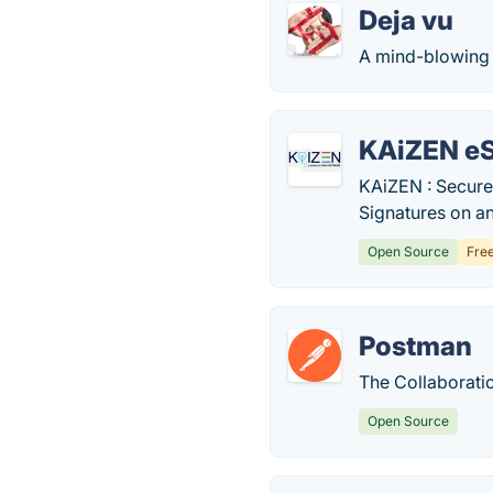
Deja vu
A mind-blowing 
KAiZEN e
KAiZEN : Secure 
Signatures on a
Open Source
Fre
Postman
The Collaborati
Open Source