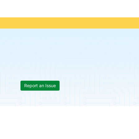
Report an Issue