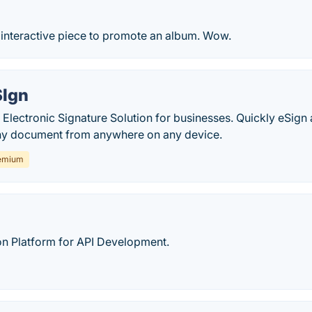
interactive piece to promote an album. Wow.
SIgn
Electronic Signature Solution for businesses. Quickly eSign 
ny document from anywhere on any device.
emium
on Platform for API Development.