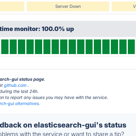
Server Down
V
ptime monitor: 100.0% up
search-gui status page
.
 at
github.com
.
during the last 24h.
ton to report any issues you may have with the service.
rch-gui alternatives.
back on elasticsearch-gui's status
blems with the service or want to share a tip?