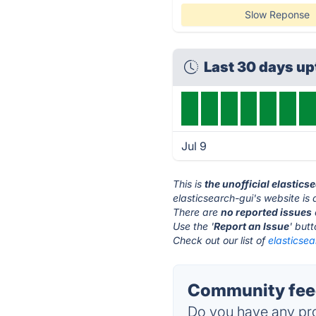
Slow Reponse
Last 30 days u
Jul 9
This is
the unofficial elastic
elasticsearch-gui's website is
There are
no reported issues
Use the '
Report an Issue
' but
Check out our list of
elasticsea
Community feed
Do you have any pro