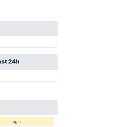
ast 24h
-
Login