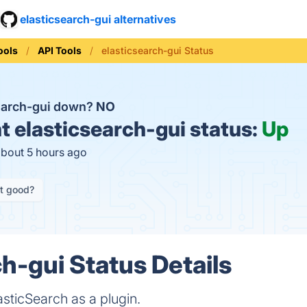
elasticsearch-gui alternatives
ools
API Tools
elasticsearch-gui Status
search-gui down?
NO
t
elasticsearch-gui status:
Up
about 5 hours ago
it good?
ch-gui Status Details
asticSearch as a plugin.