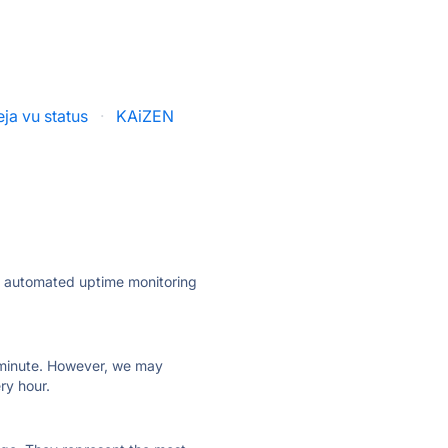
ja vu status
·
KAiZEN
ly automated uptime monitoring
ry minute. However, we may
ry hour.