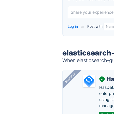
Log in
or
Post with
elasticsearch-
When elasticsearch-gui
FEATURED
Ha
✓
HasData
enterpri
using s
manage 