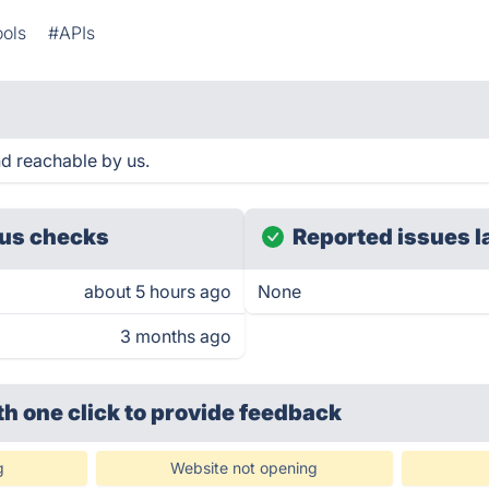
ools
#APIs
nd reachable by us.
us checks
Reported issues l
about 5 hours ago
None
3 months ago
th one click
to provide feedback
g
Website not opening