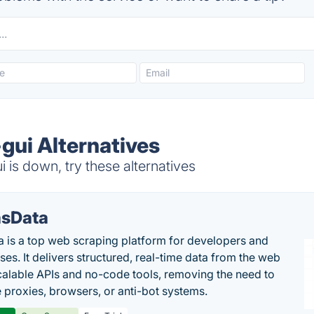
gui Alternatives
 is down, try these alternatives
sData
 is a top web scraping platform for developers and
ses. It delivers structured, real-time data from the web
calable APIs and no-code tools, removing the need to
proxies, browsers, or anti-bot systems.