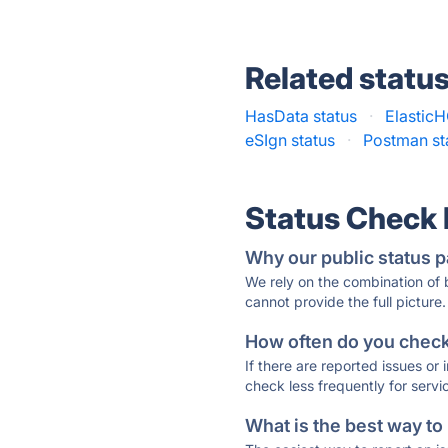
Related statu
HasData status
·
ElasticH
eSIgn status
·
Postman st
Status Check
Why our public status p
We rely on the combination of
cannot provide the full picture.
How often do you check 
If there are reported issues or
check less frequently for servi
What is the best way to