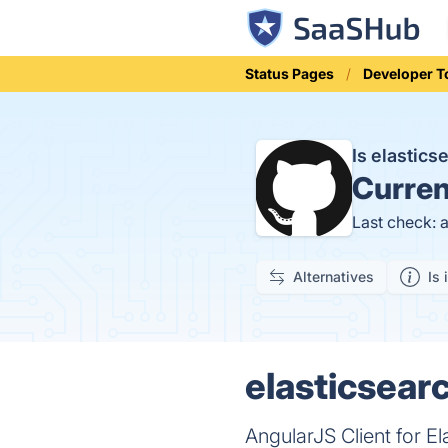
Status Pages
Developer T
Is elastic
Curren
Last check: 
Alternatives
Is 
elasticsear
AngularJS Client for El