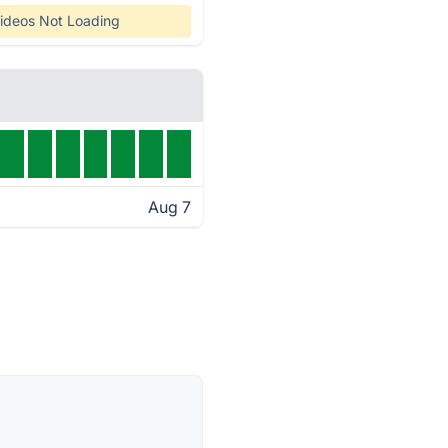
ideos Not Loading
Aug 7