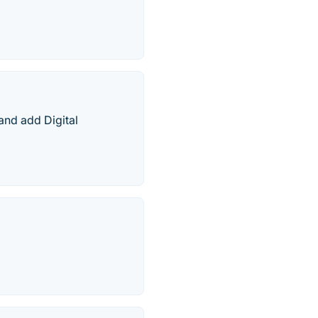
and add Digital