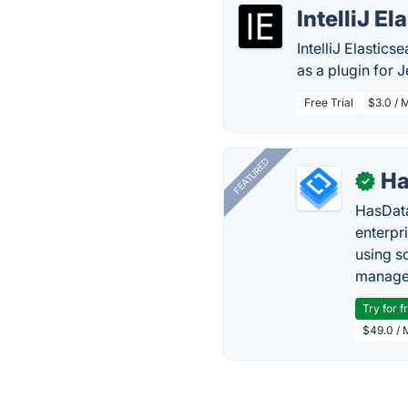
IntelliJ E
IntelliJ Elastic
as a plugin for J
Free Trial
$3.0 / 
FEATURED
Ha
✓
HasData
enterpri
using s
manage 
Try for f
$49.0 / 