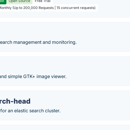
ree
Open Source
Free Trial
Monthly (Up to 200,000 Requests | 15 concurrent requests)
cSearch management and monitoring.
t and simple GTK+ image viewer.
arch-head
for an elastic search cluster.