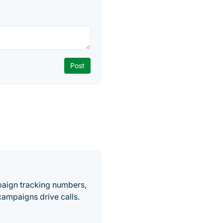
paign tracking numbers,
ampaigns drive calls.