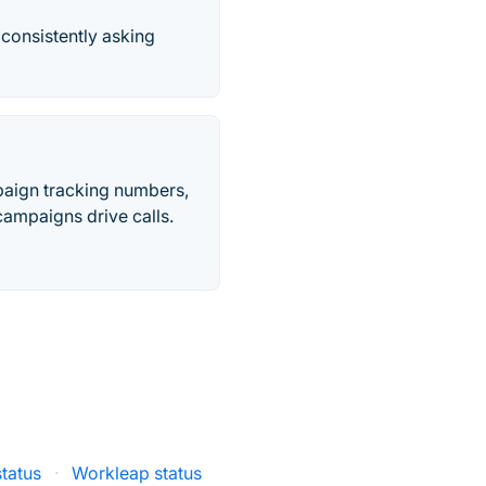
consistently asking
paign tracking numbers,
ampaigns drive calls.
status
·
Workleap status