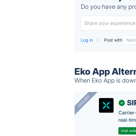
Do you have any pro
Log in
or
Post with
Eko App Alter
When Eko App is down, 
FEATURED
SI
✓
Carrier
real-ti
Visit web