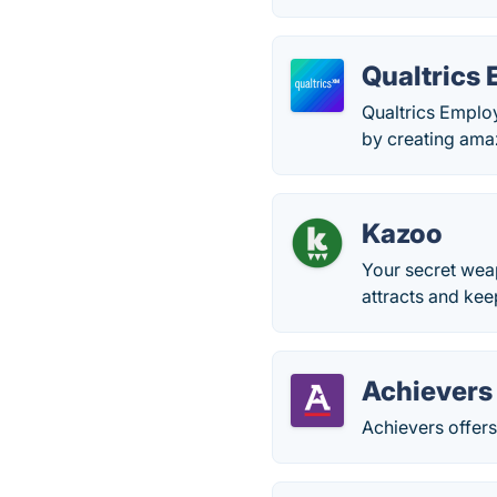
Qualtrics
Qualtrics Emplo
by creating ama
Kazoo
Your secret weap
attracts and kee
Achievers
Achievers offer