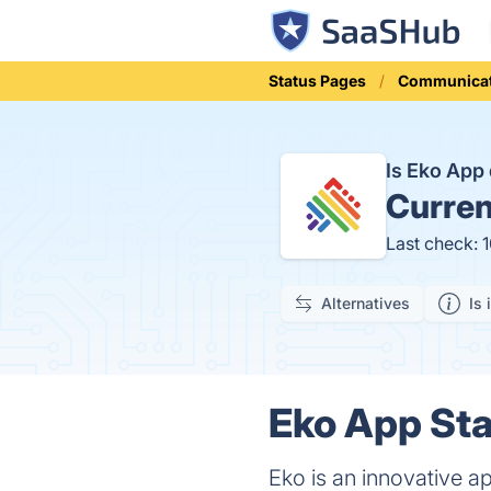
Status Pages
Communicat
Is Eko Ap
Curren
Last check: 
Alternatives
Is 
Eko App Sta
Eko is an innovative ap