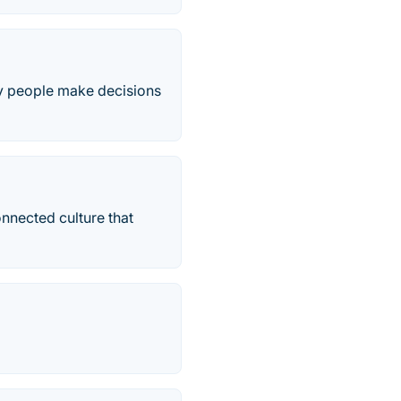
y people make decisions
onnected culture that