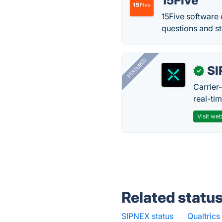
15Five
15Five software
questions and st
FEATURED
SI
✓
Carrier
real-ti
Visit web
Related statu
SIPNEX status
·
Qualtric