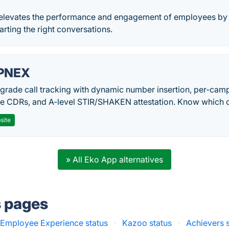
 elevates the performance and engagement of employees by 
arting the right conversations.
PNEX
-grade call tracking with dynamic number insertion, per-cam
me CDRs, and A-level STIR/SHAKEN attestation. Know which c
site
» All Eko App alternatives
s pages
s Employee Experience status
·
Kazoo status
·
Achievers 