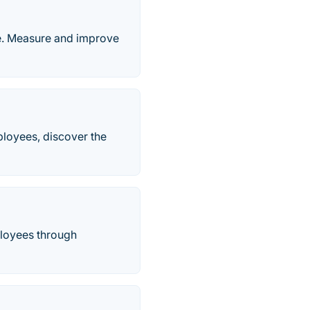
e. Measure and improve
mployees, discover the
loyees through