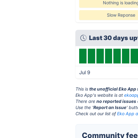
Nothing is loadin
Slow Reponse
Last 30 days u
Jul 9
This is
the unofficial Eko App
Eko App's website is at
ekoap
There are
no reported issues
Use the '
Report an Issue
' but
Check out our list of
Eko App al
Community feed