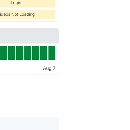
Login
ideos Not Loading
Aug 7