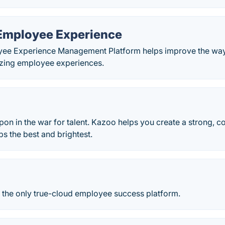
 Employee Experience
yee Experience Management Platform helps improve the wa
zing employee experiences.
on in the war for talent. Kazoo helps you create a strong, c
ps the best and brightest.
s the only true-cloud employee success platform.