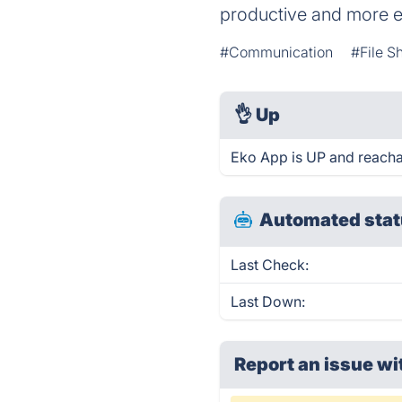
productive and more e
#Communication
#File S
👌
Up
Eko App is UP and reacha
Automated stat
Last Check:
Last Down:
Report an issue wi