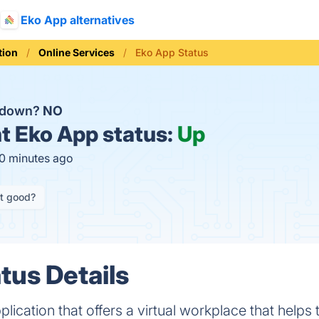
Eko App alternatives
ion
Online Services
Eko App Status
p down?
NO
t
Eko App status:
Up
10 minutes ago
it good?
tus Details
plication that offers a virtual workplace that helps