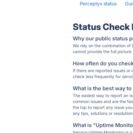
·
Perceptyx status
·
Gui
Status Check
Why our public status p
We rely on the combination of
cannot provide the full picture.
How often do you check 
If there are reported issues or
check less frequently for servi
What is the best way to
The easiest way to report an is
common issues and are the faste
the top to report any issue y
any tips, solutions or resoluti
What is "Uptime Monitor
Service Uptime Monitoring is a 