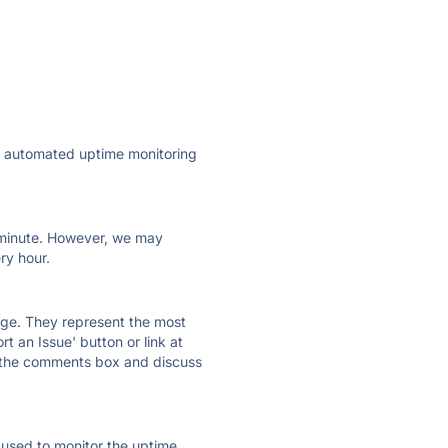
ly automated uptime monitoring
ry minute. However, we may
ry hour.
 page. They represent the most
t an Issue' button or link at
e the comments box and discuss
e used to monitor the uptime