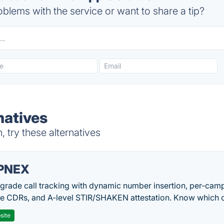
blems with the service or want to share a tip?
natives
try these alternatives
PNEX
-grade call tracking with dynamic number insertion, per-cam
me CDRs, and A-level STIR/SHAKEN attestation. Know which c
site