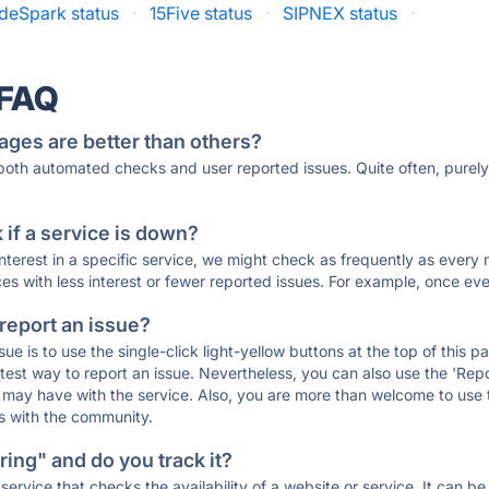
deSpark status
·
15Five status
·
SIPNEX status
·
 FAQ
ages are better than others?
 both automated checks and user reported issues. Quite often, pure
if a service is down?
 interest in a specific service, we might check as frequently as eve
ces with less interest or fewer reported issues. For example, once eve
 report an issue?
sue is to use the single-click light-yellow buttons at the top of this
st way to report an issue. Nevertheless, you can also use the 'Repor
ou may have with the service. Also, you are more than welcome to us
ons with the community.
ing" and do you track it?
service that checks the availability of a website or service. It can b