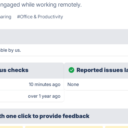
ngaged while working remotely.
haring
#Office & Productivity
ble by us.
us checks
Reported issues l
10 minutes ago
None
over 1 year ago
th one click
to provide feedback