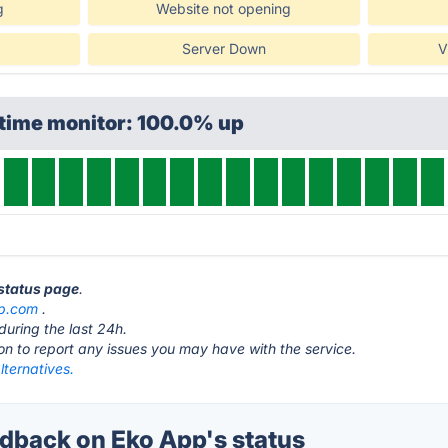
g
Website not opening
Server Down
V
ptime monitor: 100.0% up
 status page
.
p.com
.
during the last 24h.
ton to report any issues you may have with the service.
ternatives.
back on Eko App's status