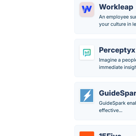
Workleap
An employee sur
your culture in 
Perceptyx
Imagine a people
immediate insig
GuideSpa
GuideSpark enab
effective...