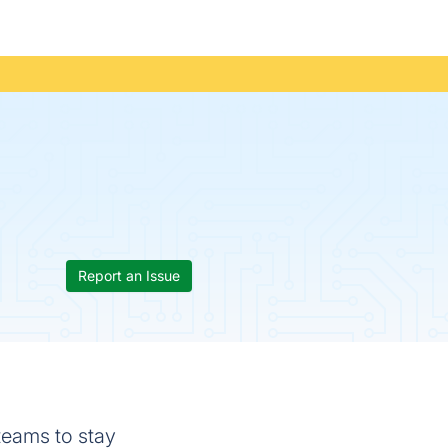
Report an Issue
 teams to stay