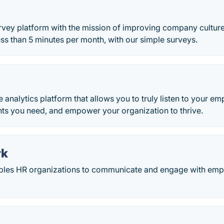
vey platform with the mission of improving company cultur
less than 5 minutes per month, with our simple surveys.
 analytics platform that allows you to truly listen to your e
hts you need, and empower your organization to thrive.
rk
les HR organizations to communicate and engage with emp