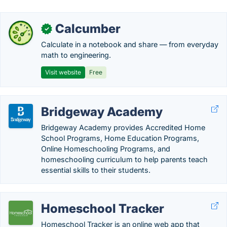
Calcumber
✓
Calculate in a notebook and share — from everyday
math to engineering.
Visit website
Free
Bridgeway Academy
Bridgeway Academy provides Accredited Home
School Programs, Home Education Programs,
Online Homeschooling Programs, and
homeschooling curriculum to help parents teach
essential skills to their students.
Homeschool Tracker
Homeschool Tracker is an online web app that