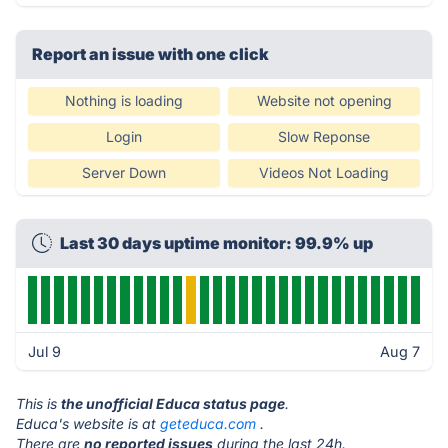
Report an issue with one click
Nothing is loading
Website not opening
Login
Slow Reponse
Server Down
Videos Not Loading
Last 30 days uptime monitor: 99.9% up
Jul 9
Aug 7
This is
the unofficial Educa status page
.
Educa's website is at
geteduca.com
.
There are
no reported issues
during the last 24h.