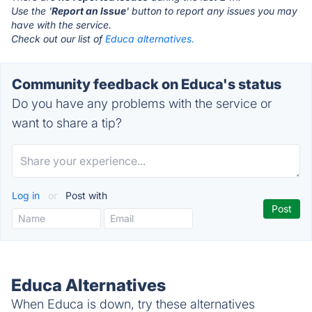
Use the '
Report an Issue
' button to report any issues you may
have with the service.
Check out our list of
Educa alternatives.
Community feedback on Educa's status
Do you have any problems with the service or
want to share a tip?
Log in
or
Post with
Educa Alternatives
When Educa is down, try these alternatives