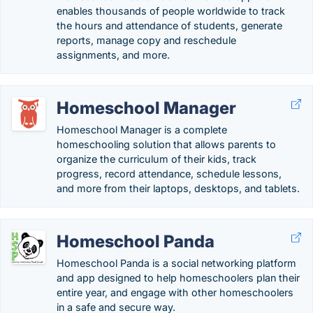
enables thousands of people worldwide to track
the hours and attendance of students, generate
reports, manage copy and reschedule
assignments, and more.
Homeschool Manager
Homeschool Manager is a complete
homeschooling solution that allows parents to
organize the curriculum of their kids, track
progress, record attendance, schedule lessons,
and more from their laptops, desktops, and tablets.
Homeschool Panda
Homeschool Panda is a social networking platform
and app designed to help homeschoolers plan their
entire year, and engage with other homeschoolers
in a safe and secure way.