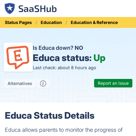
Status Pages
Education
Education & Reference
Is Educa down?
NO
Educa status:
Up
Last check: about 8 hours ago
Report an Issue
Alternatives
Educa Status Details
Educa allows parents to monitor the progress of