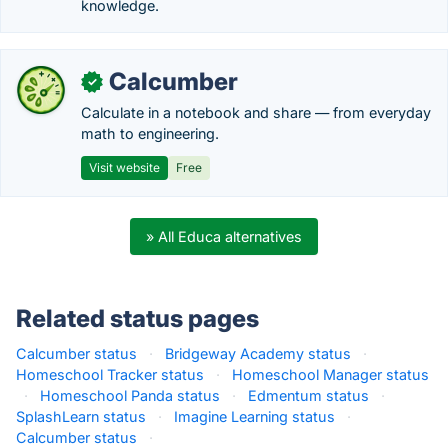
knowledge.
Calcumber
✓
Calculate in a notebook and share — from everyday
math to engineering.
Visit website
Free
» All Educa alternatives
Related status pages
Calcumber status
·
Bridgeway Academy status
·
Homeschool Tracker status
·
Homeschool Manager status
·
Homeschool Panda status
·
Edmentum status
·
SplashLearn status
·
Imagine Learning status
·
Calcumber status
·