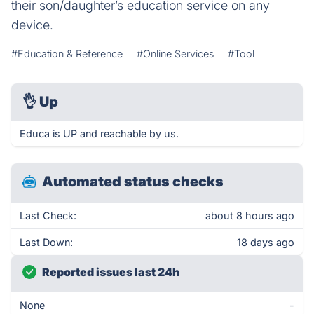
their son/daughter’s education service on any
device.
#Education & Reference
#Online Services
#Tool
👌
Up
Educa is UP and reachable by us.
Automated status checks
Last Check:
about 8 hours ago
Last Down:
18 days ago
Reported issues last 24h
None
-