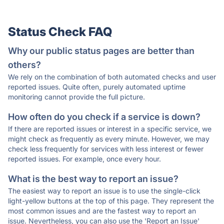
Status Check FAQ
Why our public status pages are better than
others?
We rely on the combination of both automated checks and user
reported issues. Quite often, purely automated uptime
monitoring cannot provide the full picture.
How often do you check if a service is down?
If there are reported issues or interest in a specific service, we
might check as frequently as every minute. However, we may
check less frequently for services with less interest or fewer
reported issues. For example, once every hour.
What is the best way to report an issue?
The easiest way to report an issue is to use the single-click
light-yellow buttons at the top of this page. They represent the
most common issues and are the fastest way to report an
issue. Nevertheless, you can also use the 'Report an Issue'