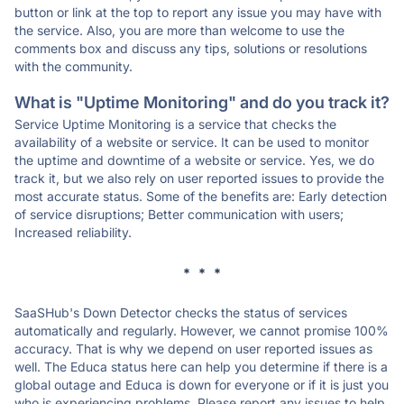
button or link at the top to report any issue you may have with
the service. Also, you are more than welcome to use the
comments box and discuss any tips, solutions or resolutions
with the community.
What is "Uptime Monitoring" and do you track it?
Service Uptime Monitoring is a service that checks the
availability of a website or service. It can be used to monitor
the uptime and downtime of a website or service. Yes, we do
track it, but we also rely on user reported issues to provide the
most accurate status. Some of the benefits are: Early detection
of service disruptions; Better communication with users;
Increased reliability.
* * *
SaaSHub's Down Detector checks the status of services
automatically and regularly. However, we cannot promise 100%
accuracy. That is why we depend on user reported issues as
well. The Educa status here can help you determine if there is a
global outage and Educa is down for everyone or if it is just you
who is experiencing problems. Please report any issues to help