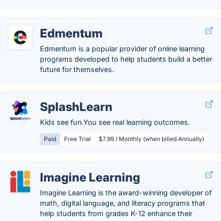
Edmentum
Edmentum is a popular provider of online learning
programs developed to help students build a better
future for themselves.
SplashLearn
Kids see fun.You see real learning outcomes.
Paid
Free Trial
$7.99 / Monthly (when billed Annually)
Imagine Learning
Imagine Learning is the award-winning developer of
math, digital language, and literacy programs that
help students from grades K-12 enhance their