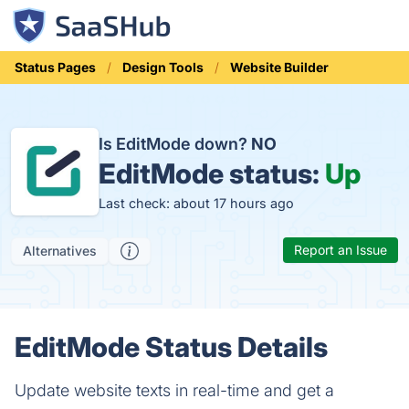
Status Pages
Design Tools
Website Builder
Is EditMode down?
NO
EditMode status:
Up
Last check: about 17 hours ago
Report an Issue
Alternatives
EditMode Status Details
Update website texts in real-time and get a