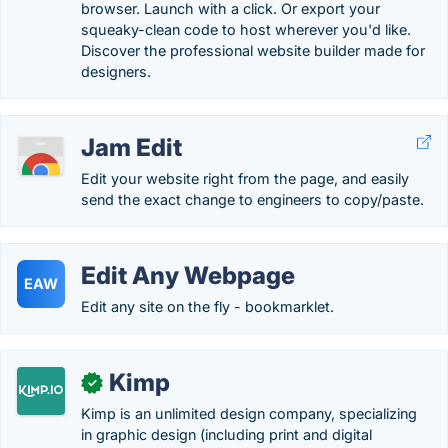
browser. Launch with a click. Or export your
squeaky-clean code to host wherever you'd like.
Discover the professional website builder made for
designers.
Jam Edit
Edit your website right from the page, and easily
send the exact change to engineers to copy/paste.
Edit Any Webpage
EAW
Edit any site on the fly - bookmarklet.
Kimp
✓
Kimp is an unlimited design company, specializing
in graphic design (including print and digital