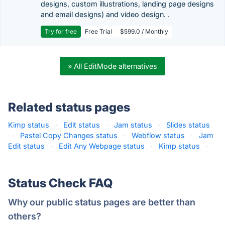
designs, custom illustrations, landing page designs
and email designs) and video design. .
Try for free
Free Trial
$599.0 / Monthly
» All EditMode alternatives
Related status pages
Kimp status
·
Edit status
·
Jam status
·
Slides status
·
Pastel Copy Changes status
·
Webflow status
·
Jam
Edit status
·
Edit Any Webpage status
·
Kimp status
·
Status Check FAQ
Why our public status pages are better than
others?