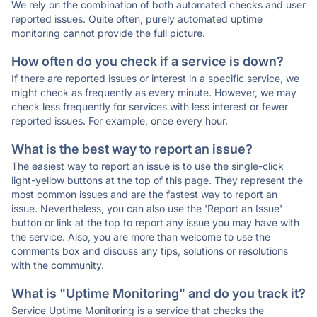
We rely on the combination of both automated checks and user
reported issues. Quite often, purely automated uptime
monitoring cannot provide the full picture.
How often do you check if a service is down?
If there are reported issues or interest in a specific service, we
might check as frequently as every minute. However, we may
check less frequently for services with less interest or fewer
reported issues. For example, once every hour.
What is the best way to report an issue?
The easiest way to report an issue is to use the single-click
light-yellow buttons at the top of this page. They represent the
most common issues and are the fastest way to report an
issue. Nevertheless, you can also use the 'Report an Issue'
button or link at the top to report any issue you may have with
the service. Also, you are more than welcome to use the
comments box and discuss any tips, solutions or resolutions
with the community.
What is "Uptime Monitoring" and do you track it?
Service Uptime Monitoring is a service that checks the