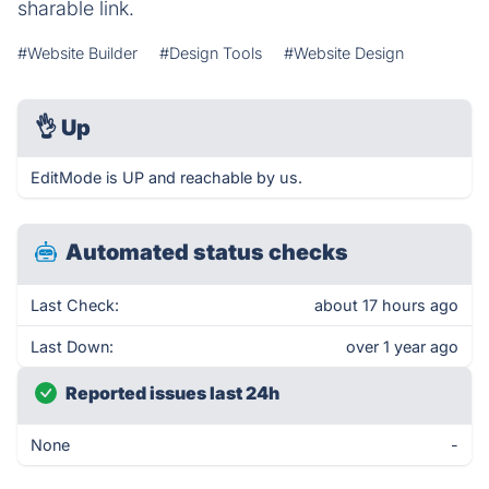
sharable link.
#Website Builder
#Design Tools
#Website Design
👌
Up
EditMode is UP and reachable by us.
Automated status checks
Last Check:
about 17 hours ago
Last Down:
over 1 year ago
Reported issues last 24h
None
-