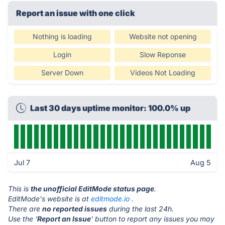
Report an issue with one click
Nothing is loading
Website not opening
Login
Slow Reponse
Server Down
Videos Not Loading
Last 30 days uptime monitor: 100.0% up
Jul 7
Aug 5
This is
the unofficial EditMode status page
.
EditMode's website is at
editmode.io
.
There are
no reported issues
during the last 24h.
Use the '
Report an Issue
' button to report any issues you may