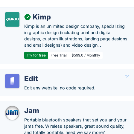
Kimp
✓
Kimp is an unlimited design company, specializing
in graphic design (including print and digital
designs, custom illustrations, landing page designs
and email designs) and video design. .
Try for free
Free Trial
$599.0 / Monthly
Edit
Edit any website, no code required.
Jam
Portable bluetooth speakers that set you and your
jams free. Wireless speakers, great sound quality,
and totally portable, need we say more?