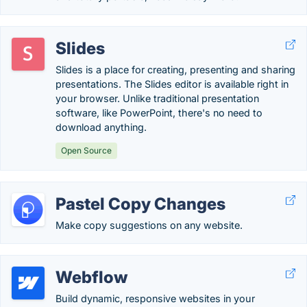
Slides
Slides is a place for creating, presenting and sharing
presentations. The Slides editor is available right in
your browser. Unlike traditional presentation
software, like PowerPoint, there's no need to
download anything.
Open Source
Pastel Copy Changes
Make copy suggestions on any website.
Webflow
Build dynamic, responsive websites in your