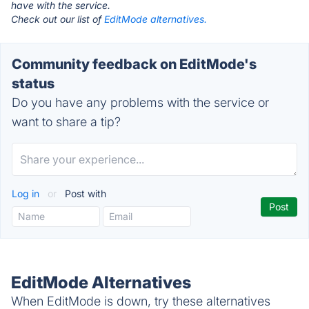
have with the service.
Check out our list of
EditMode alternatives.
Community feedback on EditMode's
status
Do you have any problems with the service or
want to share a tip?
Log in
or
Post with
EditMode Alternatives
When EditMode is down, try these alternatives