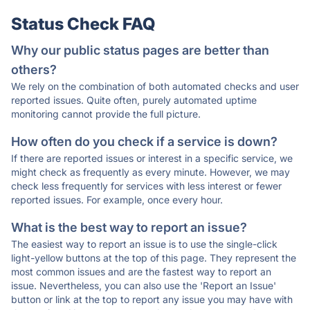
Status Check FAQ
Why our public status pages are better than
others?
We rely on the combination of both automated checks and user
reported issues. Quite often, purely automated uptime
monitoring cannot provide the full picture.
How often do you check if a service is down?
If there are reported issues or interest in a specific service, we
might check as frequently as every minute. However, we may
check less frequently for services with less interest or fewer
reported issues. For example, once every hour.
What is the best way to report an issue?
The easiest way to report an issue is to use the single-click
light-yellow buttons at the top of this page. They represent the
most common issues and are the fastest way to report an
issue. Nevertheless, you can also use the 'Report an Issue'
button or link at the top to report any issue you may have with