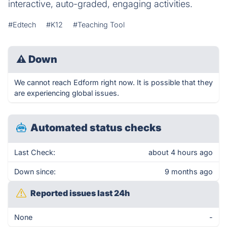
interactive, auto-graded, engaging activities.
#Edtech
#K12
#Teaching Tool
⚠
Down
We cannot reach Edform right now. It is possible that they
are experiencing global issues.
Automated status checks
Last Check:
about 4 hours ago
Down since:
9 months ago
Reported issues last 24h
None
-