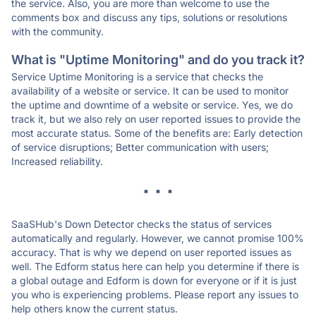
the service. Also, you are more than welcome to use the
comments box and discuss any tips, solutions or resolutions
with the community.
What is "Uptime Monitoring" and do you track it?
Service Uptime Monitoring is a service that checks the
availability of a website or service. It can be used to monitor
the uptime and downtime of a website or service. Yes, we do
track it, but we also rely on user reported issues to provide the
most accurate status. Some of the benefits are: Early detection
of service disruptions; Better communication with users;
Increased reliability.
* * *
SaaSHub's Down Detector checks the status of services
automatically and regularly. However, we cannot promise 100%
accuracy. That is why we depend on user reported issues as
well. The Edform status here can help you determine if there is
a global outage and Edform is down for everyone or if it is just
you who is experiencing problems. Please report any issues to
help others know the current status.