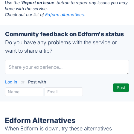
Use the '
Report an Issue
' button to report any issues you may
have with the service.
Check out our list of
Edform alternatives.
Community feedback on Edform's status
Do you have any problems with the service or
want to share a tip?
Log in
or
Post with
Edform Alternatives
When Edform is down, try these alternatives