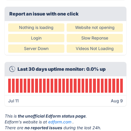
Report an issue with one click
Nothing is loading
Website not opening
Login
Slow Reponse
Server Down
Videos Not Loading
Last 30 days uptime monitor: 0.0% up
Jul 11
Aug 9
This is
the unofficial Edform status page
.
Edform's website is at
edform.com
.
There are
no reported issues
during the last 24h.