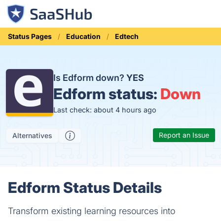
Status Pages
Education
Edtech
Is Edform down?
YES
Edform status:
Down
Last check: about 4 hours ago
Report an Issue
Alternatives
Edform Status Details
Transform existing learning resources into