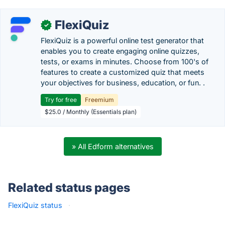
FlexiQuiz
✓
FlexiQuiz is a powerful online test generator that
enables you to create engaging online quizzes,
tests, or exams in minutes. Choose from 100's of
features to create a customized quiz that meets
your objectives for business, education, or fun. .
Try for free
Freemium
$25.0 / Monthly (Essentials plan)
» All Edform alternatives
Related status pages
FlexiQuiz status
·