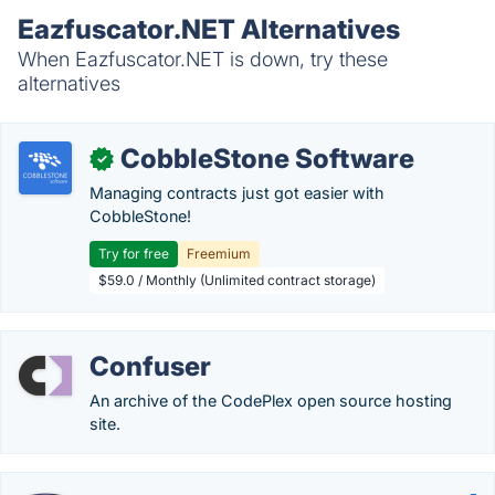
Eazfuscator.NET Alternatives
When Eazfuscator.NET is down, try these
alternatives
CobbleStone Software
✓
Managing contracts just got easier with
CobbleStone!
Try for free
Freemium
$59.0 / Monthly (Unlimited contract storage)
Confuser
An archive of the CodePlex open source hosting
site.