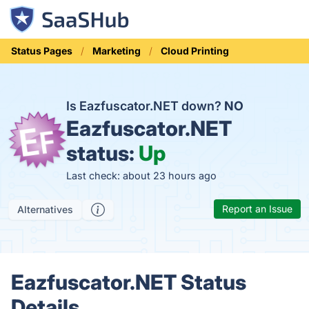
Status Pages
Marketing
Cloud Printing
Is Eazfuscator.NET down?
NO
Eazfuscator.NET
status:
Up
Last check: about 23 hours ago
Report an Issue
Alternatives
Eazfuscator.NET Status
Details