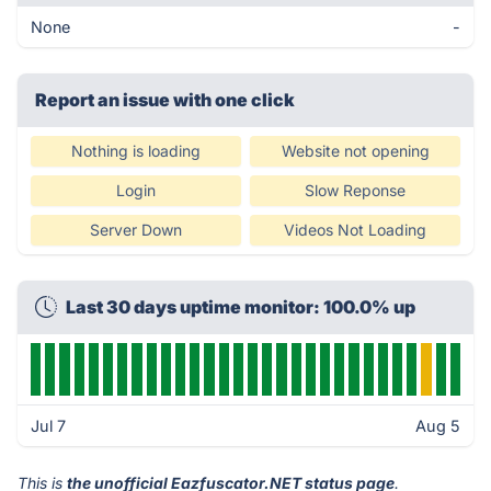
None
-
Report an issue with one click
Nothing is loading
Website not opening
Login
Slow Reponse
Server Down
Videos Not Loading
Last 30 days uptime monitor: 100.0% up
Jul 7
Aug 5
This is
the unofficial Eazfuscator.NET status page
.