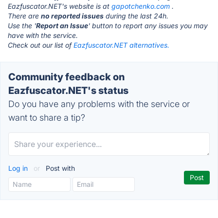
Eazfuscator.NET's website is at
gapotchenko.com
.
There are
no reported issues
during the last 24h.
Use the '
Report an Issue
' button to report any issues you may
have with the service.
Check out our list of
Eazfuscator.NET alternatives.
Community feedback on
Eazfuscator.NET's status
Do you have any problems with the service or
want to share a tip?
Log in
or
Post with