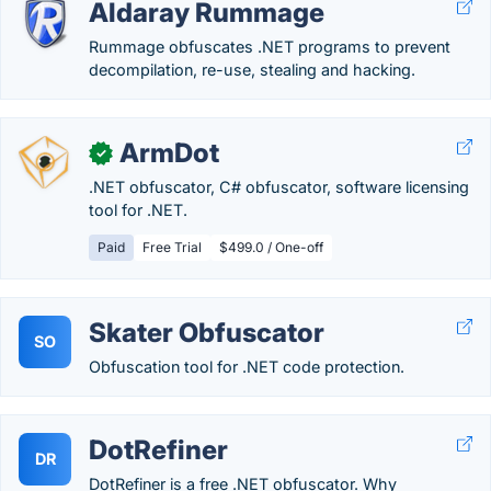
Aldaray Rummage
Rummage obfuscates .NET programs to prevent
decompilation, re-use, stealing and hacking.
ArmDot
✓
.NET obfuscator, C# obfuscator, software licensing
tool for .NET.
Paid
Free Trial
$499.0 / One-off
Skater Obfuscator
SO
Obfuscation tool for .NET code protection.
DotRefiner
DR
DotRefiner is a free .NET obfuscator. Why