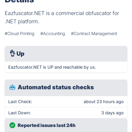
Eazfuscator.NET is a commercial obfuscator for
.NET platform.
#Cloud Printing
#Accounting
#Contract Management
👌
Up
Eazfuscator.NET is UP and reachable by us.
Automated status checks
Last Check:
about 23 hours ago
Last Down:
3 days ago
Reported issues last 24h