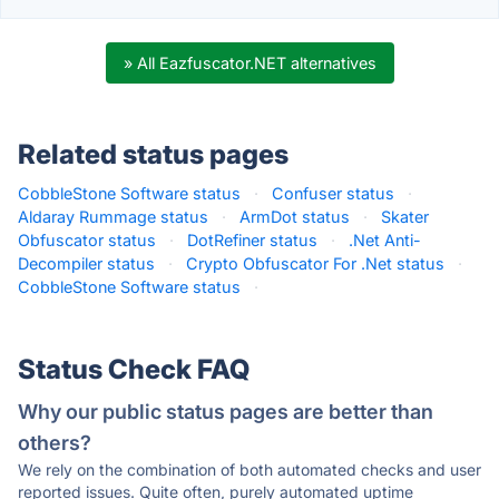
» All Eazfuscator.NET alternatives
Related status pages
CobbleStone Software status
·
Confuser status
·
Aldaray Rummage status
·
ArmDot status
·
Skater
Obfuscator status
·
DotRefiner status
·
.Net Anti-
Decompiler status
·
Crypto Obfuscator For .Net status
·
CobbleStone Software status
·
Status Check FAQ
Why our public status pages are better than
others?
We rely on the combination of both automated checks and user
reported issues. Quite often, purely automated uptime