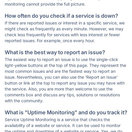
monitoring cannot provide the full picture.
How often do you check if a service is down?
If there are reported issues or interest in a specific service, we
might check as frequently as every minute. However, we may
check less frequently for services with less interest or fewer
reported issues. For example, once every hour.
What is the best way to report an issue?
The easiest way to report an issue is to use the single-click
light-yellow buttons at the top of this page. They represent the
most common issues and are the fastest way to report an
issue. Nevertheless, you can also use the 'Report an Issue'
button or link at the top to report any issue you may have with
the service. Also, you are more than welcome to use the
comments box and discuss any tips, solutions or resolutions
with the community.
What is "Uptime Monitoring" and do you track it?
Service Uptime Monitoring is a service that checks the
availability of a website or service. It can be used to monitor
the uptime and downtime of a website or service. Yes, we do