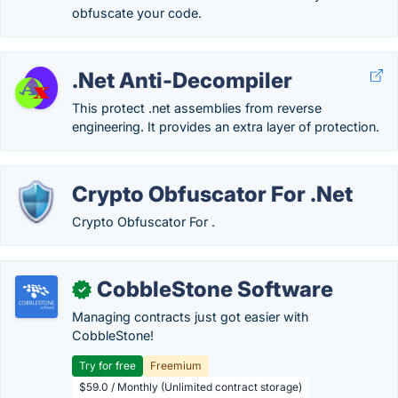
obfuscate your code.
.Net Anti-Decompiler
This protect .net assemblies from reverse
engineering. It provides an extra layer of protection.
Crypto Obfuscator For .Net
Crypto Obfuscator For .
CobbleStone Software
✓
Managing contracts just got easier with
CobbleStone!
Try for free
Freemium
$59.0 / Monthly (Unlimited contract storage)