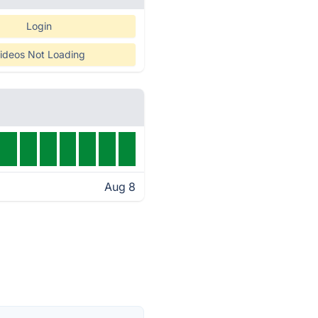
Login
ideos Not Loading
Aug 8