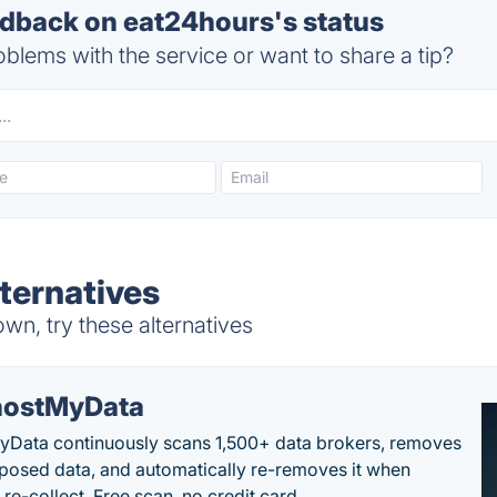
back on eat24hours's status
blems with the service or want to share a tip?
ternatives
n, try these alternatives
ostMyData
Data continuously scans 1,500+ data brokers, removes
posed data, and automatically re-removes it when
re-collect. Free scan, no credit card.