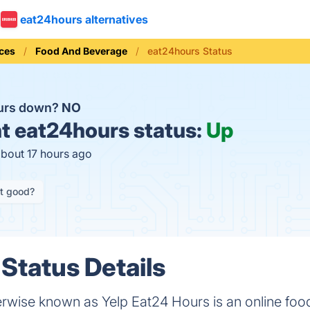
eat24hours alternatives
ices
Food And Beverage
eat24hours Status
ours down?
NO
t
eat24hours status:
Up
about 17 hours ago
it good?
Status Details
erwise known as Yelp Eat24 Hours is an online food