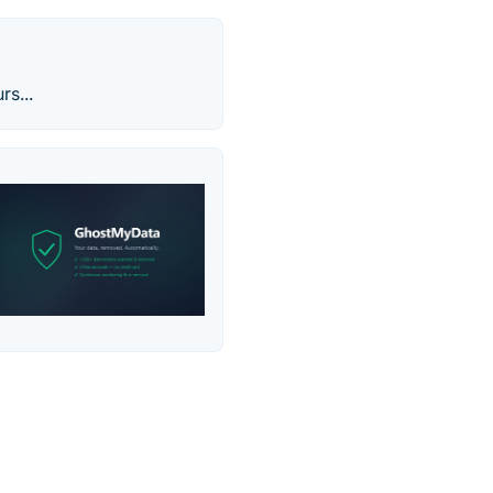
rs...