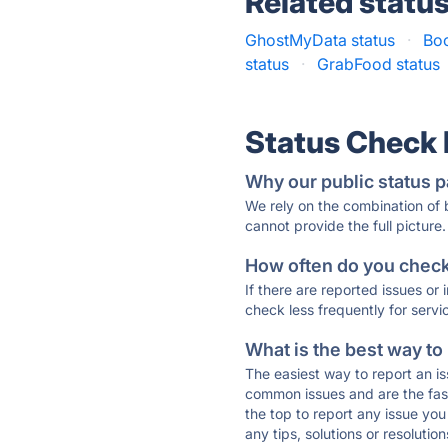
Related statu
GhostMyData status
·
Boo
status
·
GrabFood status
Status Check
Why our public status p
We rely on the combination of
cannot provide the full picture.
How often do you check 
If there are reported issues or
check less frequently for servi
What is the best way to
The easiest way to report an is
common issues and are the faste
the top to report any issue y
any tips, solutions or resoluti