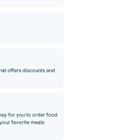
hat offers discounts and
way for you to order food
 your favorite meals