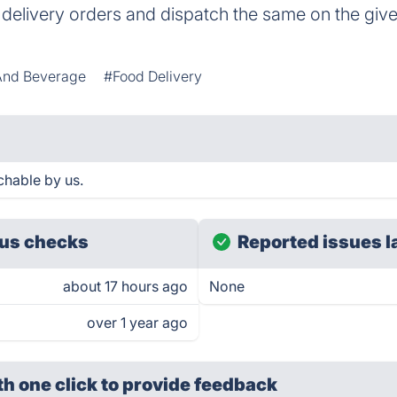
 delivery orders and dispatch the same on the giv
And Beverage
#Food Delivery
chable by us.
us checks
Reported issues l
about 17 hours ago
None
over 1 year ago
th one click
to provide feedback