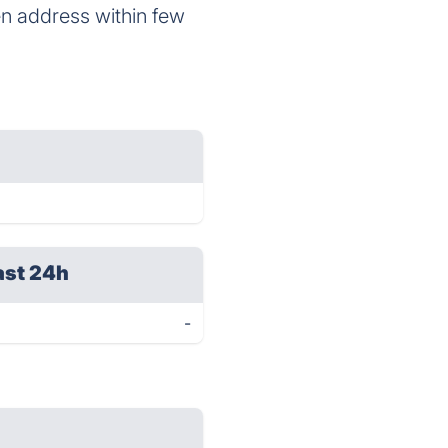
en address within few
ast 24h
-