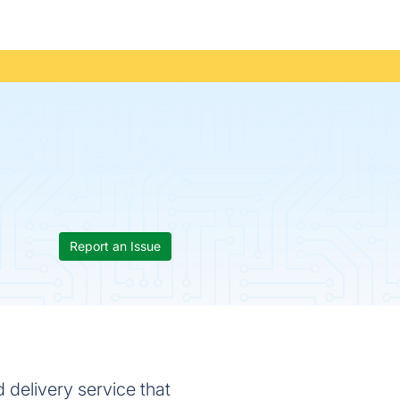
Report an Issue
 delivery service that