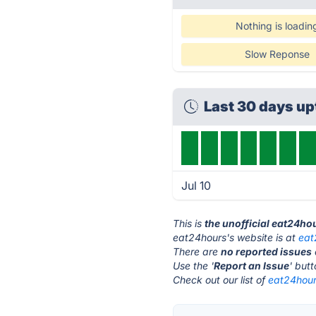
Nothing is loadin
Slow Reponse
Last 30 days u
Jul 10
This is
the unofficial eat24ho
eat24hours's website is at
eat
There are
no reported issues
Use the '
Report an Issue
' but
Check out our list of
eat24hours