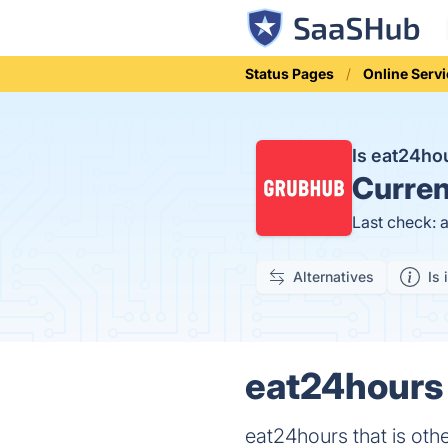
Status Pages
Online Serv
Is eat24h
Curren
Last check: 
Alternatives
Is 
eat24hours 
eat24hours that is oth