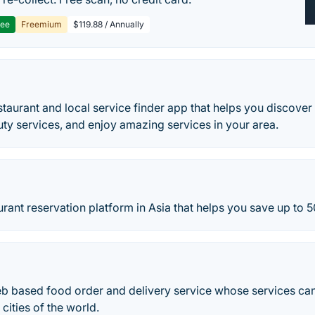
ree
Freemium
$119.88 / Annually
staurant and local service finder app that helps you discover 
uty services, and enjoy amazing services in your area.
aurant reservation platform in Asia that helps you save up to 5
eb based food order and delivery service whose services ca
ities of the world.