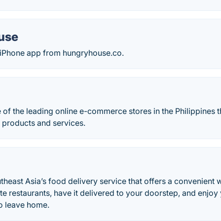
use
ee iPhone app from hungryhouse.co.
 of the leading online e-commerce stores in the Philippines t
 products and services.
heast Asia’s food delivery service that offers a convenient 
te restaurants, have it delivered to your doorstep, and enjoy
to leave home.