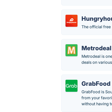
Hungryho
The official fr
Metrodeal
Metrodeal is one
deals on various
GrabFood
GrabFood is Sout
from your favori
without having 