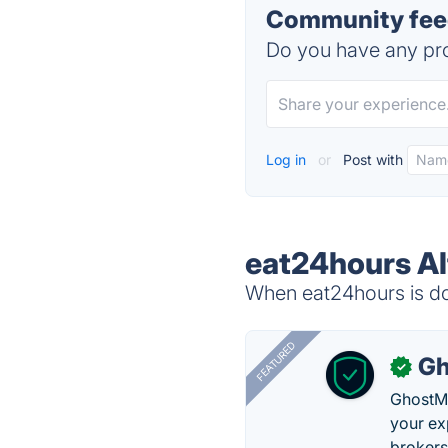
Community feed
Do you have any pro
Log in
or
Post with
eat24hours Al
When eat24hours is dow
FEATURED
Gh
✓
GhostMy
your ex
brokers 