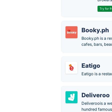
Try for f
Booky.ph
Booky.ph is a re
cafes, bars, bea
Eatigo
Eatigo is a rest
Deliveroo
Deliveroois a w
hundred famous c