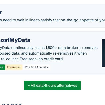
r
 need to wait in line to satisfy that on-the-go appetite of you
ostMyData
Data continuously scans 1,500+ data brokers, removes
posed data, and automatically re-removes it when
re-collect. Free scan, no credit card.
ree
Freemium
$119.88 / Annually
» All eat24hours alternatives