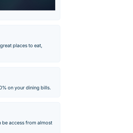
great places to eat,
0% on your dining bills.
n be access from almost