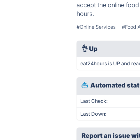
accept the online food
hours.
#Online Services
#Food 
👌
Up
eat24hours is UP and rea
Automated stat
Last Check:
Last Down:
Report an issue wi