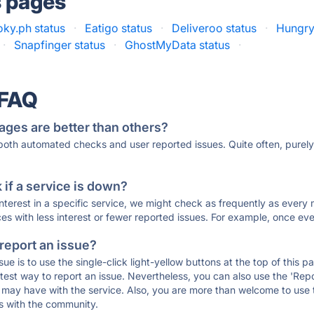
s pages
ky.ph status
·
Eatigo status
·
Deliveroo status
·
Hungry
·
Snapfinger status
·
GhostMyData status
·
 FAQ
ages are better than others?
 both automated checks and user reported issues. Quite often, pure
if a service is down?
 interest in a specific service, we might check as frequently as eve
ces with less interest or fewer reported issues. For example, once eve
 report an issue?
sue is to use the single-click light-yellow buttons at the top of this
st way to report an issue. Nevertheless, you can also use the 'Repor
ou may have with the service. Also, you are more than welcome to us
ons with the community.