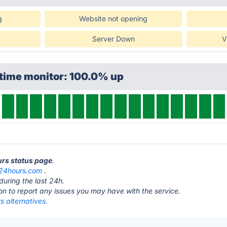
g
Website not opening
Server Down
V
ptime monitor: 100.0% up
urs status page
.
24hours.com
.
during the last 24h.
ton to report any issues you may have with the service.
 alternatives.