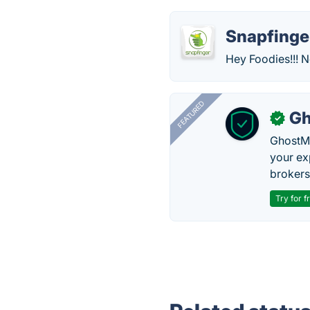
Snapfinge
Hey Foodies!!! No
FEATURED
Gh
✓
GhostMy
your ex
brokers 
Try for f