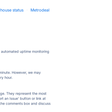
house status
·
Metrodeal
ly automated uptime monitoring
ry minute. However, we may
ry hour.
 page. They represent the most
t an Issue' button or link at
e the comments box and discuss