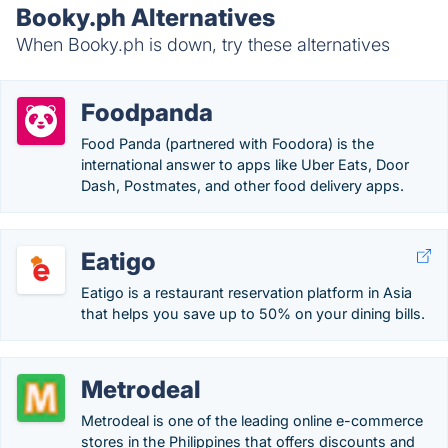
Booky.ph Alternatives
When Booky.ph is down, try these alternatives
Foodpanda
Food Panda (partnered with Foodora) is the
international answer to apps like Uber Eats, Door
Dash, Postmates, and other food delivery apps.
Eatigo
Eatigo is a restaurant reservation platform in Asia
that helps you save up to 50% on your dining bills.
Metrodeal
Metrodeal is one of the leading online e-commerce
stores in the Philippines that offers discounts and