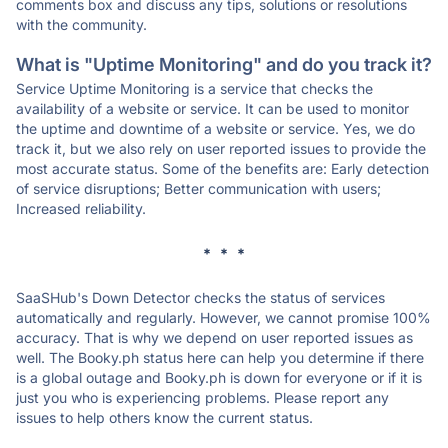
comments box and discuss any tips, solutions or resolutions
with the community.
What is "Uptime Monitoring" and do you track it?
Service Uptime Monitoring is a service that checks the
availability of a website or service. It can be used to monitor
the uptime and downtime of a website or service. Yes, we do
track it, but we also rely on user reported issues to provide the
most accurate status. Some of the benefits are: Early detection
of service disruptions; Better communication with users;
Increased reliability.
* * *
SaaSHub's Down Detector checks the status of services
automatically and regularly. However, we cannot promise 100%
accuracy. That is why we depend on user reported issues as
well. The Booky.ph status here can help you determine if there
is a global outage and Booky.ph is down for everyone or if it is
just you who is experiencing problems. Please report any
issues to help others know the current status.