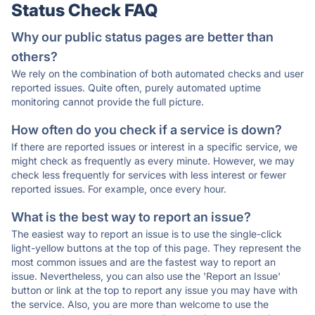
Status Check FAQ
Why our public status pages are better than
others?
We rely on the combination of both automated checks and user
reported issues. Quite often, purely automated uptime
monitoring cannot provide the full picture.
How often do you check if a service is down?
If there are reported issues or interest in a specific service, we
might check as frequently as every minute. However, we may
check less frequently for services with less interest or fewer
reported issues. For example, once every hour.
What is the best way to report an issue?
The easiest way to report an issue is to use the single-click
light-yellow buttons at the top of this page. They represent the
most common issues and are the fastest way to report an
issue. Nevertheless, you can also use the 'Report an Issue'
button or link at the top to report any issue you may have with
the service. Also, you are more than welcome to use the