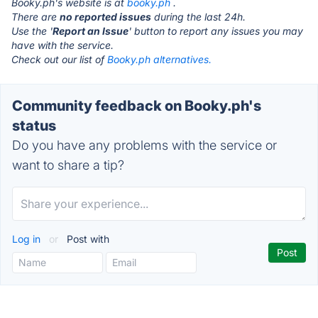
Booky.ph's website is at
booky.ph
.
There are
no reported issues
during the last 24h.
Use the '
Report an Issue
' button to report any issues you may
have with the service.
Check out our list of
Booky.ph alternatives.
Community feedback on Booky.ph's
status
Do you have any problems with the service or
want to share a tip?
Log in
or
Post with