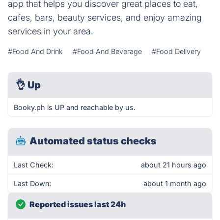
app that helps you discover great places to eat,
cafes, bars, beauty services, and enjoy amazing
services in your area.
#Food And Drink
#Food And Beverage
#Food Delivery
👌
Up
Booky.ph is UP and reachable by us.
Automated status checks
Last Check:
about 21 hours ago
Last Down:
about 1 month ago
Reported issues last 24h