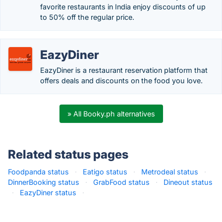
favorite restaurants in India enjoy discounts of up
to 50% off the regular price.
EazyDiner
EazyDiner is a restaurant reservation platform that
offers deals and discounts on the food you love.
» All Booky.ph alternatives
Related status pages
Foodpanda status
·
Eatigo status
·
Metrodeal status
·
DinnerBooking status
·
GrabFood status
·
Dineout status
·
EazyDiner status
·