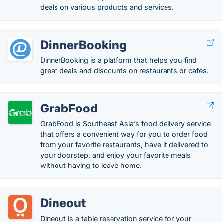
deals on various products and services.
DinnerBooking
DinnerBooking is a platform that helps you find
great deals and discounts on restaurants or cafés.
GrabFood
GrabFood is Southeast Asia’s food delivery service
that offers a convenient way for you to order food
from your favorite restaurants, have it delivered to
your doorstep, and enjoy your favorite meals
without having to leave home.
Dineout
Dineout is a table reservation service for your