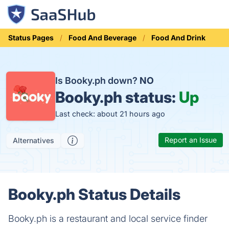
Status Pages
Food And Beverage
Food And Drink
Is Booky.ph down?
NO
Booky.ph status:
Up
Last check: about 21 hours ago
Report an Issue
Alternatives
Booky.ph Status Details
Booky.ph is a restaurant and local service finder