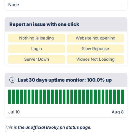
None
-
Report an issue with one click
Nothing is loading
Website not opening
Login
Slow Reponse
Server Down
Videos Not Loading
Last 30 days uptime monitor: 100.0% up
Jul 10
Aug 8
This is
the unofficial Booky.ph status page
.