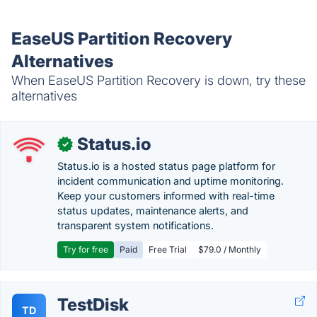
EaseUS Partition Recovery
Alternatives
When EaseUS Partition Recovery is down, try these
alternatives
Status.io
✓
Status.io is a hosted status page platform for
incident communication and uptime monitoring.
Keep your customers informed with real-time
status updates, maintenance alerts, and
transparent system notifications.
Try for free
Paid
Free Trial
$79.0 / Monthly
TestDisk
TD