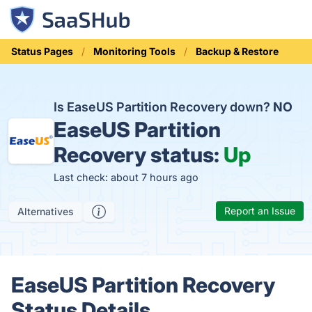
Status Pages
Monitoring Tools
Backup & Restore
Is EaseUS Partition Recovery down?
NO
EaseUS Partition
Recovery status:
Up
Last check: about 7 hours ago
Report an Issue
Alternatives
EaseUS Partition Recovery
Status Details