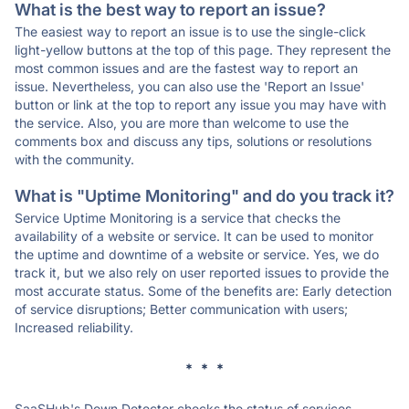
What is the best way to report an issue?
The easiest way to report an issue is to use the single-click
light-yellow buttons at the top of this page. They represent the
most common issues and are the fastest way to report an
issue. Nevertheless, you can also use the 'Report an Issue'
button or link at the top to report any issue you may have with
the service. Also, you are more than welcome to use the
comments box and discuss any tips, solutions or resolutions
with the community.
What is "Uptime Monitoring" and do you track it?
Service Uptime Monitoring is a service that checks the
availability of a website or service. It can be used to monitor
the uptime and downtime of a website or service. Yes, we do
track it, but we also rely on user reported issues to provide the
most accurate status. Some of the benefits are: Early detection
of service disruptions; Better communication with users;
Increased reliability.
* * *
SaaSHub's Down Detector checks the status of services