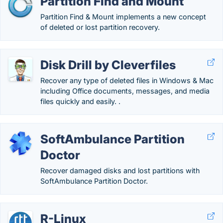
Partition Find and Mount
Partition Find & Mount implements a new concept
of deleted or lost partition recovery.
Disk Drill by Cleverfiles
Recover any type of deleted files in Windows & Mac
including Office documents, messages, and media
files quickly and easily. .
SoftAmbulance Partition
Doctor
Recover damaged disks and lost partitions with
SoftAmbulance Partition Doctor.
R-Linux