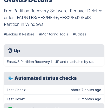
Free Partition Recovery Software. Recover Deleted
or lost FAT/NTFS/HFS/HFS+/HFSX/Ext2/Ext3
Partition in Windows.
#Backup & Restore
#Monitoring Tools
#Utilities
👌
Up
EaseUS Partition Recovery is UP and reachable by us.
Automated status checks
Last Check:
about 7 hours ago
Last Down:
6 months ago