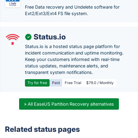
Free Data recovery and Undelete software for
Ext2/Ext3/Ext4 FS file system.
Status.io
✓
Status.io is a hosted status page platform for
incident communication and uptime monitoring.
Keep your customers informed with real-time
status updates, maintenance alerts, and
transparent system notifications.
Try for free
Paid
Free Trial
$79.0 / Monthly
» All EaseUS Partition Recovery alternatives
Related status pages