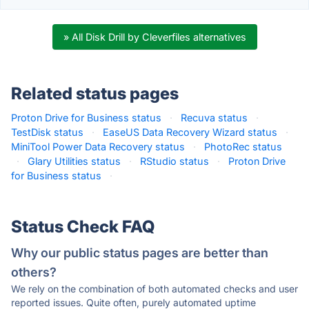
» All Disk Drill by Cleverfiles alternatives
Related status pages
Proton Drive for Business status
·
Recuva status
·
TestDisk status
·
EaseUS Data Recovery Wizard status
·
MiniTool Power Data Recovery status
·
PhotoRec status
·
Glary Utilities status
·
RStudio status
·
Proton Drive
for Business status
·
Status Check FAQ
Why our public status pages are better than
others?
We rely on the combination of both automated checks and user
reported issues. Quite often, purely automated uptime