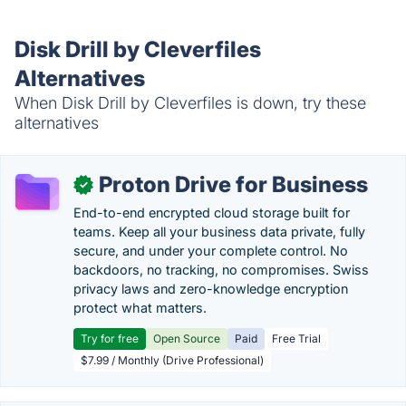
Disk Drill by Cleverfiles
Alternatives
When Disk Drill by Cleverfiles is down, try these
alternatives
Proton Drive for Business
✓
End-to-end encrypted cloud storage built for
teams. Keep all your business data private, fully
secure, and under your complete control. No
backdoors, no tracking, no compromises. Swiss
privacy laws and zero-knowledge encryption
protect what matters.
Try for free
Open Source
Paid
Free Trial
$7.99 / Monthly (Drive Professional)