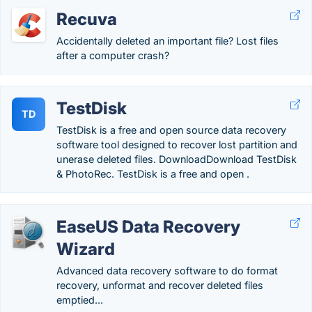
Recuva
Accidentally deleted an important file? Lost files
after a computer crash?
TestDisk
TD
TestDisk is a free and open source data recovery
software tool designed to recover lost partition and
unerase deleted files. DownloadDownload TestDisk
& PhotoRec. TestDisk is a free and open .
EaseUS Data Recovery
Wizard
Advanced data recovery software to do format
recovery, unformat and recover deleted files
emptied...