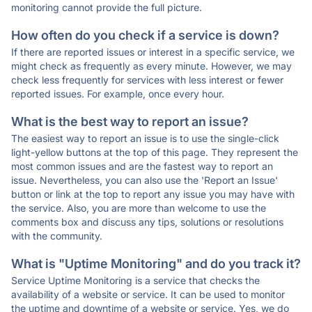
monitoring cannot provide the full picture.
How often do you check if a service is down?
If there are reported issues or interest in a specific service, we
might check as frequently as every minute. However, we may
check less frequently for services with less interest or fewer
reported issues. For example, once every hour.
What is the best way to report an issue?
The easiest way to report an issue is to use the single-click
light-yellow buttons at the top of this page. They represent the
most common issues and are the fastest way to report an
issue. Nevertheless, you can also use the 'Report an Issue'
button or link at the top to report any issue you may have with
the service. Also, you are more than welcome to use the
comments box and discuss any tips, solutions or resolutions
with the community.
What is "Uptime Monitoring" and do you track it?
Service Uptime Monitoring is a service that checks the
availability of a website or service. It can be used to monitor
the uptime and downtime of a website or service. Yes, we do