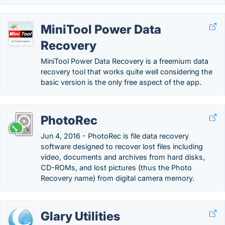
MiniTool Power Data
Recovery
MiniTool Power Data Recovery is a freemium data
recovery tool that works quite well considering the
basic version is the only free aspect of the app.
PhotoRec
Jun 4, 2016 - PhotoRec is file data recovery
software designed to recover lost files including
video, documents and archives from hard disks,
CD-ROMs, and lost pictures (thus the Photo
Recovery name) from digital camera memory.
Glary Utilities