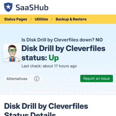
Status Pages
Utilities
Backup & Restore
Is Disk Drill by Cleverfiles down?
NO
Disk Drill by Cleverfiles
status:
Up
Last check: about 17 hours ago
Report an Issue
Alternatives
Disk Drill by Cleverfiles
Status Details