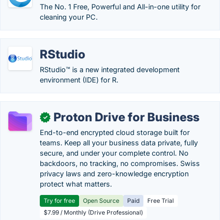
The No. 1 Free, Powerful and All-in-one utility for
cleaning your PC.
RStudio
RStudio™ is a new integrated development
environment (IDE) for R.
Proton Drive for Business
✓
End-to-end encrypted cloud storage built for
teams. Keep all your business data private, fully
secure, and under your complete control. No
backdoors, no tracking, no compromises. Swiss
privacy laws and zero-knowledge encryption
protect what matters.
Try for free
Open Source
Paid
Free Trial
$7.99 / Monthly (Drive Professional)