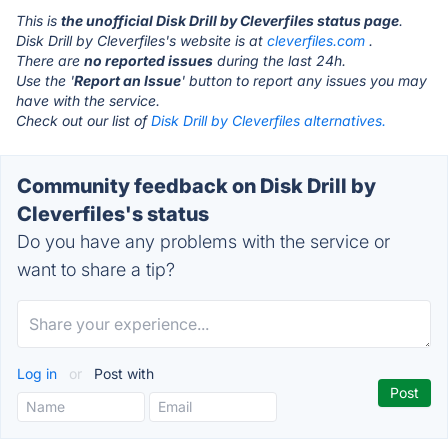
This is
the unofficial Disk Drill by Cleverfiles status page
.
Disk Drill by Cleverfiles's website is at
cleverfiles.com
.
There are
no reported issues
during the last 24h.
Use the '
Report an Issue
' button to report any issues you may
have with the service.
Check out our list of
Disk Drill by Cleverfiles alternatives.
Community feedback on Disk Drill by
Cleverfiles's status
Do you have any problems with the service or
want to share a tip?
Log in
or
Post with