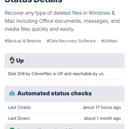
Recover any type of deleted files in Windows &
Mac including Office documents, messages, and
media files quickly and easily.
#Backup & Restore
#Data Recovery Software
#Utilities
👌
Up
Disk Drill by Cleverfiles is UP and reachable by us.
Automated status checks
Last Check:
about 17 hours ago
Last Down:
about 1 month ago