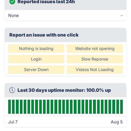
Reported issues last 24h
None
-
Report an issue with one click
Nothing is loading
Website not opening
Login
Slow Reponse
Server Down
Videos Not Loading
Last 30 days uptime monitor: 100.0% up
Jul 7
Aug 5