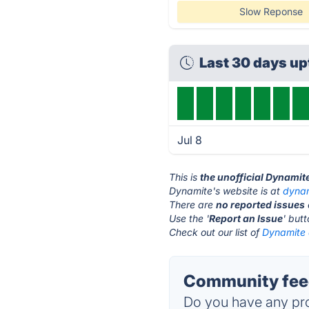
Slow Reponse
Last 30 days u
Jul 8
This is
the unofficial Dynamit
Dynamite's website is at
dynam
There are
no reported issues
Use the '
Report an Issue
' but
Check out our list of
Dynamite 
Community feed
Do you have any pro