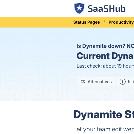
Status Pages
Productivity
Is Dynamite down?
N
Current
Dynam
Last check: about 19 hour
Alternatives
Is 
Dynamite St
Let your team edit web