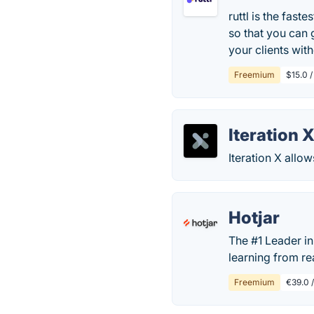
ruttl is the fas
so that you can 
your clients with
Freemium
$15.0 
Iteration 
Iteration X allo
Hotjar
The #1 Leader in
learning from re
Freemium
€39.0 