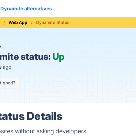
Dynamite alternatives
Web App
Dynamite Status
O
ite status:
Up
s ago
it good?
atus Details
sites without asking developers