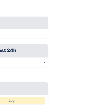
ast 24h
-
Login