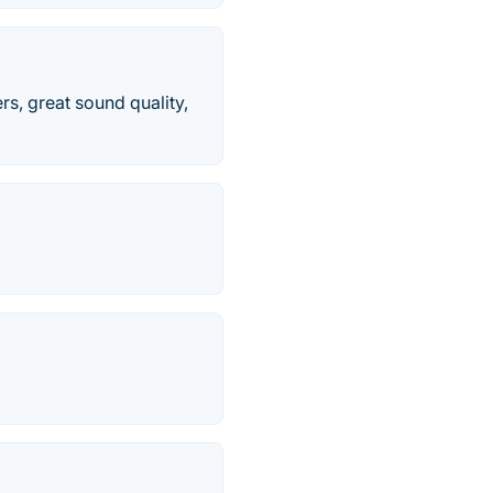
rs, great sound quality,