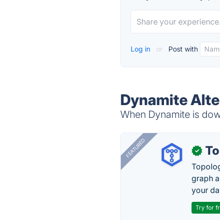
Log in
or
Post with
Dynamite Alte
When Dynamite is down,
FEATURED
To
✓
Topolog
graph a
your da
Try for f