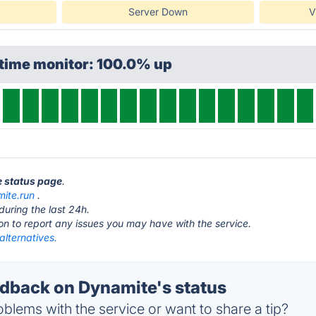
Server Down
V
ptime monitor: 100.0% up
e status page
.
ite.run
.
during the last 24h.
ton to report any issues you may have with the service.
alternatives.
back on Dynamite's status
blems with the service or want to share a tip?