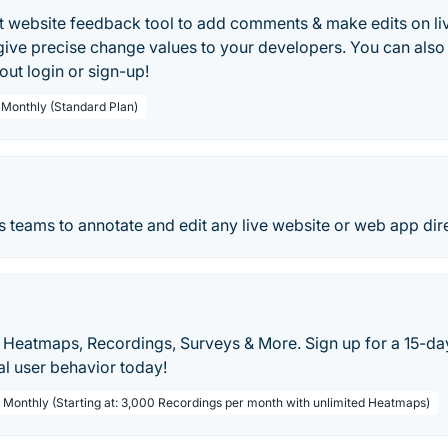
test website feedback tool to add comments & make edits on l
give precise change values to your developers. You can also
out login or sign-up!
/ Monthly (Standard Plan)
X
ws teams to annotate and edit any live website or web app dir
 Heatmaps, Recordings, Surveys & More. Sign up for a 15-day 
al user behavior today!
/ Monthly (Starting at: 3,000 Recordings per month with unlimited Heatmaps)