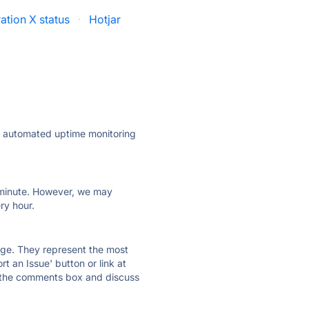
ration X status
·
Hotjar
ly automated uptime monitoring
ry minute. However, we may
ry hour.
 page. They represent the most
t an Issue' button or link at
e the comments box and discuss