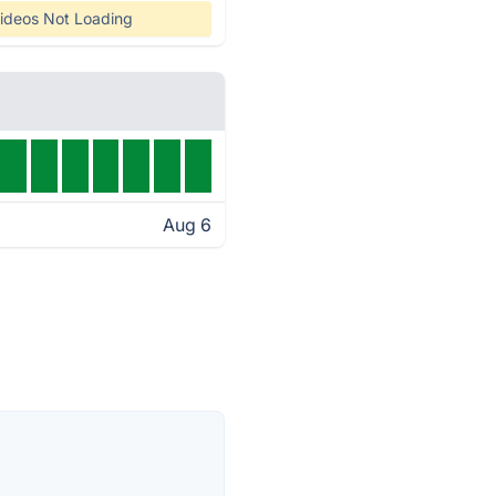
ideos Not Loading
Aug 6