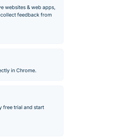
ive websites & web apps,
 collect feedback from
ectly in Chrome.
free trial and start