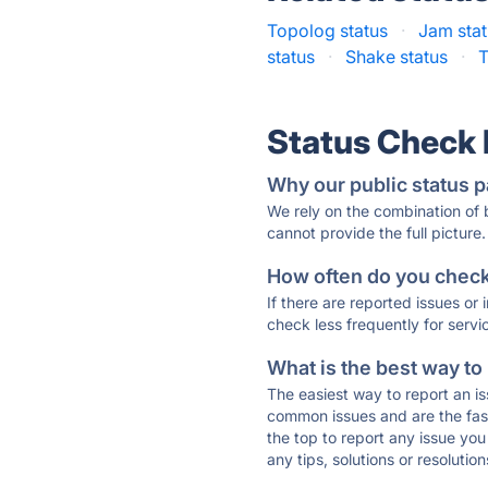
Topolog status
·
Jam sta
status
·
Shake status
·
T
Status Check
Why our public status p
We rely on the combination of
cannot provide the full picture.
How often do you check 
If there are reported issues or
check less frequently for servi
What is the best way to
The easiest way to report an is
common issues and are the faste
the top to report any issue y
any tips, solutions or resoluti