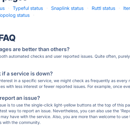
tus
·
Typeful status
·
Snaplink status
·
Ruttl status
·
Ite
opolog status
·
 FAQ
ages are better than others?
 both automated checks and user reported issues. Quite often, pure
if a service is down?
 interest in a specific service, we might check as frequently as eve
ces with less interest or fewer reported issues. For example, once eve
 report an issue?
sue is to use the single-click light-yellow buttons at the top of this
st way to report an issue. Nevertheless, you can also use the 'Repor
ou may have with the service. Also, you are more than welcome to us
ons with the community.