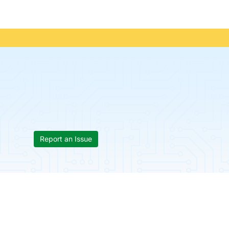
Report an Issue