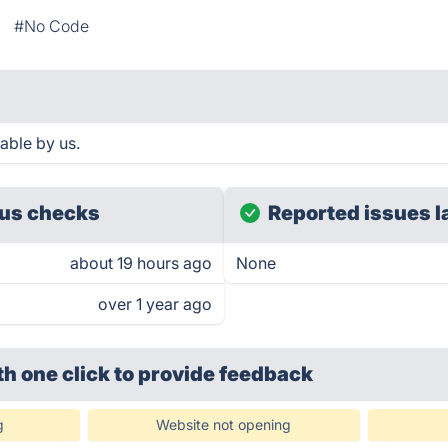
#No Code
able by us.
us checks
Reported issues l
about 19 hours ago
None
over 1 year ago
th one click
to provide feedback
g
Website not opening