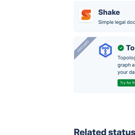
Shake
Simple legal do
FEATURED
To
✓
Topolog
graph a
your da
Try for f
Related statu