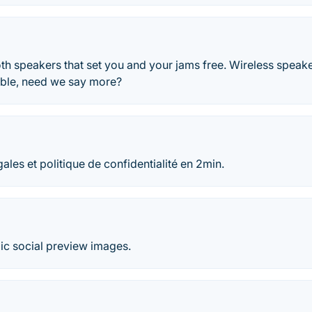
th speakers that set you and your jams free. Wireless speake
table, need we say more?
ales et politique de confidentialité en 2min.
c social preview images.