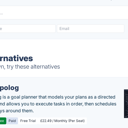
rnatives
 try these alternatives
polog
 is a goal planner that models your plans as a directed
nd allows you to execute tasks in order, then schedules
ys around them.
ree
Paid
Free Trial
£22.49 / Monthly (Per Seat)