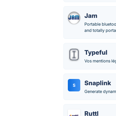
Jam
Portable bluetoo
and totally por
Typeful
Vos mentions lég
Snaplink
S
Generate dynami
Ruttl