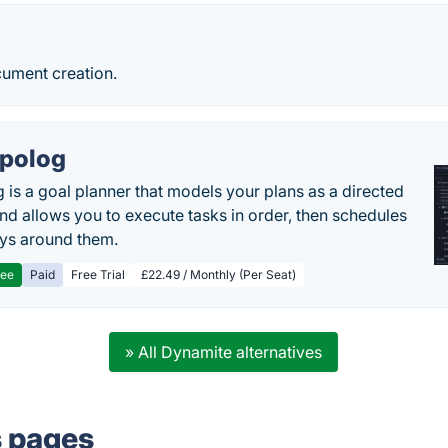
cument creation.
polog
 is a goal planner that models your plans as a directed
nd allows you to execute tasks in order, then schedules
ys around them.
ree
Paid
Free Trial
£22.49 / Monthly (Per Seat)
» All Dynamite alternatives
s pages