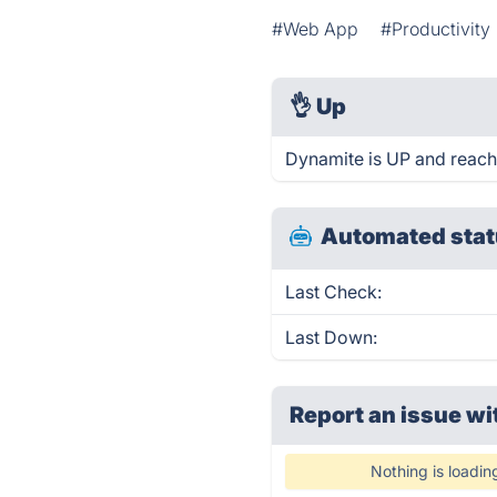
#Web App
#Productivity
👌
Up
Dynamite is UP and reach
Automated stat
Last Check:
Last Down:
Report an issue wi
Nothing is loadin