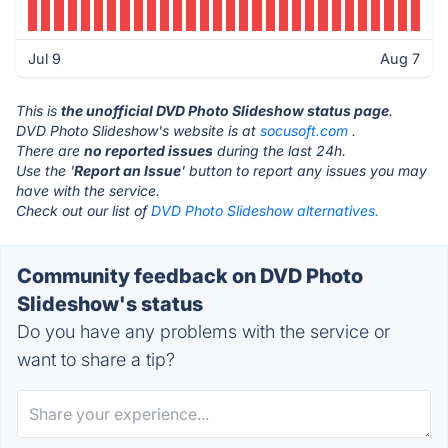
Jul 9
Aug 7
This is
the unofficial DVD Photo Slideshow status page
.
DVD Photo Slideshow's website is at
socusoft.com
.
There are
no reported issues
during the last 24h.
Use the '
Report an Issue
' button to report any issues you may
have with the service.
Check out our list of
DVD Photo Slideshow alternatives.
Community feedback on DVD Photo
Slideshow's status
Do you have any problems with the service or
want to share a tip?