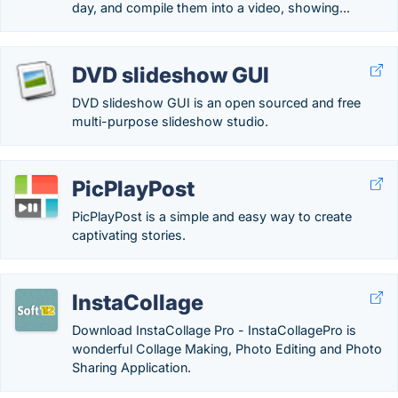
day, and compile them into a video, showing...
DVD slideshow GUI
DVD slideshow GUI is an open sourced and free
multi-purpose slideshow studio.
PicPlayPost
PicPlayPost is a simple and easy way to create
captivating stories.
InstaCollage
Download InstaCollage Pro - InstaCollagePro is
wonderful Collage Making, Photo Editing and Photo
Sharing Application.