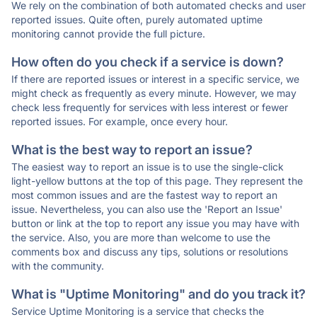
We rely on the combination of both automated checks and user
reported issues. Quite often, purely automated uptime
monitoring cannot provide the full picture.
How often do you check if a service is down?
If there are reported issues or interest in a specific service, we
might check as frequently as every minute. However, we may
check less frequently for services with less interest or fewer
reported issues. For example, once every hour.
What is the best way to report an issue?
The easiest way to report an issue is to use the single-click
light-yellow buttons at the top of this page. They represent the
most common issues and are the fastest way to report an
issue. Nevertheless, you can also use the 'Report an Issue'
button or link at the top to report any issue you may have with
the service. Also, you are more than welcome to use the
comments box and discuss any tips, solutions or resolutions
with the community.
What is "Uptime Monitoring" and do you track it?
Service Uptime Monitoring is a service that checks the