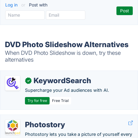
Log in
or
Post with
DVD Photo Slideshow Alternatives
When DVD Photo Slideshow is down, try these
alternatives
KeywordSearch
✓
Supercharge your Ad audiences with AI.
Try for free
Free Trial
Photostory
Photostory lets you take a picture of yourself every