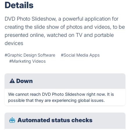
Details
DVD Photo Slideshow, a powerful application for
creating the slide show of photos and videos, to be
presented online, watched on TV and portable
devices
#Graphic Design Software
#Social Media Apps
#Marketing Videos
⚠
Down
We cannot reach DVD Photo Slideshow right now. It is
possible that they are experiencing global issues.
Automated status checks