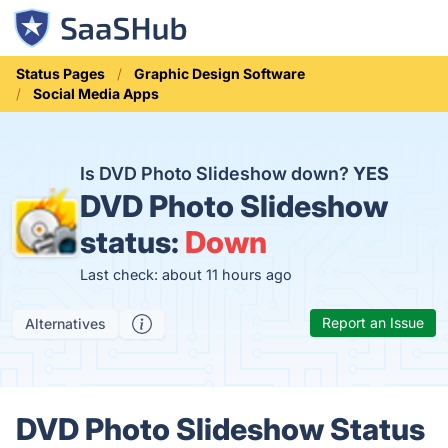
Status Pages
Graphic Design Software
Social Media Apps
Is DVD Photo Slideshow down?
YES
DVD Photo Slideshow
status:
Down
Last check: about 11 hours ago
Report an Issue
Alternatives
DVD Photo Slideshow Status