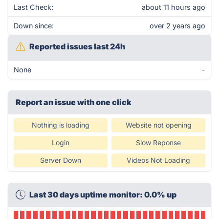
Last Check:
about 11 hours ago
Down since:
over 2 years ago
Reported issues last 24h
None
-
Report an issue with one click
Nothing is loading
Website not opening
Login
Slow Reponse
Server Down
Videos Not Loading
Last 30 days uptime monitor: 0.0% up