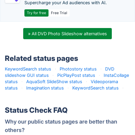
Supercharge your Ad audiences with AI.
Try for free
Free Trial
» All DVD Photo Slideshow alternatives
Related status pages
KeywordSearch status
·
Photostory status
·
DVD
slideshow GUI status
·
PicPlayPost status
·
InstaCollage
status
·
AquaSoft SlideShow status
·
Videoporama
status
·
Imagination status
·
KeywordSearch status
·
Status Check FAQ
Why our public status pages are better than
others?