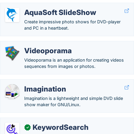
AquaSoft SlideShow
Create impressive photo shows for DVD-player
and PC in a heartbeat.
Videoporama
Videoporama is an application for creating videos
sequences from images or photos.
Imagination
Imagination is a lightweight and simple DVD slide
show maker for GNU/Linux.
KeywordSearch
✓