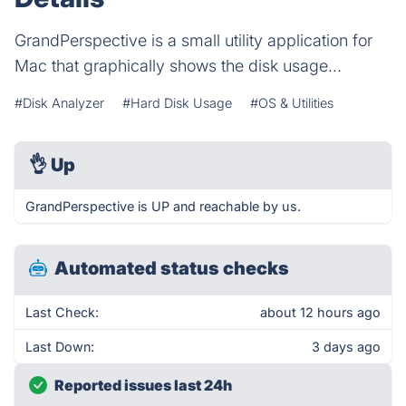
GrandPerspective is a small utility application for
Mac that graphically shows the disk usage...
#Disk Analyzer
#Hard Disk Usage
#OS & Utilities
👌
Up
GrandPerspective is UP and reachable by us.
Automated status checks
Last Check:
about 12 hours ago
Last Down:
3 days ago
Reported issues last 24h