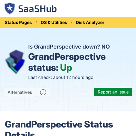
Status Pages
OS & Utilities
Disk Analyzer
Is GrandPerspective down?
NO
GrandPerspective
status:
Up
Last check: about 12 hours ago
Report an Issue
Alternatives
GrandPerspective Status
Details