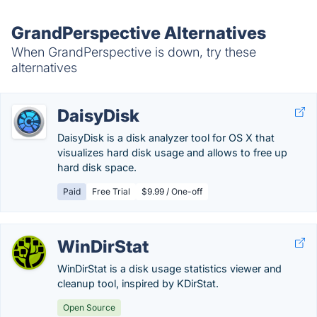
GrandPerspective Alternatives
When GrandPerspective is down, try these
alternatives
DaisyDisk
DaisyDisk is a disk analyzer tool for OS X that
visualizes hard disk usage and allows to free up
hard disk space.
Paid
Free Trial
$9.99 / One-off
WinDirStat
WinDirStat is a disk usage statistics viewer and
cleanup tool, inspired by KDirStat.
Open Source