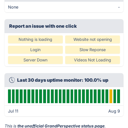
None
-
Report an issue with one click
Nothing is loading
Website not opening
Login
Slow Reponse
Server Down
Videos Not Loading
Last 30 days uptime monitor: 100.0% up
Jul 11
Aug 9
This is
the unofficial GrandPerspective status page
.