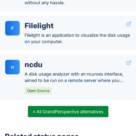
without any hassle.
Filelight
F
Filelight is an application to visualize the disk usage
on your computer.
ncdu
n
A disk usage analyzer with an ncurses interface,
aimed to be run on a remote server where you...
Open Source
» All GrandPerspective alternatives