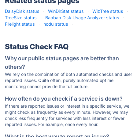
Related status pages
DaisyDisk status
·
WinDirStat status
·
WizTree status
·
TreeSize status
·
Baobab Disk Usage Analyzer status
·
Filelight status
·
ncdu status
·
Status Check FAQ
Why our public status pages are better than
others?
We rely on the combination of both automated checks and user
reported issues. Quite often, purely automated uptime
monitoring cannot provide the full picture.
How often do you check if a service is down?
If there are reported issues or interest in a specific service, we
might check as frequently as every minute. However, we may
check less frequently for services with less interest or fewer
reported issues. For example, once every hour.
What is the best way to report an issue?