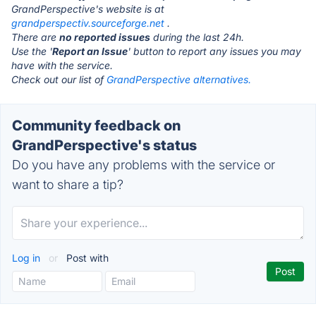
GrandPerspective's website is at
grandperspectiv.sourceforge.net
.
There are
no reported issues
during the last 24h.
Use the '
Report an Issue
' button to report any issues you may
have with the service.
Check out our list of
GrandPerspective alternatives.
Community feedback on
GrandPerspective's status
Do you have any problems with the service or
want to share a tip?
Log in
or
Post with