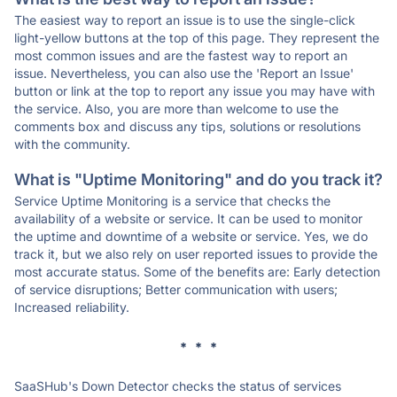
The easiest way to report an issue is to use the single-click
light-yellow buttons at the top of this page. They represent the
most common issues and are the fastest way to report an
issue. Nevertheless, you can also use the 'Report an Issue'
button or link at the top to report any issue you may have with
the service. Also, you are more than welcome to use the
comments box and discuss any tips, solutions or resolutions
with the community.
What is "Uptime Monitoring" and do you track it?
Service Uptime Monitoring is a service that checks the
availability of a website or service. It can be used to monitor
the uptime and downtime of a website or service. Yes, we do
track it, but we also rely on user reported issues to provide the
most accurate status. Some of the benefits are: Early detection
of service disruptions; Better communication with users;
Increased reliability.
* * *
SaaSHub's Down Detector checks the status of services