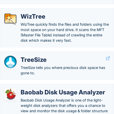
WizTree
WizTree quickly finds the files and folders using the
most space on your hard drive. It scans the MFT
(Master File Table) instead of crawling the entire
disk which makes it very fast.
TreeSize
TreeSize tells you where precious disk space has
gone to.
Baobab Disk Usage Analyzer
Baobab Disk Usage Analyzer is one of the light-
weight disk analyzers that offers you a chance to
view and monitor the disk usage & folder structure